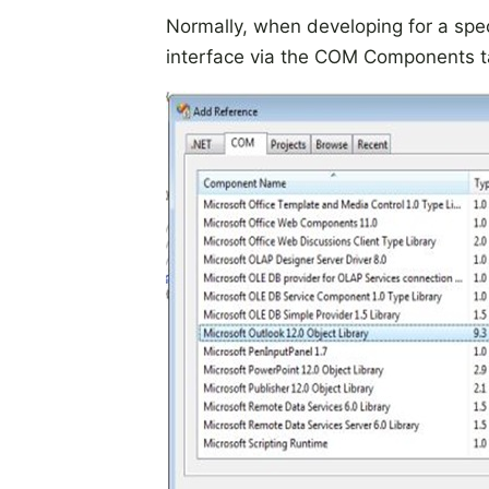
Normally, when developing for a spec
interface via the COM Components tab