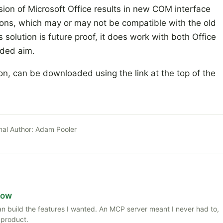
sion of Microsoft Office results in new COM interface
ations, which may or may not be compatible with the old
s solution is future proof, it does work with both Office
nded aim.
ion, can be downloaded using the link at the top of the
nal Author:
Adam Pooler
Now
 than build the features I wanted. An MCP server meant I never had to,
 product.