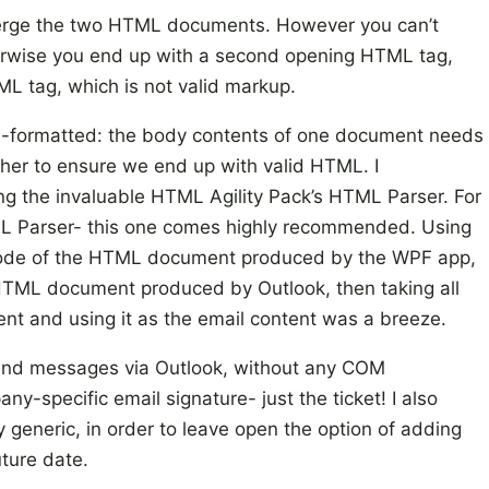
merge the two HTML documents. However you can’t
herwise you end up with a second opening HTML tag,
ML tag, which is not valid markup.
l-formatted: the body contents of one document needs
her to ensure we end up with valid HTML. I
ng the invaluable HTML Agility Pack’s HTML Parser. For
L Parser- this one comes highly recommended. Using
 node of the HTML document produced by the WPF app,
e HTML document produced by Outlook, then taking all
nt and using it as the email content was a breeze.
send messages via Outlook, without any COM
y-specific email signature- just the ticket! I also
y generic, in order to leave open the option of adding
uture date.