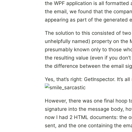
the WPF application is all formatt
the email, we found that the compan
appearing as part of the generated 
The solution to this consisted of two 
unhelpfully named) property on the 
presumably known only to those who d
the resulting value (even if you don
the difference between the email sig
Yes, that’s right: GetInspector. It’s al
However, there was one final hoop t
signature into the message body, ho
now I had 2 HTML documents: the on
sent, and the one containing the em