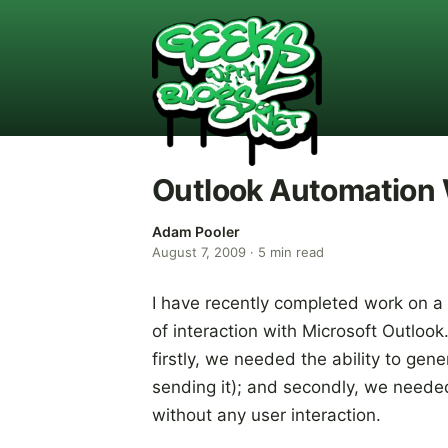
Outlook Automation
Adam Pooler
August 7, 2009
·
5
min read
I have recently completed work on a
of interaction with Microsoft Outloo
firstly, we needed the ability to gen
sending it); and secondly, we neede
without any user interaction.