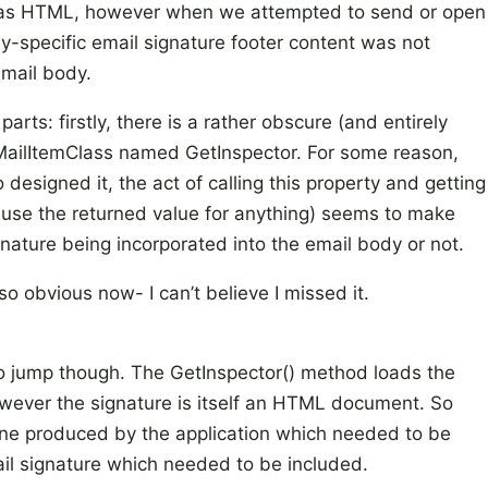
ed as HTML, however when we attempted to send or open
y-specific email signature footer content was not
email body.
parts: firstly, there is a rather obscure (and entirely
MailItemClass named GetInspector. For some reason,
esigned it, the act of calling this property and getting
’t use the returned value for anything) seems to make
nature being incorporated into the email body or not.
l so obvious now- I can’t believe I missed it.
o jump though. The GetInspector() method loads the
wever the signature is itself an HTML document. So
e produced by the application which needed to be
ail signature which needed to be included.