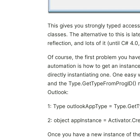
This gives you strongly typed access
classes. The alternative to this is la
reflection, and lots of it (until C# 4.
Of course, the first problem you have
automation is how to get an instance 
directly instantiating one. One easy 
and the Type.GetTypeFromProgID() m
Outlook:
1: Type outlookAppType = Type.GetT
2: object appInstance = Activator.C
Once you have a new instance of the in