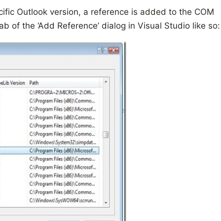
ific Outlook version, a reference is added to the COM
 of the ‘Add Reference’ dialog in Visual Studio like so: