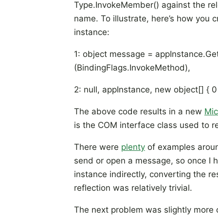
Type.InvokeMember() against the rel
name. To illustrate, here’s how you 
instance:
1: object message = appInstance.Ge
(BindingFlags.InvokeMethod),
2: null, appInstance, new object[] { 0 
The above code results in a new
Mic
is the COM interface class used to 
There were
plenty
of examples aroun
send or open a message, so once I h
instance indirectly, converting the re
reflection was relatively trivial.
The next problem was slightly more 