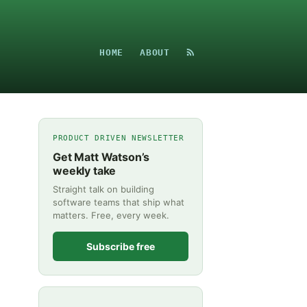
HOME
ABOUT
PRODUCT DRIVEN NEWSLETTER
Get Matt Watson’s
weekly take
Straight talk on building
software teams that ship what
matters. Free, every week.
Subscribe free