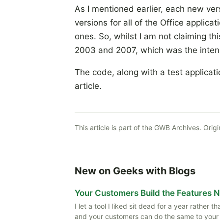
As I mentioned earlier, each new ver
versions for all of the Office applic
ones. So, whilst I am not claiming thi
2003 and 2007, which was the inte
The code, along with a test applicat
article.
This article is part of the GWB Archives. Origi
New on Geeks with Blogs
Your Customers Build the Features 
I let a tool I liked sit dead for a year rather
and your customers can do the same to your