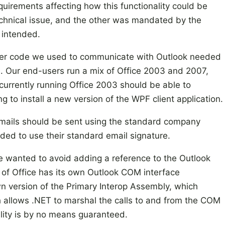
quirements affecting how this functionality could be
chnical issue, and the other was mandated by the
 intended.
tever code we used to communicate with Outlook needed
ce. Our end-users run a mix of Office 2003 and 2007,
currently running Office 2003 should be able to
 to install a new version of the WPF client application.
 emails should be sent using the standard company
eeded to use their standard email signature.
 we wanted to avoid adding a reference to the Outlook
of Office has its own Outlook COM interface
n version of the Primary Interop Assembly, which
allows .NET to marshal the calls to and from the COM
lity is by no means guaranteed.