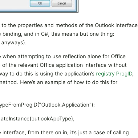
 to the properties and methods of the Outlook interface
te binding, and in C#, this means but one thing:
0, anyways).
 when attempting to use reflection alone for Office
of the relevant Office application interface without
way to do this is using the application’s
registry ProgID
,
ethod. Here’s an example of how to do this for
ypeFromProgID("Outlook.Application");
reateInstance(outlookAppType);
terface, from there on in, it’s just a case of calling