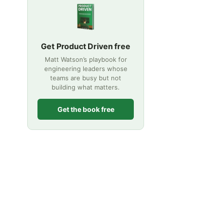
Get Product Driven free
Matt Watson’s playbook for
engineering leaders whose
teams are busy but not
building what matters.
Get the book free