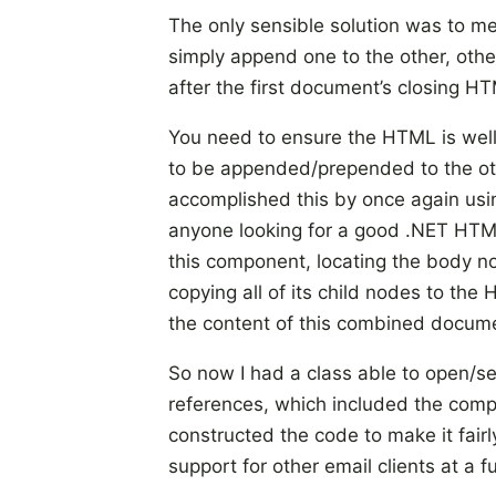
The only sensible solution was to 
simply append one to the other, ot
after the first document’s closing HT
You need to ensure the HTML is wel
to be appended/prepended to the ot
accomplished this by once again usi
anyone looking for a good .NET HTM
this component, locating the body
copying all of its child nodes to th
the content of this combined docume
So now I had a class able to open/
references, which included the compan
constructed the code to make it fairl
support for other email clients at a f