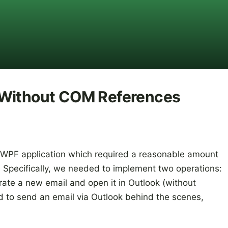
 Without COM References
 WPF application which required a reasonable amount
k. Specifically, we needed to implement two operations:
erate a new email and open it in Outlook (without
d to send an email via Outlook behind the scenes,