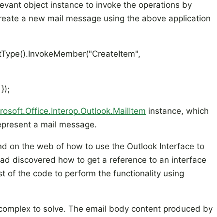
evant object instance to invoke the operations by
create a new mail message using the above application
tType().InvokeMember("CreateItem",
});
rosoft.Office.Interop.Outlook.MailItem
instance, which
represent a mail message.
d on the web of how to use the Outlook Interface to
ad discovered how to get a reference to an interface
st of the code to perform the functionality using
complex to solve. The email body content produced by