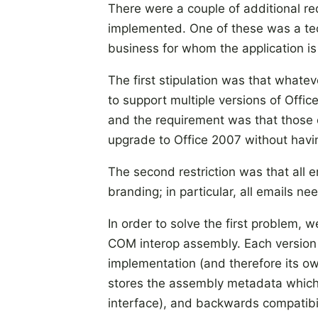
There were a couple of additional re
implemented. One of these was a te
business for whom the application is
The first stipulation was that wha
to support multiple versions of Offi
and the requirement was that those 
upgrade to Office 2007 without having
The second restriction was that all
branding; in particular, all emails n
In order to solve the first problem,
COM interop assembly. Each version 
implementation (and therefore its ow
stores the assembly metadata which 
interface), and backwards compatibi