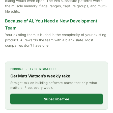
dialog would even open. The Vim substitute patterns worth
the muscle memory: flags, ranges, capture groups, and multi-
file edits.
Because of AI, You Need a New Development
Team
Your existing team is buried in the complexity of your existing
product. AI rewards the team with a blank slate. Most
companies don't have one.
PRODUCT DRIVEN NEWSLETTER
Get Matt Watson’s weekly take
Straight talk on building software teams that ship what
matters. Free, every week.
Subscribe free