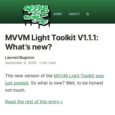
HOME
ABOUT
MVVM Light Toolkit V1.1.1:
What’s new?
Laurent Bugnion
September 6, 2009
·
1
min read
The new version of the
MVVM Light Toolkit was
just posted
. So what is new? Well, to be honest
not much.
Read the rest of this entry »