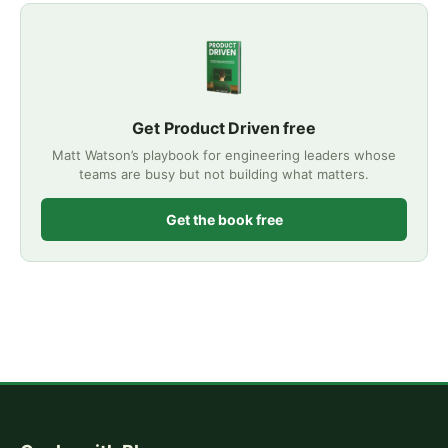
Get Product Driven free
Matt Watson’s playbook for engineering leaders whose
teams are busy but not building what matters.
Get the book free