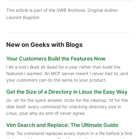
This article is part of the GWB Archives. Original Author:
Laurent Bugnion
New on Geeks with Blogs
Your Customers Build the Features Now
I let a tool I liked sit dead for a year rather than build the
features I wanted. An MCP server meant I never had to, and
your customers can do the same to your product.
Get the Size of a Directory in Linux the Easy Way
du -sh for the quick answer, ncdu for the cleanup, df for the
disk itself: every command for checking directory size in
Linux, plus why du and df never agree.
Vim Search and Replace: The Ultimate Guide
One :%s command replaces every match in a file before a find