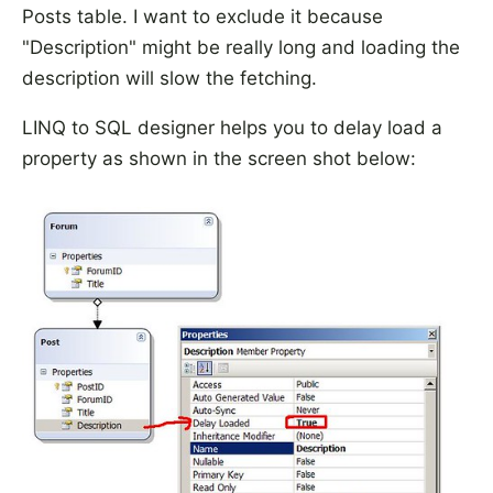
Posts table. I want to exclude it because
"Description" might be really long and loading the
description will slow the fetching.
LINQ to SQL designer helps you to delay load a
property as shown in the screen shot below: