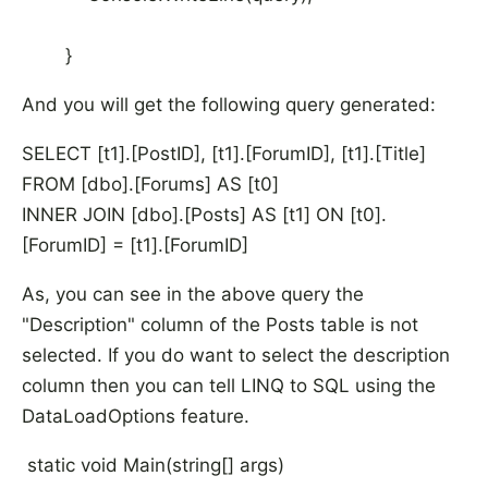
}
And you will get the following query generated:
SELECT [t1].[PostID], [t1].[ForumID], [t1].[Title]
FROM [dbo].[Forums] AS [t0]
INNER JOIN [dbo].[Posts] AS [t1] ON [t0].
[ForumID] = [t1].[ForumID]
As, you can see in the above query the
"Description" column of the Posts table is not
selected. If you do want to select the description
column then you can tell LINQ to SQL using the
DataLoadOptions feature.
static void Main(string[] args)