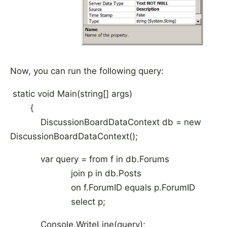
Now, you can run the following query:
static void Main(string[] args)
{
DiscussionBoardDataContext db = new
DiscussionBoardDataContext();
var query = from f in db.Forums
join p in db.Posts
on f.ForumID equals p.ForumID
select p;
Console.WriteLine(query);