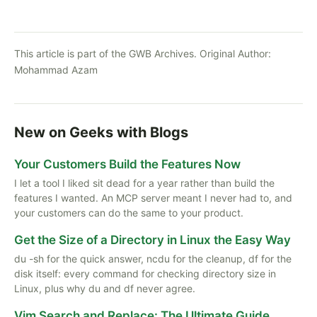
This article is part of the GWB Archives. Original Author:
Mohammad Azam
New on Geeks with Blogs
Your Customers Build the Features Now
I let a tool I liked sit dead for a year rather than build the
features I wanted. An MCP server meant I never had to, and
your customers can do the same to your product.
Get the Size of a Directory in Linux the Easy Way
du -sh for the quick answer, ncdu for the cleanup, df for the
disk itself: every command for checking directory size in
Linux, plus why du and df never agree.
Vim Search and Replace: The Ultimate Guide