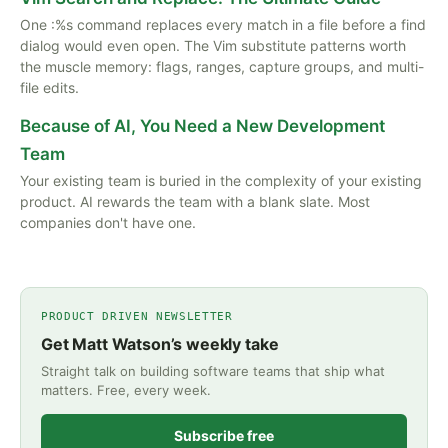
One :%s command replaces every match in a file before a find
dialog would even open. The Vim substitute patterns worth
the muscle memory: flags, ranges, capture groups, and multi-
file edits.
Because of AI, You Need a New Development
Team
Your existing team is buried in the complexity of your existing
product. AI rewards the team with a blank slate. Most
companies don't have one.
PRODUCT DRIVEN NEWSLETTER
Get Matt Watson’s weekly take
Straight talk on building software teams that ship what
matters. Free, every week.
Subscribe free