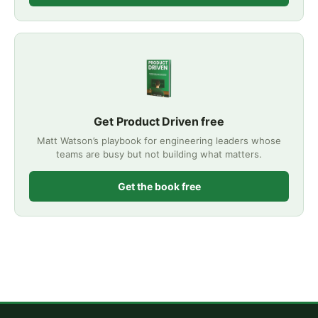
Get Product Driven free
Matt Watson’s playbook for engineering leaders whose
teams are busy but not building what matters.
Get the book free