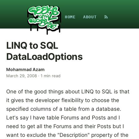
HOME
ABOUT
LINQ to SQL
DataLoadOptions
Mohammad Azam
March 29, 2008
·
1
min read
One of the good things about LINQ to SQL is that
it gives the developer flexibility to choose the
specified columns of a table from a database.
Let's say I have table Forums and Posts and I
need to get all the Forums and their Posts but I
want to exclude the "Description" property of the