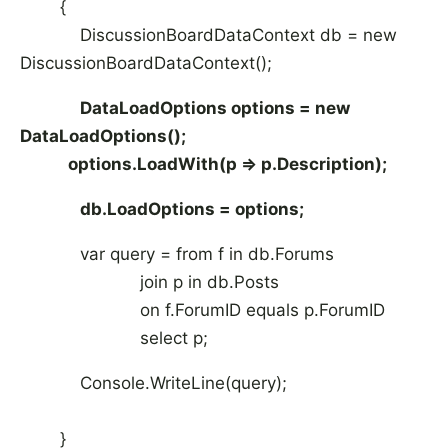
{
DiscussionBoardDataContext db = new
DiscussionBoardDataContext();
DataLoadOptions options = new
DataLoadOptions();
options.LoadWith
(p => p.Description);
db.LoadOptions = options;
var query = from f in db.Forums
join p in db.Posts
on f.ForumID equals p.ForumID
select p;
Console.WriteLine(query);
}