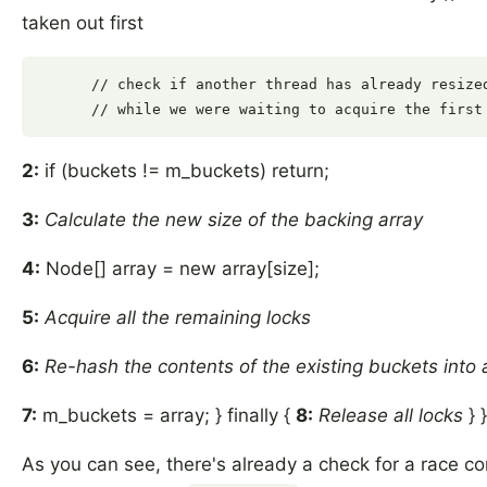
taken out first
      // check if another thread has already resized
2:
if (buckets != m_buckets) return;
3:
Calculate the new size of the backing array
4:
Node[] array = new array[size];
5:
Acquire all the remaining locks
6:
Re-hash the contents of the existing buckets into 
7:
m_buckets = array; } finally {
8:
Release all locks
} }
As you can see, there's already a check for a race con