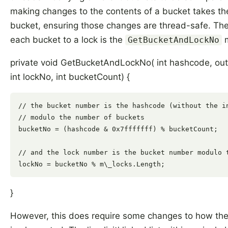
making changes to the contents of a bucket takes the
bucket, ensuring those changes are thread-safe. T
each bucket to a lock is the
m
GetBucketAndLockNo
private void GetBucketAndLockNo( int hashcode, out
int lockNo, int bucketCount) {
// the bucket number is the hashcode (without the in
// modulo the number of buckets

bucketNo = (hashcode & 0x7fffffff) % bucketCount;

// and the lock number is the bucket number modulo t
}
However, this does require some changes to how the