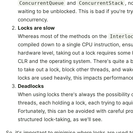
and
, n
ConcurrentQueue
ConcurrentStack
waiting to be unblocked. This is bad if you're tr
concurrency.
Locks are slow
Whereas most of the methods on the
Interlo
compiled down to a single CPU instruction, ensu
hardware level, taking out a lock requires some h
CLR and the operating system. There's quite a b
to take out a lock, block other threads, and wak
locks are used heavily, this impacts performanc
Deadlocks
When using locks there's always the possibility 
threads, each holding a lock, each trying to aquir
Fortunately, this can be avoided with careful 
structured lock-taking, as we'll see.
So, it's important to minimise where locks are used 