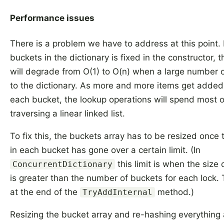
Performance issues
There is a problem we have to address at this point. 
buckets in the dictionary is fixed in the constructor,
will degrade from O(1) to O(n) when a large number 
to the dictionary. As more and more items get added t
each bucket, the lookup operations will spend most of
traversing a linear linked list.
To fix this, the buckets array has to be resized once
in each bucket has gone over a certain limit. (In
this limit is when the size 
ConcurrentDictionary
is greater than the number of buckets for each lock. 
at the end of the
method.)
TryAddInternal
Resizing the bucket array and re-hashing everything 