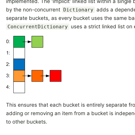
implemented. The 'implicit' linked list within a single
by the non-concurrent
adds a depend
Dictionary
separate buckets, as every bucket uses the same bac
uses a strict linked list on
ConcurrentDictionary
This ensures that each bucket is entirely separate fr
adding or removing an item from a bucket is indepe
to other buckets.