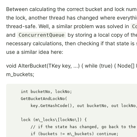
Between calculating the correct bucket and lock num
the lock, another thread has changed where everythin
thread-safe. Well, a similar problem was solved in
C
and
by storing a local copy of th
ConcurrentQueue
necessary calculations, then checking if that state is s
use a similar idea here:
void AlterBucket(TKey key, ...) { while (true) { Node[]
m_buckets;
    int bucketNo, lockNo;

    GetBucketAndLockNo(

        key.GetHashCode(), out bucketNo, out lockNo,
    lock (m\_locks\[lockNo\]) {

        // if the state has changed, go back to the 
        if (buckets != m\_buckets) continue;
