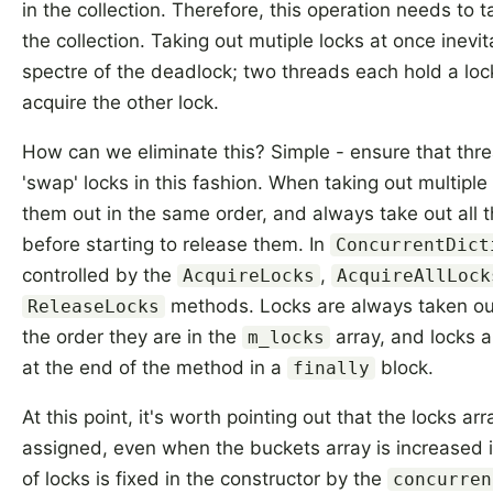
in the collection. Therefore, this operation needs to t
the collection. Taking out mutiple locks at once inev
spectre of the deadlock; two threads each hold a loc
acquire the other lock.
How can we eliminate this? Simple - ensure that thre
'swap' locks in this fashion. When taking out multiple
them out in the same order, and always take out all 
before starting to release them. In
ConcurrentDict
controlled by the
,
AcquireLocks
AcquireAllLock
methods. Locks are always taken ou
ReleaseLocks
the order they are in the
array, and locks ar
m_locks
at the end of the method in a
block.
finally
At this point, it's worth pointing out that the locks arr
assigned, even when the buckets array is increased 
of locks is fixed in the constructor by the
concurren