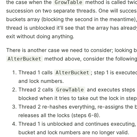
the case when the
method is called twic
GrowTable
succession on two separate threads. One will success
buckets array (blocking the second in the meantime
thread is unblocked it'll see that the array has alrea
exit without doing anything.
There is another case we need to consider; looking b
method above, consider the following 
AlterBucket
Thread 1 calls
; step 1 is execute
AlterBucket
and lock numbers.
Thread 2 calls
and executes steps 1
GrowTable
blocked when it tries to take out the lock in step
Thread 2 re-hashes everything, re-assigns the 
releases all the locks (steps 6-8).
Thread 1 is unblocked and continues executing, 
bucket and lock numbers are no longer valid.