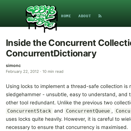
HOME
ABOUT
Inside the Concurrent Collecti
ConcurrentDictionary
simonc
February 22, 2012
·
10
min read
Using locks to implement a thread-safe collection is r
sledgehammer - unsubtle, easy to understand, and 
other tool redundant. Unlike the previous two collecti
and
,
ConcurrentStack
ConcurrentQueue
Concu
uses locks quite heavily. However, it is careful to wi
necessary to ensure that concurrency is maximised.