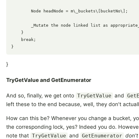
        Node headNode = m\_buckets\[bucketNo\];

        _Mutate the node linked list as appropriate_
    }

    break;

}
TryGetValue and GetEnumerator
And so, finally, we get onto
and
TryGetValue
Get
left these to the end because, well, they don't actual
How can this be? Whenever you change a bucket, yo
the corresponding lock, yes? Indeed you do. However,
note that
and
don't
TryGetValue
GetEnumerator