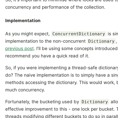
concurrency and performance of the collection.
Implementation
As you might expect,
is si
ConcurrentDictionary
implementation to the non-concurrent
,
Dictionary
previous post
. I'll be using some concepts introduced 
recommend you have a quick read of it.
So, if you were implementing a thread-safe dictiona
do? The naive implementation is to simply have a sing
methods accessing the dictionary. This would work, 
much concurrency.
Fortunately, the bucketing used by
all
Dictionary
effective improvement to this - one lock per bucket. T
threads modifying different buckets to do so in paral