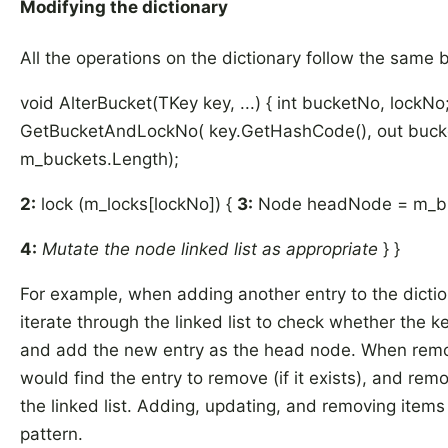
Modifying the dictionary
All the operations on the dictionary follow the same b
void AlterBucket(TKey key, ...) { int bucketNo, lockNo
GetBucketAndLockNo( key.GetHashCode(), out bucke
m_buckets.Length);
2:
lock (m_locks[lockNo]) {
3:
Node headNode = m_bu
4:
Mutate the node linked list as appropriate
} }
For example, when adding another entry to the dicti
iterate through the linked list to check whether the ke
and add the new entry as the head node. When remo
would find the entry to remove (if it exists), and re
the linked list. Adding, updating, and removing items a
pattern.