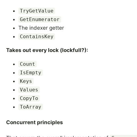
TryGetValue
GetEnumerator
The indexer getter
ContainsKey
Takes out every lock (lockfull?):
Count
IsEmpty
Keys
Values
CopyTo
ToArray
Concurrent principles