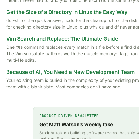
meant I never had to, and your customers can do the same to yo
Get the Size of a Directory in Linux the Easy Way
du -sh for the quick answer, ncdu for the cleanup, df for the dis
for checking directory size in Linux, plus why du and df never ag
Vim Search and Replace: The Ultimate Guide
One :%s command replaces every match in a file before a find di
The Vim substitute patterns worth the muscle memory: flags, ran
multi-file edits.
Because of AI, You Need a New Development Team
Your existing team is buried in the complexity of your existing pr
team with a blank slate. Most companies don't have one.
PRODUCT DRIVEN NEWSLETTER
Get Matt Watson’s weekly take
Straight talk on building software teams that ship 
matters. Free, every week.