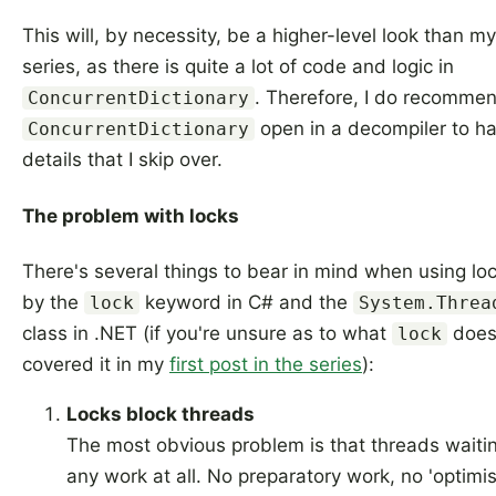
This will, by necessity, be a higher-level look than my
series, as there is quite a lot of code and logic in
. Therefore, I do recomme
ConcurrentDictionary
open in a decompiler to hav
ConcurrentDictionary
details that I skip over.
The problem with locks
There's several things to bear in mind when using lo
by the
keyword in C# and the
lock
System.Threa
class in .NET (if you're unsure as to what
does 
lock
covered it in my
first post in the series
):
Locks block threads
The most obvious problem is that threads waitin
any work at all. No preparatory work, no 'optimist