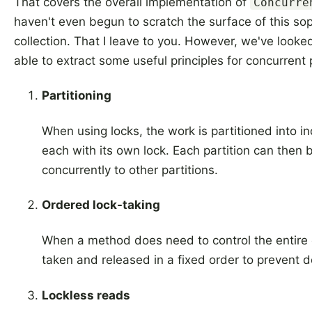
That covers the overall implementation of
Concurre
haven't even begun to scratch the surface of this so
collection. That I leave to you. However, we've looke
able to extract some useful principles for concurren
Partitioning
When using locks, the work is partitioned into 
each with its own lock. Each partition can then 
concurrently to other partitions.
Ordered lock-taking
When a method does need to control the entire c
taken and released in a fixed order to prevent 
Lockless reads