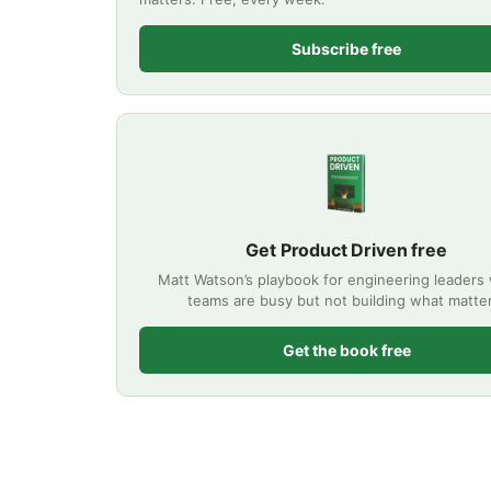
Subscribe free
Get Product Driven free
Matt Watson’s playbook for engineering leader
teams are busy but not building what matte
Get the book free