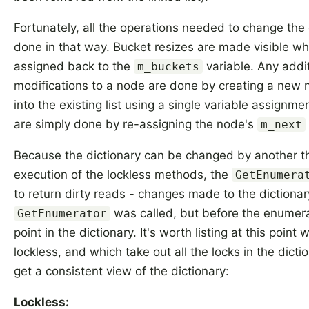
Fortunately, all the operations needed to change the
done in that way. Bucket resizes are made visible wh
assigned back to the
variable. Any addi
m_buckets
modifications to a node are done by creating a new no
into the existing list using a single variable assignm
are simply done by re-assigning the node's
m_next
Because the dictionary can be changed by another t
execution of the lockless methods, the
GetEnumera
to return dirty reads - changes made to the dictionar
was called, but before the enumera
GetEnumerator
point in the dictionary. It's worth listing at this poin
lockless, and which take out all the locks in the dicti
get a consistent view of the dictionary:
Lockless: