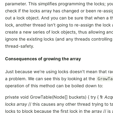
parameter. This simplifies programming the locks; yo
check if the locks array has changed or been re-assi
out a lock object. And you can be sure that when a t
lock, another thread isn't going to re-assign the lock
create a new series of lock objects, thus allowing an
ignore the existing locks (and any threads controllin
thread-safety.
Consequences of growing the array
Just because we're using locks doesn't mean that rac
a problem. We can see this by looking at the
GrowTa
operation of this method can be boiled down to:
private void GrowTable(Node[] buckets) { try {
1:
Acqu
locks array
// this causes any other thread trying to ta
locks to block because the first lock in the array // i