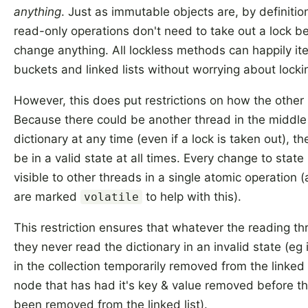
anything
. Just as immutable objects are, by definitio
read-only operations don't need to take out a lock b
change anything. All lockless methods can happily it
buckets and linked lists without worrying about locki
However, this does put restrictions on how the othe
Because there could be another thread in the middle
dictionary at any time (even if a lock is taken out), th
be in a valid state at all times. Every change to stat
visible to other threads in a single atomic operation (
are marked
to help with this).
volatile
This restriction ensures that whatever the reading th
they never read the dictionary in an invalid state (eg
in the collection temporarily removed from the linked l
node that has had it's key & value removed before th
been removed from the linked list).