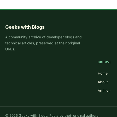
Geeks with Blogs
A community archive of developer blogs and
technical articles, preserved at their original
URLs.
BROWSE
Home
About
Archive
©
2026
Geeks with Blogs. Posts by their original authors.