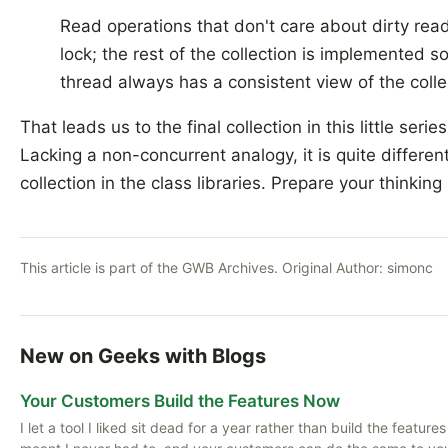
Read operations that don't care about dirty rea
lock; the rest of the collection is implemented s
thread always has a consistent view of the colle
That leads us to the final collection in this little serie
Lacking a non-concurrent analogy, it is quite differen
collection in the class libraries. Prepare your thinking
This article is part of the GWB Archives. Original Author:
simonc
New on Geeks with Blogs
Your Customers Build the Features Now
I let a tool I liked sit dead for a year rather than build the featu