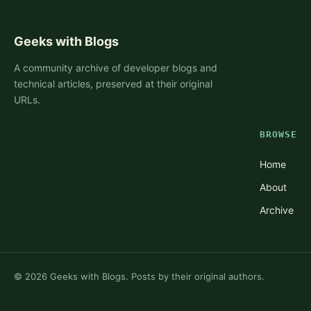
Geeks with Blogs
A community archive of developer blogs and
technical articles, preserved at their original
URLs.
BROWSE
Home
About
Archive
©
2026
Geeks with Blogs. Posts by their original authors.