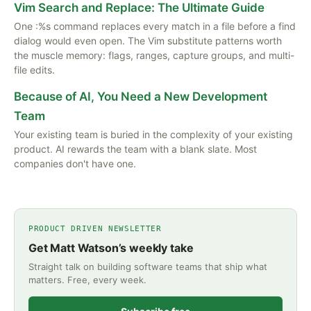
Vim Search and Replace: The Ultimate Guide
One :%s command replaces every match in a file before a find
dialog would even open. The Vim substitute patterns worth
the muscle memory: flags, ranges, capture groups, and multi-
file edits.
Because of AI, You Need a New Development
Team
Your existing team is buried in the complexity of your existing
product. AI rewards the team with a blank slate. Most
companies don't have one.
PRODUCT DRIVEN NEWSLETTER
Get Matt Watson’s weekly take
Straight talk on building software teams that ship what
matters. Free, every week.