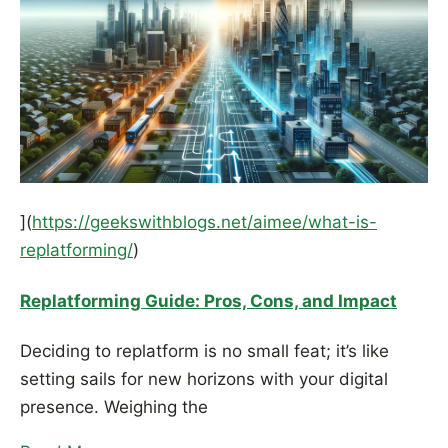
](
https://geekswithblogs.net/aimee/what-is-
replatforming/
)
Replatforming Guide: Pros, Cons, and Impact
Deciding to replatform is no small feat; it’s like
setting sails for new horizons with your digital
presence. Weighing the