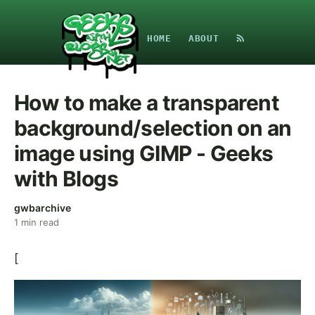
HOME
ABOUT
How to make a transparent
background/selection on an
image using GIMP - Geeks
with Blogs
gwbarchive
1
min read
[