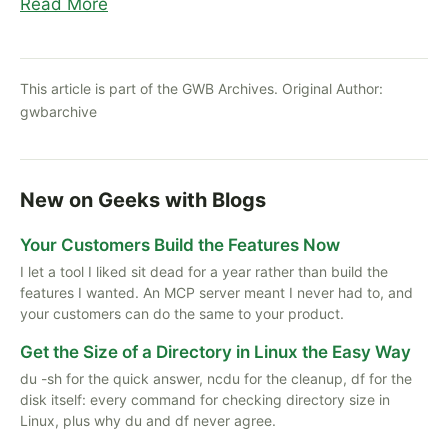
Read More
This article is part of the GWB Archives. Original Author:
gwbarchive
New on Geeks with Blogs
Your Customers Build the Features Now
I let a tool I liked sit dead for a year rather than build the
features I wanted. An MCP server meant I never had to, and
your customers can do the same to your product.
Get the Size of a Directory in Linux the Easy Way
du -sh for the quick answer, ncdu for the cleanup, df for the
disk itself: every command for checking directory size in
Linux, plus why du and df never agree.