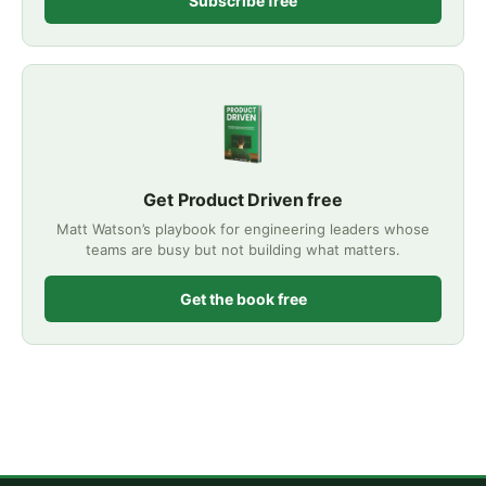
Subscribe free
Get Product Driven free
Matt Watson’s playbook for engineering leaders whose
teams are busy but not building what matters.
Get the book free