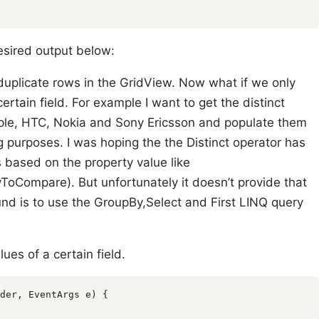
esired output below:
 duplicate rows in the GridView. Now what if we only
certain field. For example I want to get the distinct
le, HTC, Nokia and Sony Ericsson and populate them
ng purposes. I was hoping the the Distinct operator has
 based on the property value like
yToCompare). But unfortunately it doesn’t provide that
nd is to use the GroupBy,Select and First LINQ query
lues of a certain field.
der, EventArgs e) {
