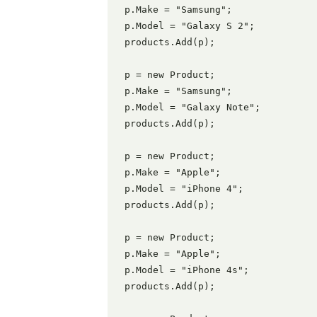
 p.Make = "Samsung";

 p.Model = "Galaxy S 2";

 products.Add(p);

 p = new Product;

 p.Make = "Samsung";

 p.Model = "Galaxy Note";

 products.Add(p);

 p = new Product;

 p.Make = "Apple";

 p.Model = "iPhone 4";

 products.Add(p);

 p = new Product;

 p.Make = "Apple";

 p.Model = "iPhone 4s";

 products.Add(p);
