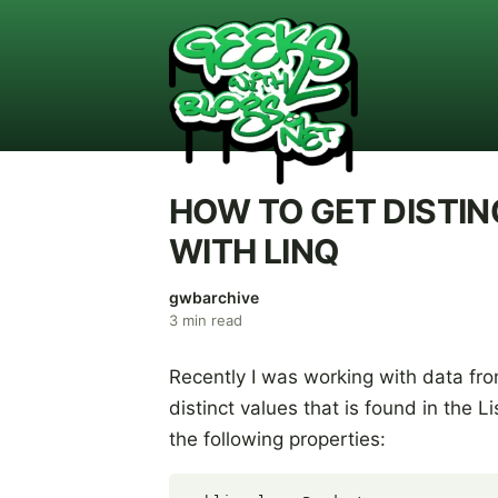
HOW TO GET DISTIN
WITH LINQ
gwbarchive
3
min read
Recently I was working with data fro
distinct values that is found in the L
the following properties: