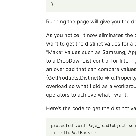
Running the page will give you the d
As you notice, it now eliminates the
want to get the distinct values for a 
“Make” values such as Samsung, App
to a DropDownList control for filteri
an overload that can compare values
(GetProducts.Distinct(o => o.Propert
overload so what I did as a workarou
operators to achieve what I want.
Here’s the code to get the distinct va
protected void Page_Load(object sen
 if (!IsPostBack) {
