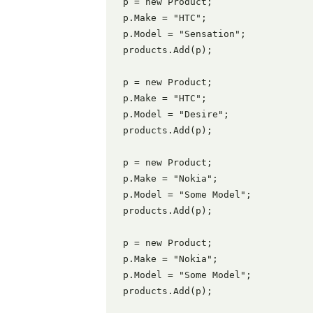
 p = new Product;

 p.Make = "HTC";

 p.Model = "Sensation";

 products.Add(p);

 p = new Product;

 p.Make = "HTC";

 p.Model = "Desire";

 products.Add(p);

 p = new Product;

 p.Make = "Nokia";

 p.Model = "Some Model";

 products.Add(p);

 p = new Product;

 p.Make = "Nokia";

 p.Model = "Some Model";

 products.Add(p);
