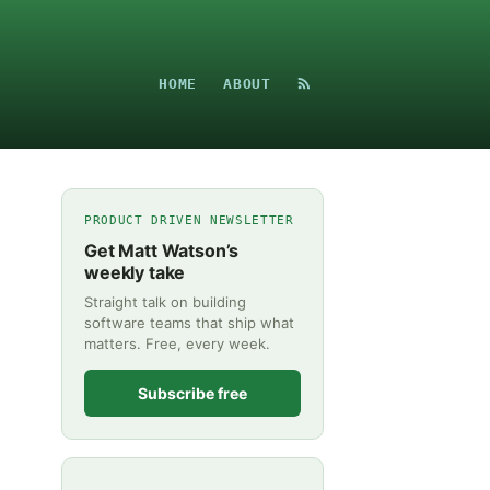
HOME
ABOUT
PRODUCT DRIVEN NEWSLETTER
Get Matt Watson’s
weekly take
Straight talk on building
software teams that ship what
matters. Free, every week.
Subscribe free