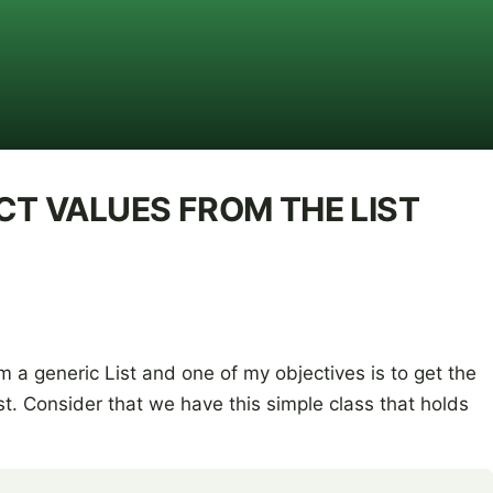
CT VALUES FROM THE LIST
m a generic List
and one of my objectives is to get the
ist. Consider that we have this simple class that holds