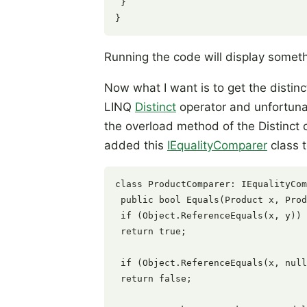
 }

Running the code will display somethi
Now what I want is to get the distinct
LINQ
Distinct
operator and unfortunate
the overload method of the Distinct o
added this
IEqualityComparer
class 
class ProductComparer: IEqualityCom
 public bool Equals(Product x, Prod
 if (Object.ReferenceEquals(x, y))

 return true;

 if (Object.ReferenceEquals(x, null
 return false;
