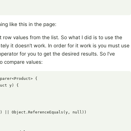
ng like this in the page:
 row values from the list. So what I did is to use the
ly it doesn’t work. In order for it work is you must use
perator for you to get the desired results. So I’ve
to compare values:
parer<Product> {

uct y) {

) || Object.ReferenceEquals(y, null))
