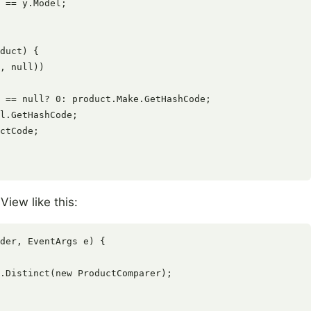
 == y.Model;

duct) {

, null))

 == null? 0: product.Make.GetHashCode;

l.GetHashCode;

ctCode;

View like this:
der, EventArgs e) {

.Distinct(new ProductComparer);
