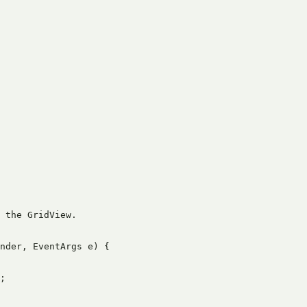
 the GridView.

nder, EventArgs e) {

;
