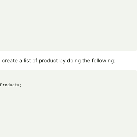
create a list of product by doing the following:
Product>;
