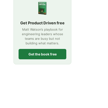
Get Product Driven free
Matt Watson’s playbook for
engineering leaders whose
teams are busy but not
building what matters.
Get the book free