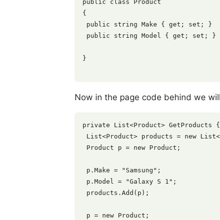
public class Product

{

 public string Make { get; set; }

 public string Model { get; set; }

}

Now in the page code behind we will 
private List<Product> GetProducts {

 List<Product> products = new List<
 Product p = new Product;

 p.Make = "Samsung";

 p.Model = "Galaxy S 1";

 products.Add(p);

 p = new Product;
