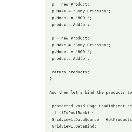
 p = new Product;

 p.Make = "Sony Ericsson";

 p.Model = "800i";

 products.Add(p);

 p = new Product;

 p.Make = "Sony Ericsson";

 p.Model = "800i";

 products.Add(p);

 return products;

}

And then let’s bind the products to
 protected void Page_Load(object se
 if (!IsPostBack) {

 Gridview1.DataSource = GetProducts
 Gridview1.DataBind;
