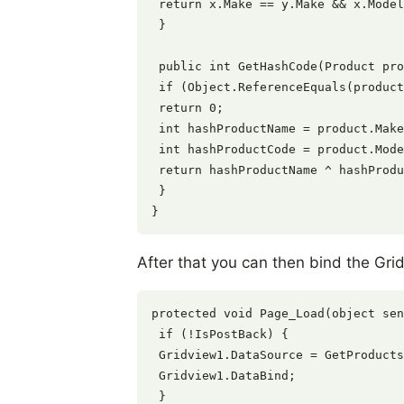
 return x.Make == y.Make && x.Model
 }

 public int GetHashCode(Product pro
 if (Object.ReferenceEquals(product
 return 0;

 int hashProductName = product.Make
 int hashProductCode = product.Mode
 return hashProductName ^ hashProdu
 }

After that you can then bind the Grid
protected void Page_Load(object sen
 if (!IsPostBack) {

 Gridview1.DataSource = GetProducts
 Gridview1.DataBind;

 }
