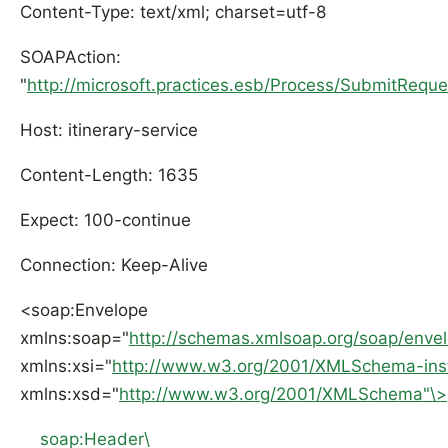
Content-Type: text/xml; charset=utf-8
SOAPAction:
"
http://microsoft.practices.esb/Process/SubmitRequ
Host: itinerary-service
Content-Length: 1635
Expect: 100-continue
Connection: Keep-Alive
<soap:Envelope
xmlns:soap="
http://schemas.xmlsoap.org/soap/enve
xmlns:xsi="
http://www.w3.org/2001/XMLSchema-ins
xmlns:xsd="
http://www.w3.org/2001/XMLSchema"\>
soap:Header\