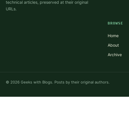
technical articles, preserved at their original
URLs.
BROWSE
Home
About
Archive
©
2026
Geeks with Blogs. Posts by their original authors.