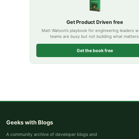
Get Product Driven free
Matt Watson’s playbook for engineering leaders 
teams are busy but not building what matters
Get the book free
Geeks with Blogs
A community archive of developer blogs and