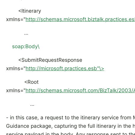
<Itinerary
xmlns="
http://schemas.microsoft.biztalk.practices.es
…
soap:Body\
<SubmitRequestResponse
xmlns="
http://microsoft.practices.esb"\>
<Root
xmlns="
http://schemas.microsoft.com/BizTalk/2003/
…
- in this case, a request to the itinerary service from
Guidance package, capturing the full itinerary in the
service payload in the body. Any response sent to the 