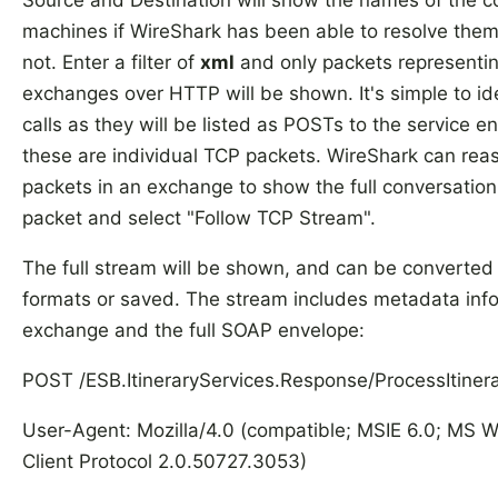
Source and Destination will show the names of the 
machines if WireShark has been able to resolve them,
not. Enter a filter of
xml
and only packets representi
exchanges over HTTP will be shown. It's simple to ide
calls as they will be listed as POSTs to the service e
these are individual TCP packets. WireShark can reas
packets in an exchange to show the full conversation 
packet and select "Follow TCP Stream".
The full stream will be shown, and can be convert
formats or saved. The stream includes metadata inf
exchange and the full SOAP envelope:
POST /ESB.ItineraryServices.Response/ProcessItiner
User-Agent: Mozilla/4.0 (compatible; MSIE 6.0; MS 
Client Protocol 2.0.50727.3053)