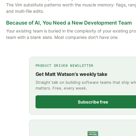
The Vim substitute patterns worth the muscle memory: flags, ran
and multi-file edits.
Because of AI, You Need a New Development Team
Your existing team is buried in the complexity of your existing pr
team with a blank slate. Most companies don't have one.
PRODUCT DRIVEN NEWSLETTER
Get Matt Watson’s weekly take
Straight talk on building software teams that ship wh
matters. Free, every week.
Subscribe free