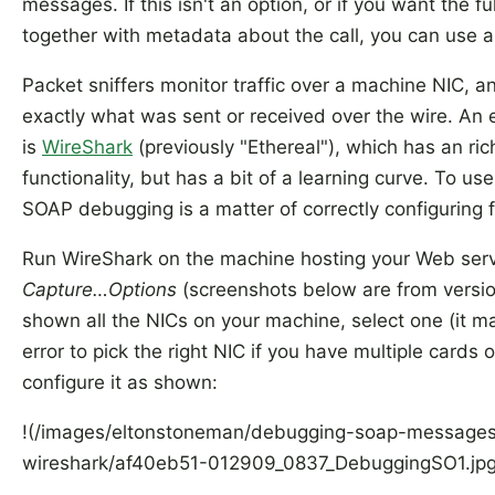
messages. If this isn't an option, or if you want the 
together with metadata about the call, you can use a 
Packet sniffers monitor traffic over a machine NIC, 
exactly what was sent or received over the wire. An e
is
WireShark
(previously "Ethereal"), which has an rich
functionality, but has a bit of a learning curve. To use 
SOAP debugging is a matter of correctly configuring fi
Run WireShark on the machine hosting your Web ser
Capture…Options
(screenshots below are from version
shown all the NICs on your machine, select one (it ma
error to pick the right NIC if you have multiple cards 
configure it as shown:
!(/images/eltonstoneman/debugging-soap-messages
wireshark/af40eb51-012909_0837_DebuggingSO1.jpg