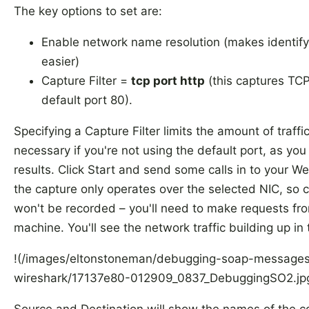
The key options to set are:
Enable network name resolution (makes identify
easier)
Capture Filter =
tcp port http
(this captures TC
default port 80).
Specifying a Capture Filter limits the amount of traffic
necessary if you're not using the default port, as you 
results. Click Start and send some calls in to your W
the capture only operates over the selected NIC, so c
won't be recorded – you'll need to make requests fr
machine. You'll see the network traffic building up in 
!(/images/eltonstoneman/debugging-soap-messages
wireshark/17137e80-012909_0837_DebuggingSO2.jp