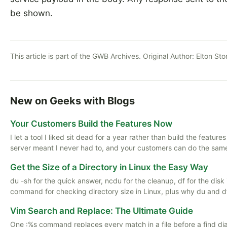
be shown.
This article is part of the GWB Archives. Original Author:
Elton St
New on Geeks with Blogs
Your Customers Build the Features Now
I let a tool I liked sit dead for a year rather than build the featu
server meant I never had to, and your customers can do the same
Get the Size of a Directory in Linux the Easy Way
du -sh for the quick answer, ncdu for the cleanup, df for the disk i
command for checking directory size in Linux, plus why du and d
Vim Search and Replace: The Ultimate Guide
One :%s command replaces every match in a file before a find di