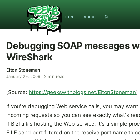
HOME
ABOUT
Debugging SOAP messages w
WireShark
Elton Stoneman
January 29, 2009
·
2
min read
[Source:
https://geekswithblogs.net/EltonStoneman
]
If you're debugging Web service calls, you may want 
incoming requests so you can see exactly what's reac
If BizTalk's hosting the Web service, it's a simple pro
FILE send port filtered on the receive port name to c