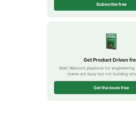
Subscribe free
Get Product Driven fr
Matt Watson’s playbook for engineering
teams are busy but not building wha
Get the book free