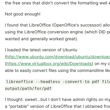
the free ones that didn't convert the formatting well
Not good enough!
I found that LibreOffice (OpenOffice's successor) a
using the LibreOffice conversion engine (which DID pr
wanted and generally worked great).
I loaded the latest version of Ubuntu
(
http://www.ubuntu.com/download/ubuntu/downloa
(
https://www.virtualbox.org/wiki/Downloads
) on my 
able to easily convert files using the commandline like
libreoffice --headless -convert-to pdf fil
output/path/for/pdf
I thought: sweet...but I don't have admin rights on my
a "portable" version of LibreOffice that I obtained f