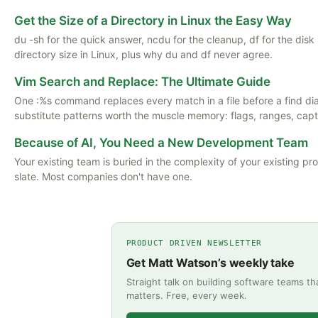
Get the Size of a Directory in Linux the Easy Way
du -sh for the quick answer, ncdu for the cleanup, df for the dis
directory size in Linux, plus why du and df never agree.
Vim Search and Replace: The Ultimate Guide
One :%s command replaces every match in a file before a find d
substitute patterns worth the muscle memory: flags, ranges, captu
Because of AI, You Need a New Development Team
Your existing team is buried in the complexity of your existing p
slate. Most companies don't have one.
PRODUCT DRIVEN NEWSLETTER
Get Matt Watson’s weekly take
Straight talk on building software teams th
matters. Free, every week.