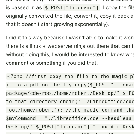
is passed in as
. I copy the f
$_POST["filename"]
originally converted the file, convert it, copy it back a
that it doesn't start growing exponentially).
I did it this way because I wasn't able to make it wor
there is a linux + webserver ninja out there that can 
without doing this, I would be interested to know wh
comment or something if you did that.
<?php //first copy the file to the magic p
it to a pdf on the fly copy($_POST["filena
package/cde-root/home/robert/Desktop/".$_P
to that directory chdir('../LibreOffice/cd
root/home/robert'); //the magic command th
$myCommand = "./libreoffice.cde --headless
Desktop/".$_POST["filename"]." -outdir Des