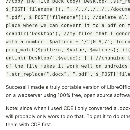
//copy the file back copy("Desktop/".str_r
$_POST["filename"]), "../../../../../docum
".pdf", $_POST["filename"])); //delete all
place where we can convert it to a pdf on 
scandir('Desktop'); //my files that I gene
with a number. $pattern = '/^[0-9]/'; fore
preg_match($pattern, $value, $matches); if
unlink("Desktop/".$value); } } //changing 
of the file makes it work well on androids
'.str_replace(".docx", ".pdf", $_POST["fil
Success! I made a truly portable version of LibreOffic
on a webserver using 100% free, open source softwa
Note: since when I used CDE I only converted a .docx 
will probably only work to do that. To get it to do oth
them with CDE first.