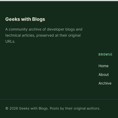
Geeks with Blogs
A community archive of developer blogs and
technical articles, preserved at their original
URLs.
BROWSE
Home
About
Archive
©
2026
Geeks with Blogs. Posts by their original authors.