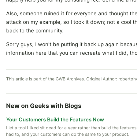
Also, someone ruined it for everyone and thought th
attack on my example, so I took it down; not a cool t
back to the community.
Sorry guys, I won't be putting it back up again becau
information here that you can recreate what I did, th
This article is part of the GWB Archives. Original Author:
robertph
New on Geeks with Blogs
Your Customers Build the Features Now
I let a tool I liked sit dead for a year rather than build the featu
had to, and your customers can do the same to your product.