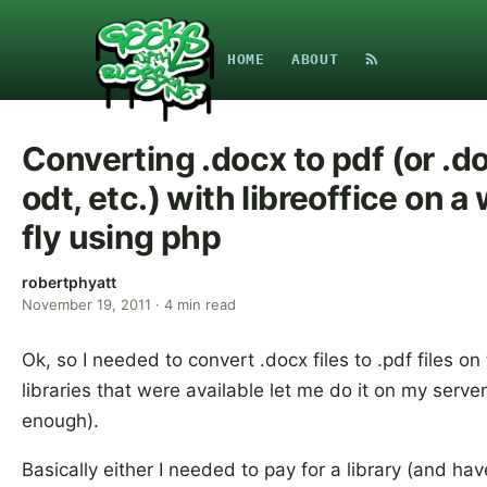
HOME
ABOUT
Converting .docx to pdf (or .doc
odt, etc.) with libreoffice on 
fly using php
robertphyatt
November 19, 2011
·
4
min read
Ok, so I needed to convert .docx files to .pdf files on
libraries that were available let me do it on my serv
enough).
Basically either I needed to pay for a library (and hav