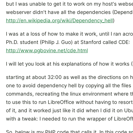
but I was unable to get it to work on my host's webs
webserver didn't have all the dependencies (Depend
http://en.wikipedia.org/wiki/Dependency_hell
)
I was at a loss of how to make it work, until I ran ac
Ph.D. student (Philip J. Guo) at Stanford called CDE:
http://www.pgbovine.net/cde.html
I will let you look at his explanations of how it works
starting at about 32:00 as well as the directions on his
one to avoid dependency hell by copying all the file
commands, recreating the linux environment where 
to use this to run LibreOffice without having to reso
of it, and it worked just like it did when I did it on
with a tweak: I needed to run the wrapper of LibreOf
So, below is my PHP code that calls it. In this code s