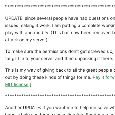
***********************************************
UPDATE: since several people have had questions on 
issues making it work, I am putting a complete worki
play with and modify. (This has now been removed
attack on my server)
To make sure the permissions don't get screwed up,
tar.gz file to your server and then unpacking it there.
This is my way of giving back to all the great people
out by doing these kinds of things for me.
Pay it for
MIT license
.]
***********************************************
Another UPDATE: If you want me to help me solve why i
happily help you for my consulting fee. Send me a not