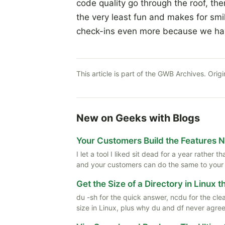
code quality go through the roof, the
the very least fun and makes for smil
check-ins even more because we have
This article is part of the GWB Archives. Origi
New on Geeks with Blogs
Your Customers Build the Features 
I let a tool I liked sit dead for a year rather
and your customers can do the same to your
Get the Size of a Directory in Linux 
du -sh for the quick answer, ncdu for the cle
size in Linux, plus why du and df never agree