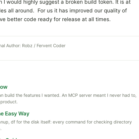
n I would highly suggest a broken build token. It is at
es all around. For us it has improved our quality of
 better code ready for release at all times.
nal Author:
Robz / Fervent Coder
Now
 than build the features I wanted. An MCP server meant I never had to,
 product.
the Easy Way
anup, df for the disk itself: every command for checking directory
.