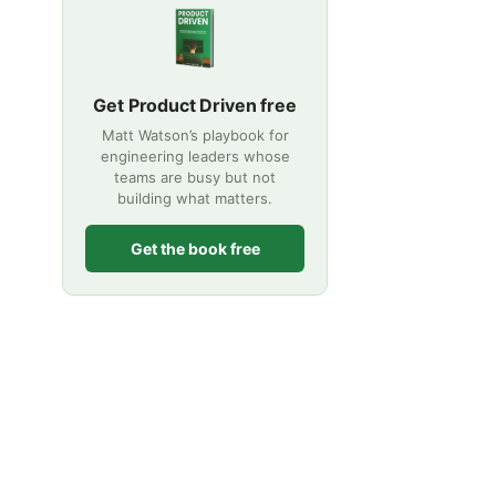
Get Product Driven free
Matt Watson’s playbook for
engineering leaders whose
teams are busy but not
building what matters.
Get the book free