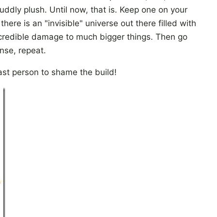
uddly plush. Until now, that is. Keep one on your
here is an "invisible" universe out there filled with
ncredible damage to much bigger things. Then go
nse, repeat.
ast person to shame the build!