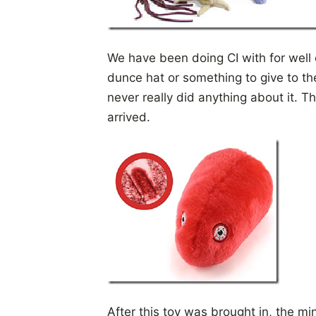
We have been doing CI with for well
dunce hat or something to give to th
never really did anything about it. Th
arrived.
After this toy was brought in, the 