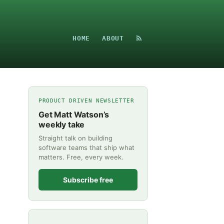
HOME
ABOUT
PRODUCT DRIVEN NEWSLETTER
Get Matt Watson’s
weekly take
Straight talk on building
software teams that ship what
matters. Free, every week.
Subscribe free