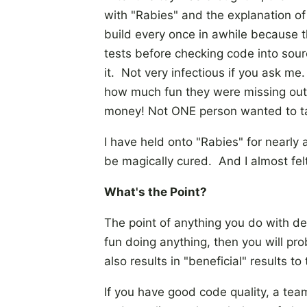
with "Rabies" and the explanation o
build every once in awhile because th
tests before checking code into sou
it. Not very infectious if you ask me
how much fun they were missing out o
money! Not ONE person wanted to ta
I have held onto "Rabies" for nearly 
be magically cured. And I almost fel
What's the Point?
The point of anything you do with de
fun doing anything, then you will pro
also results in "beneficial" results 
If you have good code quality, a te