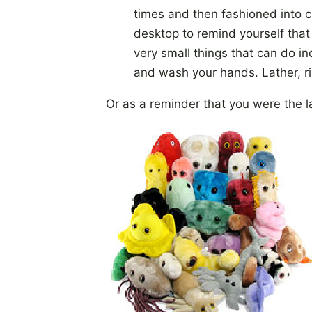
times and then fashioned into c
desktop to remind yourself that t
very small things that can do i
and wash your hands. Lather, ri
Or as a reminder that you were the l