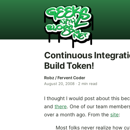
Continuous Integrat
Build Token!
Robz / Fervent Coder
August 20, 2008
·
2
min read
I thought I would post about this be
and
there
. One of our team member
over a month ago. From the
site
:
Most folks never realize how 