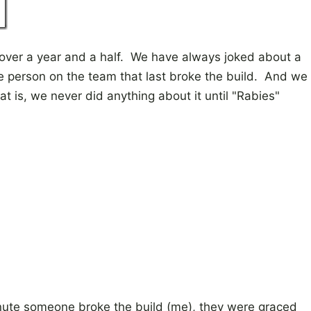
 over a year and a half. We have always joked about a
e person on the team that last broke the build. And we
at is, we never did anything about it until "Rabies"
minute someone broke the build (me), they were graced