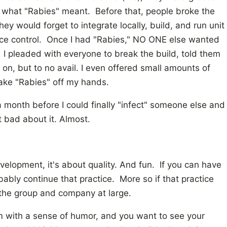
f what "Rabies" meant. Before that, people broke the
ey would forget to integrate locally, build, and run unit
rce control. Once I had "Rabies," NO ONE else wanted
. I pleaded with everyone to break the build, told them
n, but to no avail. I even offered small amounts of
ke "Rabies" off my hands.
a month before I could finally "infect" someone else and
t bad about it. Almost.
velopment, it's about quality. And fun. If you can have
bably continue that practice. More so if that practice
to the group and company at large.
am with a sense of humor, and you want to see your