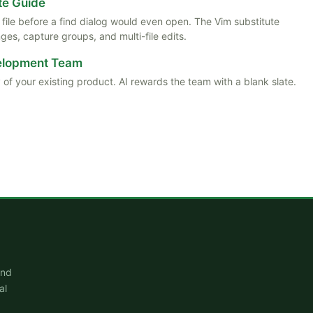
te Guide
ile before a find dialog would even open. The Vim substitute
es, capture groups, and multi-file edits.
velopment Team
 of your existing product. AI rewards the team with a blank slate.
and
al