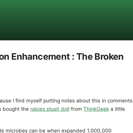
ion Enhancement : The Broken
cause I find myself putting notes about this in comments
s bought the
rabies plush doll
from
ThinkGeek
a little
cute microbes can be when expanded 1,000,000