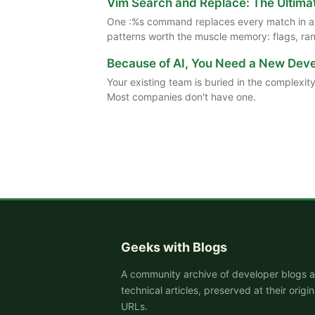
Vim Search and Replace: The Ultima
One :%s command replaces every match in a f
patterns worth the muscle memory: flags, rang
Because of AI, You Need a New De
Your existing team is buried in the complexity
Most companies don't have one.
Geeks with Blogs
A community archive of developer blogs 
technical articles, preserved at their origin
URLs.