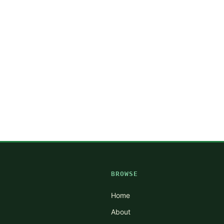
BROWSE
Home
About