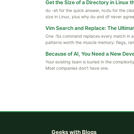
Get the Size of a Directory in Linux 
du -sh for the quick answer, ncdu for the cle
size in Linux, plus why du and df never agree
Vim Search and Replace: The Ultima
One :%s command replaces every match in a f
patterns worth the muscle memory: flags, rang
Because of AI, You Need a New De
Your existing team is buried in the complexity
Most companies don't have one.
Geeks with Blogs