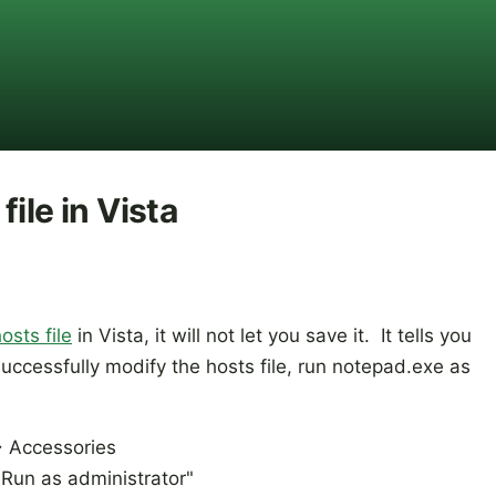
ile in Vista
osts file
in Vista, it will not let you save it. It tells you
uccessfully modify the hosts file, run notepad.exe as
> Accessories
"Run as administrator"