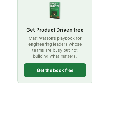
Get Product Driven free
Matt Watson’s playbook for
engineering leaders whose
teams are busy but not
building what matters.
Get the book free