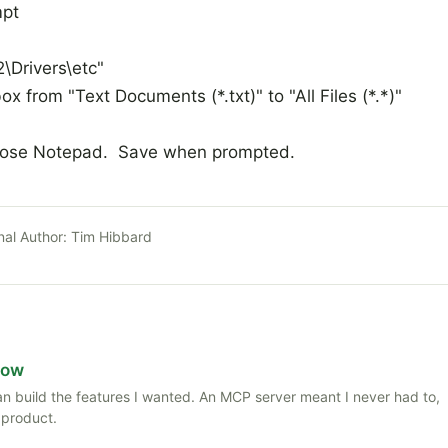
mpt
Drivers\etc"
x from "Text Documents (*.txt)" to "All Files (*.*)"
lose Notepad. Save when prompted.
nal Author:
Tim Hibbard
Now
 than build the features I wanted. An MCP server meant I never had to,
 product.