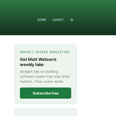
HOME
ABOUT
PRODUCT DRIVEN NEWSLETTER
Get Matt Watson’s
weekly take
Straight talk on building
software teams that ship what
matters. Free, every week.
Subscribe free