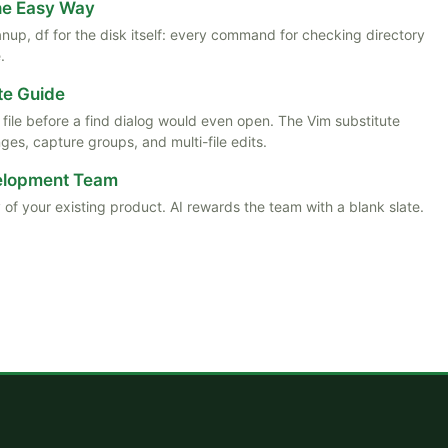
the Easy Way
anup, df for the disk itself: every command for checking directory
.
te Guide
ile before a find dialog would even open. The Vim substitute
es, capture groups, and multi-file edits.
velopment Team
 of your existing product. AI rewards the team with a blank slate.