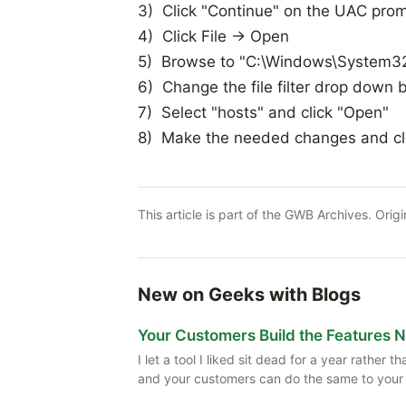
3) Click "Continue" on the UAC pro
4) Click File -> Open
5) Browse to "C:\Windows\System32\
6) Change the file filter drop down bo
7) Select "hosts" and click "Open"
8) Make the needed changes and c
This article is part of the GWB Archives. Origi
New on Geeks with Blogs
Your Customers Build the Features 
I let a tool I liked sit dead for a year rather
and your customers can do the same to your