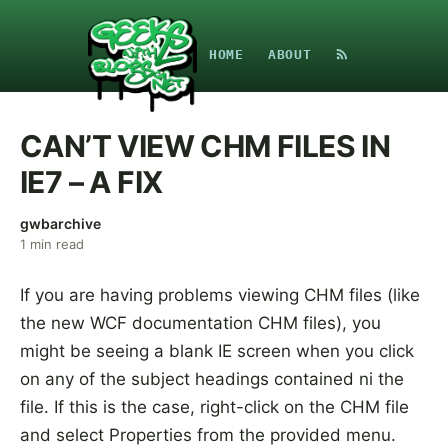
HOME
ABOUT
CAN’T VIEW CHM FILES IN
IE7 – A FIX
gwbarchive
1
min read
If you are having problems viewing CHM files (like
the new WCF documentation CHM files), you
might be seeing a blank IE screen when you click
on any of the subject headings contained ni the
file. If this is the case, right-click on the CHM file
and select Properties from the provided menu.