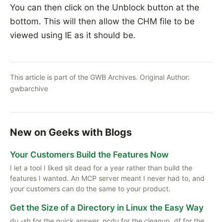
You can then click on the Unblock button at the
bottom. This will then allow the CHM file to be
viewed using IE as it should be.
This article is part of the GWB Archives. Original Author:
gwbarchive
New on Geeks with Blogs
Your Customers Build the Features Now
I let a tool I liked sit dead for a year rather than build the
features I wanted. An MCP server meant I never had to, and
your customers can do the same to your product.
Get the Size of a Directory in Linux the Easy Way
du -sh for the quick answer, ncdu for the cleanup, df for the