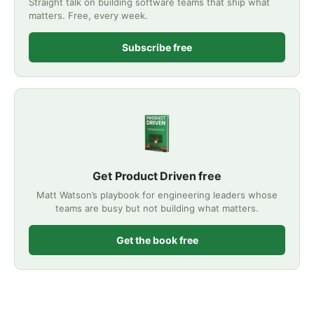
Straight talk on building software teams that ship what
matters. Free, every week.
Subscribe free
Get Product Driven free
Matt Watson’s playbook for engineering leaders whose
teams are busy but not building what matters.
Get the book free