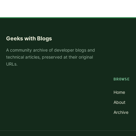
Geeks with Blogs
A community archive of developer blogs and
technical articles, preserved at their original
URLs.
BROWSE
Home
About
Archive