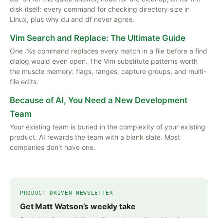
disk itself: every command for checking directory size in
Linux, plus why du and df never agree.
Vim Search and Replace: The Ultimate Guide
One :%s command replaces every match in a file before a find
dialog would even open. The Vim substitute patterns worth
the muscle memory: flags, ranges, capture groups, and multi-
file edits.
Because of AI, You Need a New Development
Team
Your existing team is buried in the complexity of your existing
product. AI rewards the team with a blank slate. Most
companies don't have one.
PRODUCT DRIVEN NEWSLETTER
Get Matt Watson’s weekly take