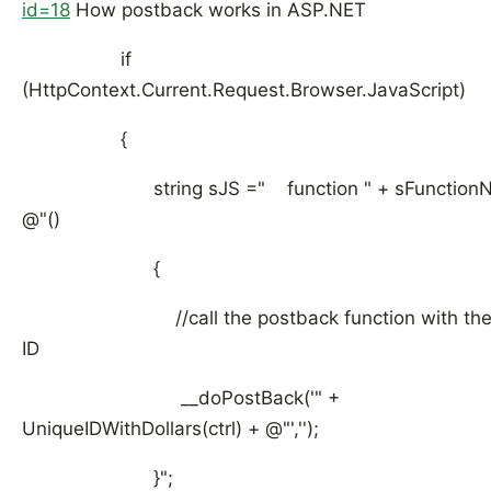
id=18
How postback works in ASP.NET
if
(HttpContext.Current.Request.Browser.JavaScript)
{
string sJS =" function " + sFunctionN
@"()
{
//call the postback function with the r
ID
__doPostBack('" +
UniqueIDWithDollars(ctrl) + @"','');
}";