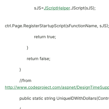
sJS=
JScriptHelper
.JScript(sJS);
ctrl.Page.RegisterStartupScript(sFunctionName, sJS)
return true;
}
return false;
}
//from
http://www.codeproject.com/aspnet/DesignTimeSupp
public static string UniqueIDWithDollars(Control