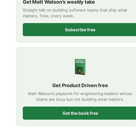
Get Matt Watson’s weekly take
Straight talk on building software teams that ship what
matters. Free, every week.
Subscribe free
Get Product Driven free
Matt Watson’s playbook for engineering leaders whose
teams are busy but not building what matters.
Get the book free