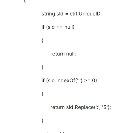
{
string sId = ctrl.UniqueID;
if (sId == null)
{
return null;
}
if (sId.IndexOf(':') >= 0)
{
return sId.Replace(':', '$');
}