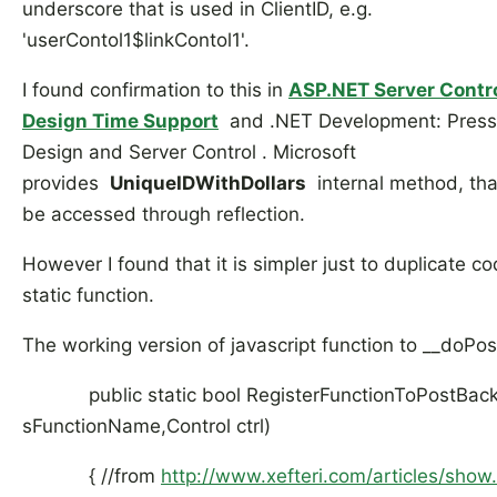
underscore that is used in ClientID, e.g.
'userContol1$linkContol1'.
I found confirmation to this in
ASP.NET Server Contro
Design Time Support
and .NET Development: Press
Design and Server Control . Microsoft
provides
UniqueIDWithDollars
internal method, tha
be accessed through reflection.
However I found that it is simpler just to duplicate co
static function.
The working version of javascript function to __doPos
public static bool RegisterFunctionToPostBack(
sFunctionName,Control ctrl)
{ //from
http://www.xefteri.com/articles/show