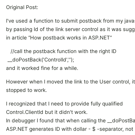
Original Post:
I've used a function to submit postback from my java
by passing Id of the link server control as it was sug
in article “How postback works in ASP.NET”
//call the postback function with the right ID
__doPostBack('ControlId','');
and it worked fine for a while.
However when I moved the link to the User control, it
stopped to work.
I recognized that I need to provide fully qualified
Control.ClientId but it didn't work.
In debugger I found that when calling the __doPostBa
ASP.NET generates ID with dollar - $ -separator, not