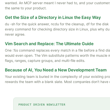
wanted. An MCP server meant I never had to, and your customer
the same to your product.
Get the Size of a Directory in Linux the Easy Way
du -sh for the quick answer, ncdu for the cleanup, df for the disk i
every command for checking directory size in Linux, plus why du
never agree.
Vim Search and Replace: The Ultimate Guide
One :%s command replaces every match in a file before a find di
would even open. The Vim substitute patterns worth the muscle
flags, ranges, capture groups, and multi-file edits.
Because of AI, You Need a New Development Team
Your existing team is buried in the complexity of your existing pro
rewards the team with a blank slate. Most companies don't have 
PRODUCT DRIVEN NEWSLETTER