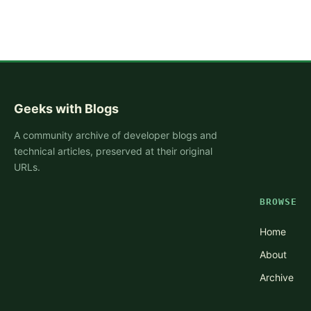
Geeks with Blogs
A community archive of developer blogs and
technical articles, preserved at their original
URLs.
BROWSE
Home
About
Archive