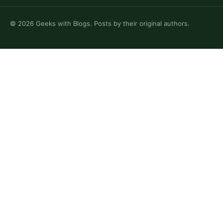
©
2026
Geeks with Blogs. Posts by their original authors.