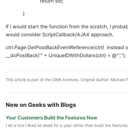
return sId;
}
If I would start the function from the scratch, I proba
would consider ScriptCallback/AJAX approach.
ctrl.Page.GetPostBackEventReference(ctrl)
instead 
__doPostBack('" + UniqueIDWithDollars(ctrl) + @"','');
This article is part of the GWB Archives. Original Author:
Michael 
New on Geeks with Blogs
Your Customers Build the Features Now
I let a tool I liked sit dead for a year rather than build the features