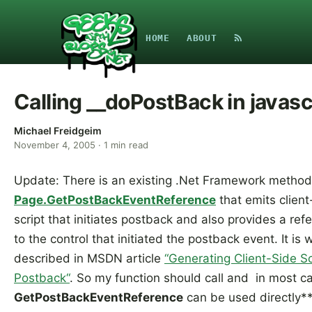
HOME
ABOUT
Calling __doPostBack in javasc
Michael Freidgeim
November 4, 2005
·
1
min read
Update: There is an existing .Net Framework method
Page.GetPostBackEventReference
that emits client
script that initiates postback and also provides a ref
to the control that initiated the postback event. It is w
described in MSDN article
“Generating Client-Side Sc
Postback“
. So my function should call and in most c
GetPostBackEventReference
can be used directly**