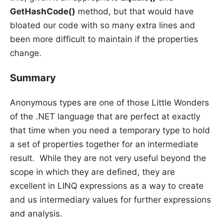
GetHashCode()
method, but that would have
bloated our code with so many extra lines and
been more difficult to maintain if the properties
change.
Summary
Anonymous types are one of those Little Wonders
of the .NET language that are perfect at exactly
that time when you need a temporary type to hold
a set of properties together for an intermediate
result. While they are not very useful beyond the
scope in which they are defined, they are
excellent in LINQ expressions as a way to create
and us intermediary values for further expressions
and analysis.