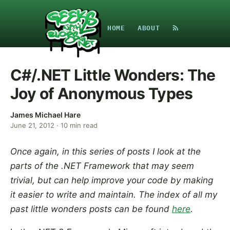
HOME
ABOUT
C#/.NET Little Wonders: The
Joy of Anonymous Types
James Michael Hare
June 21, 2012
·
10
min read
Once again, in this series of posts I look at the
parts of the .NET Framework that may seem
trivial, but can help improve your code by making
it easier to write and maintain. The index of all my
past little wonders posts can be found
here
.