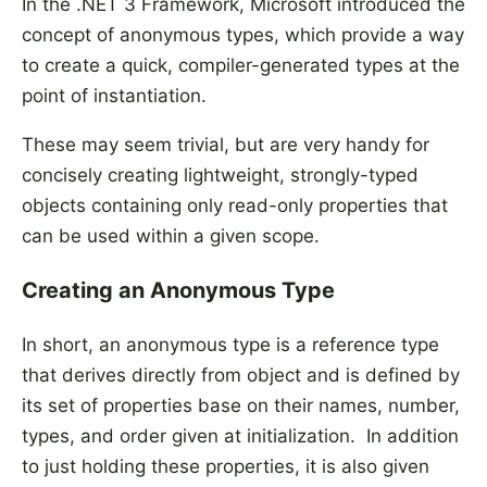
In the .NET 3 Framework, Microsoft introduced the
concept of anonymous types, which provide a way
to create a quick, compiler-generated types at the
point of instantiation.
These may seem trivial, but are very handy for
concisely creating lightweight, strongly-typed
objects containing only read-only properties that
can be used within a given scope.
Creating an Anonymous Type
In short, an anonymous type is a reference type
that derives directly from object and is defined by
its set of properties base on their names, number,
types, and order given at initialization. In addition
to just holding these properties, it is also given