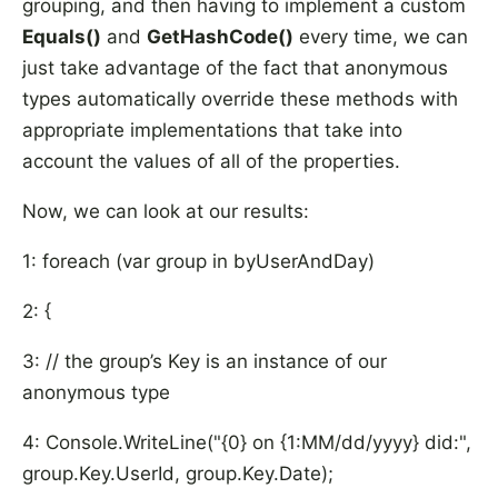
grouping, and then having to implement a custom
Equals()
and
GetHashCode()
every time, we can
just take advantage of the fact that anonymous
types automatically override these methods with
appropriate implementations that take into
account the values of all of the properties.
Now, we can look at our results:
1: foreach (var group in byUserAndDay)
2: {
3: // the group’s Key is an instance of our
anonymous type
4: Console.WriteLine("{0} on {1:MM/dd/yyyy} did:",
group.Key.UserId, group.Key.Date);