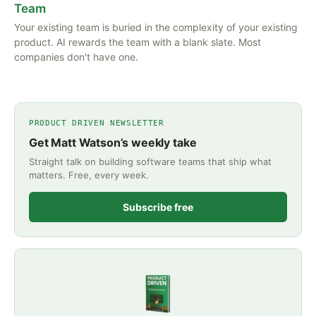
Team
Your existing team is buried in the complexity of your existing
product. AI rewards the team with a blank slate. Most
companies don't have one.
PRODUCT DRIVEN NEWSLETTER
Get Matt Watson’s weekly take
Straight talk on building software teams that ship what
matters. Free, every week.
Subscribe free