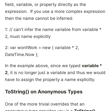
field, variable, or property directly as the
expression. If you use a more complex expression
then the name cannot be inferred:
1: // can't infer the name variable from variable *
2, must name explicitly
2: var wontWork = new { variable * 2,
DateTime.Now };
In the example above, since we typed
variable *
2
, it is no longer just a variable and thus we would
have to assign the property a name explicitly.
ToString() on Anonymous Types
One of the more trivial overrides that an