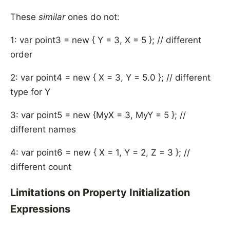
These
similar
ones do not:
1: var point3 = new { Y = 3, X = 5 }; // different
order
2: var point4 = new { X = 3, Y = 5.0 }; // different
type for Y
3: var point5 = new {MyX = 3, MyY = 5 }; //
different names
4: var point6 = new { X = 1, Y = 2, Z = 3 }; //
different count
Limitations on Property Initialization
Expressions