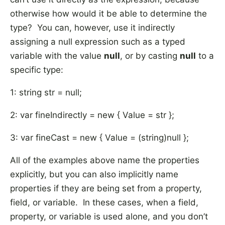
otherwise how would it be able to determine the
type? You can, however, use it indirectly
assigning a null expression such as a typed
variable with the value
null
, or by casting
null
to a
specific type:
1: string str = null;
2: var fineIndirectly = new { Value = str };
3: var fineCast = new { Value = (string)null };
All of the examples above name the properties
explicitly, but you can also implicitly name
properties if they are being set from a property,
field, or variable. In these cases, when a field,
property, or variable is used alone, and you don’t