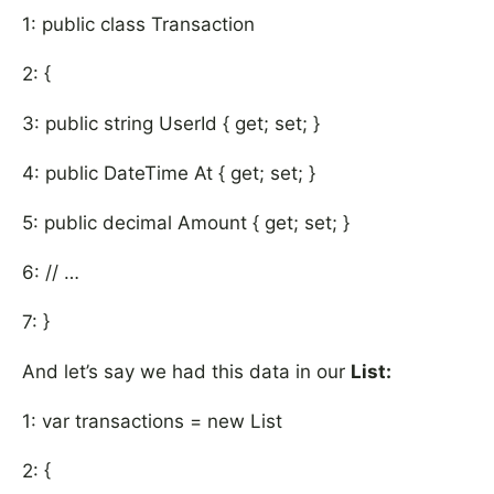
1: public class Transaction
2: {
3: public string UserId { get; set; }
4: public DateTime At { get; set; }
5: public decimal Amount { get; set; }
6: // …
7: }
And let’s say we had this data in our
List
:
1: var transactions = new List
2: {