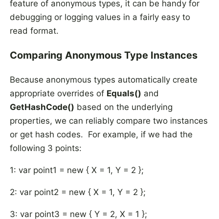
feature of anonymous types, it can be handy for
debugging or logging values in a fairly easy to
read format.
Comparing Anonymous Type Instances
Because anonymous types automatically create
appropriate overrides of
Equals()
and
GetHashCode()
based on the underlying
properties, we can reliably compare two instances
or get hash codes. For example, if we had the
following 3 points:
1: var point1 = new { X = 1, Y = 2 };
2: var point2 = new { X = 1, Y = 2 };
3: var point3 = new { Y = 2, X = 1 };