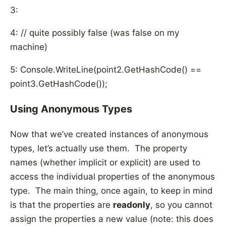
3:
4: // quite possibly false (was false on my
machine)
5: Console.WriteLine(point2.GetHashCode() ==
point3.GetHashCode());
Using Anonymous Types
Now that we’ve created instances of anonymous
types, let’s actually use them. The property
names (whether implicit or explicit) are used to
access the individual properties of the anonymous
type. The main thing, once again, to keep in mind
is that the properties are
readonly
, so you cannot
assign the properties a new value (note: this does