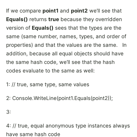
If we compare
point1
and
point2
we’ll see that
Equals()
returns
true
because they overridden
version of
Equals()
sees that the types are the
same (same number, names, types, and order of
properties) and that the values are the same. In
addition, because all equal objects should have
the same hash code, we’ll see that the hash
codes evaluate to the same as well:
1: // true, same type, same values
2: Console.WriteLine(point1.Equals(point2));
3:
4: // true, equal anonymous type instances always
have same hash code