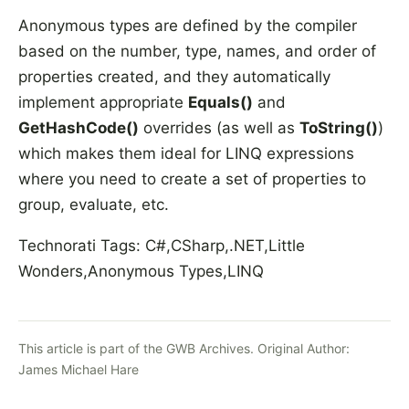
Anonymous types are defined by the compiler
based on the number, type, names, and order of
properties created, and they automatically
implement appropriate
Equals()
and
GetHashCode()
overrides (as well as
ToString()
)
which makes them ideal for LINQ expressions
where you need to create a set of properties to
group, evaluate, etc.
Technorati Tags: C#,CSharp,.NET,Little
Wonders,Anonymous Types,LINQ
This article is part of the GWB Archives. Original Author:
James Michael Hare