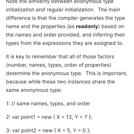
Note the similarity between anonymous type
initialization and regular initialization. The main
difference is that the compiler generates the type
name and the properties (as
readonly
) based on
the names and order provided, and inferring their
types from the expressions they are assigned to.
It is key to remember that all of those factors
(number, names, types, order of properties)
determine the anonymous type. This is important,
because while these two instances share the
same anonymous type:
1: // same names, types, and order
2: var point1 = new { X = 13, Y = 7 };
3: var point2 = new { X = 5, Y = 0 };