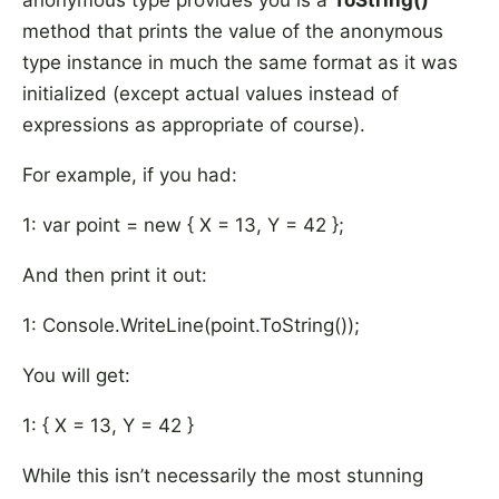
anonymous type provides you is a
ToString()
method that prints the value of the anonymous
type instance in much the same format as it was
initialized (except actual values instead of
expressions as appropriate of course).
For example, if you had:
1: var point = new { X = 13, Y = 42 };
And then print it out:
1: Console.WriteLine(point.ToString());
You will get:
1: { X = 13, Y = 42 }
While this isn’t necessarily the most stunning