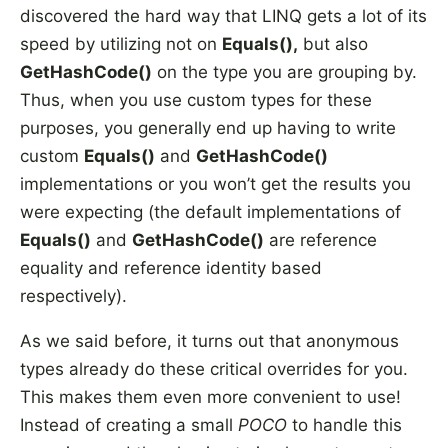
discovered the hard way that LINQ gets a lot of its
speed by utilizing not on
Equals(),
but also
GetHashCode()
on the type you are grouping by.
Thus, when you use custom types for these
purposes, you generally end up having to write
custom
Equals()
and
GetHashCode()
implementations or you won’t get the results you
were expecting (the default implementations of
Equals()
and
GetHashCode()
are reference
equality and reference identity based
respectively).
As we said before, it turns out that anonymous
types already do these critical overrides for you.
This makes them even more convenient to use!
Instead of creating a small
POCO
to handle this