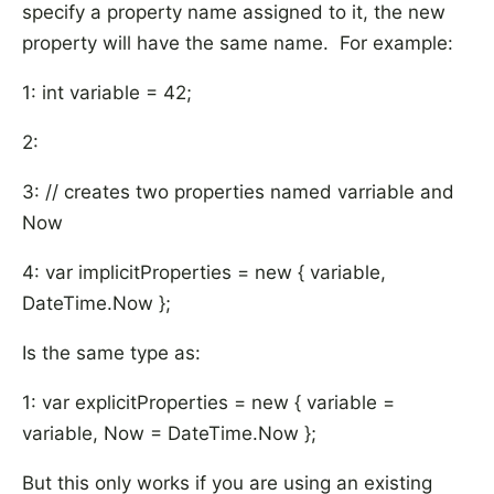
specify a property name assigned to it, the new
property will have the same name. For example:
1: int variable = 42;
2:
3: // creates two properties named varriable and
Now
4: var implicitProperties = new { variable,
DateTime.Now };
Is the same type as:
1: var explicitProperties = new { variable =
variable, Now = DateTime.Now };
But this only works if you are using an existing