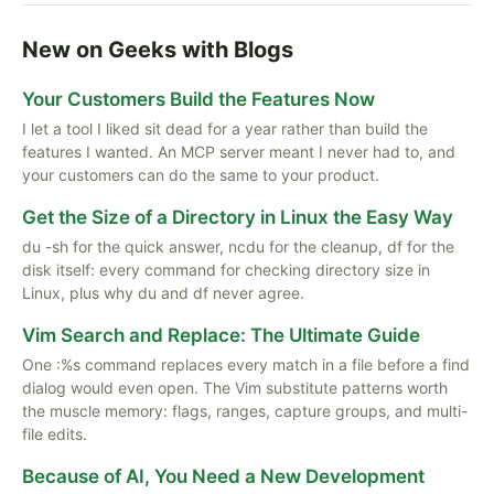
New on Geeks with Blogs
Your Customers Build the Features Now
I let a tool I liked sit dead for a year rather than build the
features I wanted. An MCP server meant I never had to, and
your customers can do the same to your product.
Get the Size of a Directory in Linux the Easy Way
du -sh for the quick answer, ncdu for the cleanup, df for the
disk itself: every command for checking directory size in
Linux, plus why du and df never agree.
Vim Search and Replace: The Ultimate Guide
One :%s command replaces every match in a file before a find
dialog would even open. The Vim substitute patterns worth
the muscle memory: flags, ranges, capture groups, and multi-
file edits.
Because of AI, You Need a New Development