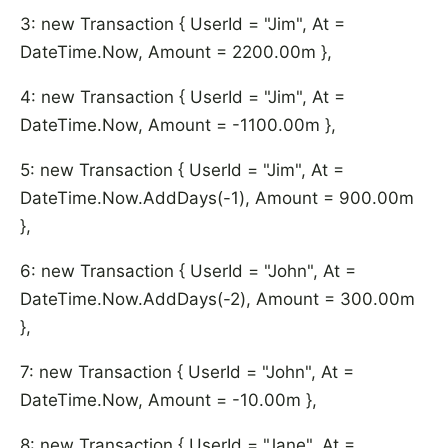
3: new Transaction { UserId = "Jim", At =
DateTime.Now, Amount = 2200.00m },
4: new Transaction { UserId = "Jim", At =
DateTime.Now, Amount = -1100.00m },
5: new Transaction { UserId = "Jim", At =
DateTime.Now.AddDays(-1), Amount = 900.00m
},
6: new Transaction { UserId = "John", At =
DateTime.Now.AddDays(-2), Amount = 300.00m
},
7: new Transaction { UserId = "John", At =
DateTime.Now, Amount = -10.00m },
8: new Transaction { UserId = "Jane", At =