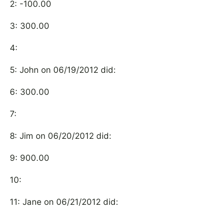
2: -100.00
3: 300.00
4:
5: John on 06/19/2012 did:
6: 300.00
7:
8: Jim on 06/20/2012 did:
9: 900.00
10:
11: Jane on 06/21/2012 did: