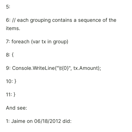
5:
6: // each grouping contains a sequence of the
items.
7: foreach (var tx in group)
8: {
9: Console.WriteLine("\t{0}", tx.Amount);
10: }
11: }
And see:
1: Jaime on 06/18/2012 did: