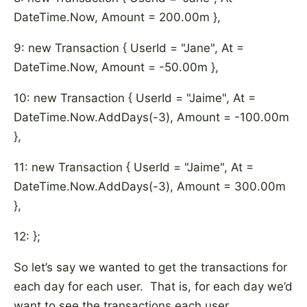
DateTime.Now, Amount = 200.00m },
9: new Transaction { UserId = "Jane", At =
DateTime.Now, Amount = -50.00m },
10: new Transaction { UserId = "Jaime", At =
DateTime.Now.AddDays(-3), Amount = -100.00m
},
11: new Transaction { UserId = "Jaime", At =
DateTime.Now.AddDays(-3), Amount = 300.00m
},
12: };
So let’s say we wanted to get the transactions for
each day for each user. That is, for each day we’d
want to see the transactions each user