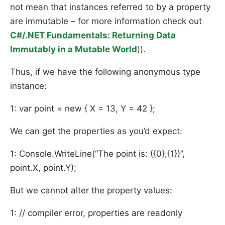
not mean that instances referred to by a property
are immutable – for more information check out
C#/.NET Fundamentals: Returning Data
Immutably in a Mutable World
)).
Thus, if we have the following anonymous type
instance:
1: var point = new { X = 13, Y = 42 };
We can get the properties as you’d expect:
1: Console.WriteLine(“The point is: ({0},{1})”,
point.X, point.Y);
But we cannot alter the property values:
1: // compiler error, properties are readonly