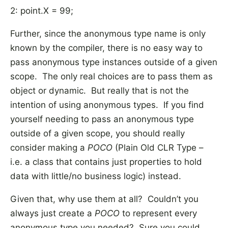
2: point.X = 99;
Further, since the anonymous type name is only
known by the compiler, there is no easy way to
pass anonymous type instances outside of a given
scope. The only real choices are to pass them as
object or dynamic. But really that is not the
intention of using anonymous types. If you find
yourself needing to pass an anonymous type
outside of a given scope, you should really
consider making a
POCO
(Plain Old CLR Type –
i.e. a class that contains just properties to hold
data with little/no business logic) instead.
Given that, why use them at all? Couldn’t you
always just create a
POCO
to represent every
anonymous type you needed? Sure you could,