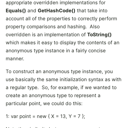
appropriate overridden implementations for
Equals()
and
GetHashCode()
that take into
account all of the properties to correctly perform
property comparisons and hashing. Also
overridden is an implementation of
ToString()
which makes it easy to display the contents of an
anonymous type instance in a fairly concise
manner.
To construct an anonymous type instance, you
use basically the same initialization syntax as with
a regular type. So, for example, if we wanted to
create an anonymous type to represent a
particular point, we could do this:
1: var point = new { X = 13, Y = 7 };