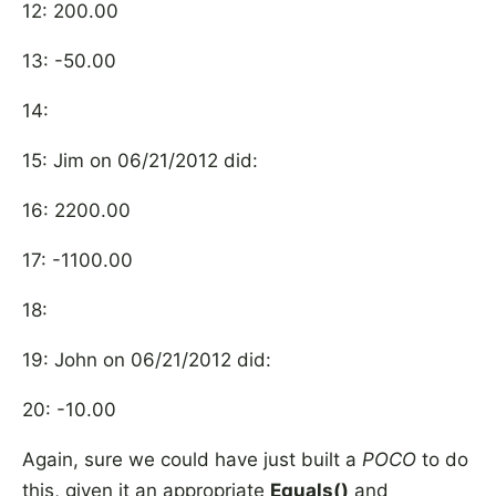
12: 200.00
13: -50.00
14:
15: Jim on 06/21/2012 did:
16: 2200.00
17: -1100.00
18:
19: John on 06/21/2012 did:
20: -10.00
Again, sure we could have just built a
POCO
to do
this, given it an appropriate
Equals()
and