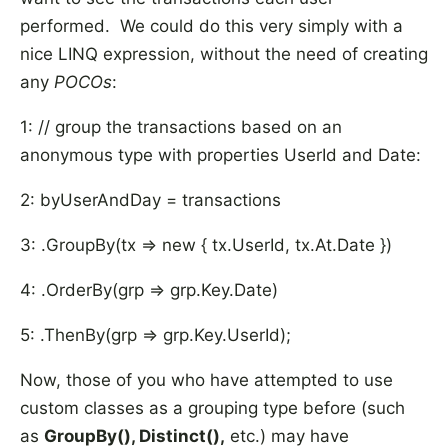
performed. We could do this very simply with a
nice LINQ expression, without the need of creating
any
POCOs
:
1: // group the transactions based on an
anonymous type with properties UserId and Date:
2: byUserAndDay = transactions
3: .GroupBy(tx => new { tx.UserId, tx.At.Date })
4: .OrderBy(grp => grp.Key.Date)
5: .ThenBy(grp => grp.Key.UserId);
Now, those of you who have attempted to use
custom classes as a grouping type before (such
as
GroupBy(), Distinct(),
etc.) may have