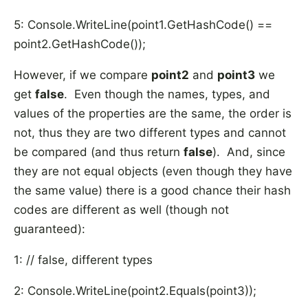
5: Console.WriteLine(point1.GetHashCode() ==
point2.GetHashCode());
However, if we compare
point2
and
point3
we
get
false
. Even though the names, types, and
values of the properties are the same, the order is
not, thus they are two different types and cannot
be compared (and thus return
false
). And, since
they are not equal objects (even though they have
the same value) there is a good chance their hash
codes are different as well (though not
guaranteed):
1: // false, different types
2: Console.WriteLine(point2.Equals(point3));