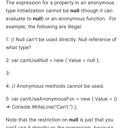
The expression for a property in an anonymous
type initialization cannot be
null
(though it can
evaluate to
null
) or an anonymous function. For
example, the following are illegal:
1: // Null can't be used directly. Null reference of
what type?
2: var cantUseNull = new { Value = null };
3:
4: // Anonymous methods cannot be used.
5: var cantUseAnonymousFxn = new { Value = ()
=> Console.WriteLine(“Can’t.”) };
Note that the restriction on
null
is just that you
can’t use it directly as the expression, because