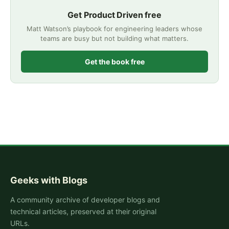
Get Product Driven free
Matt Watson’s playbook for engineering leaders whose
teams are busy but not building what matters.
Get the book free
Geeks with Blogs
A community archive of developer blogs and
technical articles, preserved at their original
URLs.