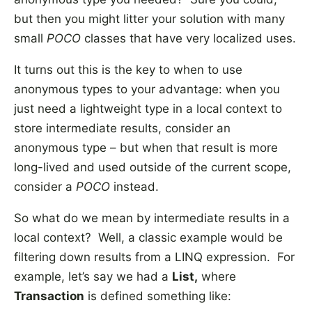
but then you might litter your solution with many
small
POCO
classes that have very localized uses.
It turns out this is the key to when to use
anonymous types to your advantage: when you
just need a lightweight type in a local context to
store intermediate results, consider an
anonymous type – but when that result is more
long-lived and used outside of the current scope,
consider a
POCO
instead.
So what do we mean by intermediate results in a
local context? Well, a classic example would be
filtering down results from a LINQ expression. For
example, let’s say we had a
List
,
where
Transaction
is defined something like: