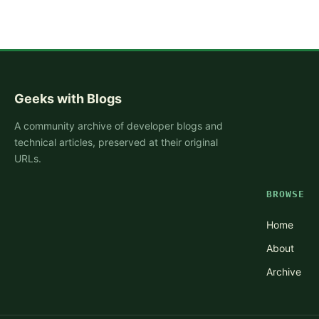
Geeks with Blogs
A community archive of developer blogs and
technical articles, preserved at their original
URLs.
BROWSE
Home
About
Archive