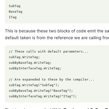
SubTag

BaseTag

This is because these two blocks of code emit the s
default taken is from the reference we are calling fro
// These calls with default parameters...

subTag.WriteTag;

subByBaseTag.WriteTag;

subByInterfaceTag.WriteTag;

// Are expaneded to these by the compiler...

subTag.WriteTag("SubTag");

subByBaseTag.WriteTag("BaseTag");
