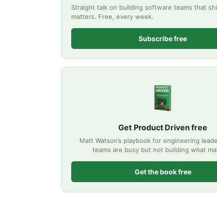
Straight talk on building software teams that sh
matters. Free, every week.
Subscribe free
Get Product Driven free
Matt Watson’s playbook for engineering lea
teams are busy but not building what ma
Get the book free