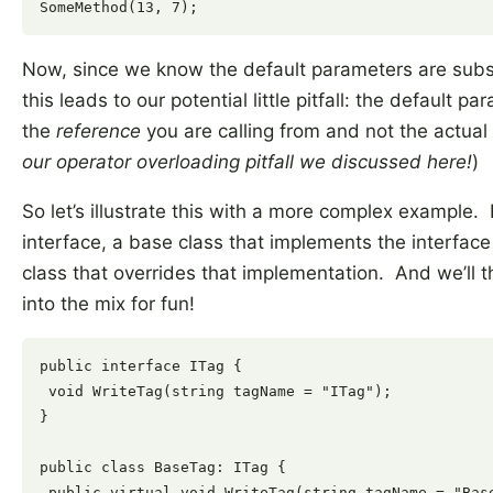
Now, since we know the default parameters are subst
this leads to our potential little pitfall: the default
the
reference
you are calling from and not the actual 
our operator overloading pitfall we discussed here!
)
So let’s illustrate this with a more complex example. F
interface, a base class that implements the interface 
class that overrides that implementation. And we’ll 
into the mix for fun!
public interface ITag {

 void WriteTag(string tagName = "ITag");

}

public class BaseTag: ITag {

 public virtual void WriteTag(string tagName = "Base