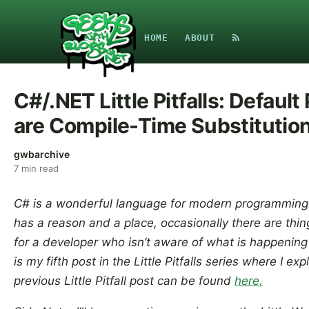
HOME
ABOUT
C#/.NET Little Pitfalls: Defaul
are Compile-Time Substitutio
gwbarchive
7
min read
C# is a wonderful language for modern programming.
has a reason and a place, occasionally there are thi
for a developer who isn’t aware of what is happening
is my fifth post in the Little Pitfalls series where I ex
previous Little Pitfall post can be found
here.