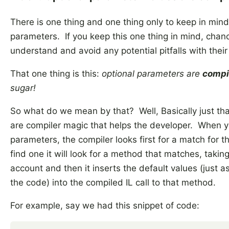
There is one thing and one thing only to keep in min
parameters. If you keep this one thing in mind, chan
understand and avoid any potential pitfalls with thei
That one thing is this:
optional parameters are
compi
sugar!
So what do we mean by that? Well, Basically just th
are compiler magic that helps the developer. When y
parameters, the compiler looks first for a match for th
find one it will look for a method that matches, takin
account and then it inserts the default values (just as 
the code) into the compiled IL call to that method.
For example, say we had this snippet of code: