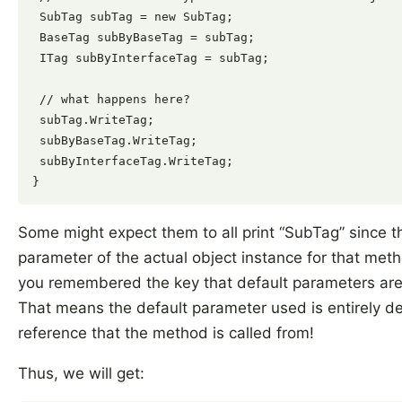
 SubTag subTag = new SubTag;

 BaseTag subByBaseTag = subTag;

 ITag subByInterfaceTag = subTag;

 // what happens here?

 subTag.WriteTag;

 subByBaseTag.WriteTag;

 subByInterfaceTag.WriteTag;

Some might expect them to all print “SubTag” since th
parameter of the actual object instance for that meth
you remembered the key that default parameters ar
That means the default parameter used is entirely d
reference that the method is called from!
Thus, we will get: