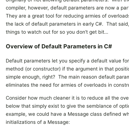
compiler, however, default parameters are now a par
They are a great tool for reducing armies of overloa
the lack of default parameters in early C#. That sai
things to watch out for so you don’t get bit…
Overview of Default Parameters in C#
Default parameters let you specify a default value fo
method (or constructor) if the argument in that posit
simple enough, right? The main reason default parame
eliminates the need for armies of overloads in const
Consider how much cleaner it is to reduce all the ove
below that simply exist to give the semblance of opt
example, we could have a Message class defined whic
initializations of a Message: