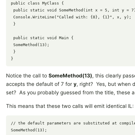
public class MyClass {

 public static void SomeMethod(int x = 5, int y = 7)
 Console.WriteLine("Called with: {0}, {1}", x, y);

 }

 public static void Main {

 SomeMethod(13);

 }

Notice the call to
SomeMethod(13)
, this clearly pas
accepts the default of 7 for
y
, right? Yes, but when 
set? As you probably guessed from the title, these a
This means that these two calls will emit identical IL:
// the default parameters are substituted at compile
SomeMethod(13);
