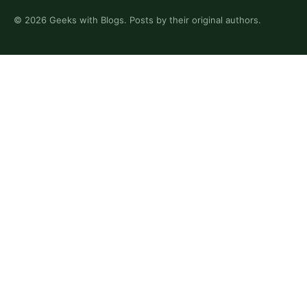
©
2026
Geeks with Blogs. Posts by their original authors.