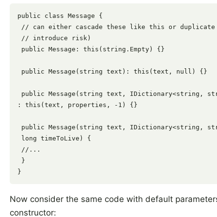
public class Message {

 // can either cascade these like this or duplicate 
 // introduce risk)

 public Message: this(string.Empty) {}

 public Message(string text): this(text, null) {}

 public Message(string text, IDictionary<string, str
: this(text, properties, -1) {}

 public Message(string text, IDictionary<string, str
 long timeToLive) {

 //...

 }

Now consider the same code with default parameter
constructor: