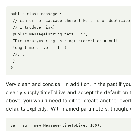
public class Message {

 // can either cascade these like this or duplicate 
 // introduce risk)

 public Message(string text = "",

 IDictionary<string, string> properties = null,

 long timeToLive = -1) {

 //...

 }

Very clean and concise! In addition, in the past if y
cleanly supply timeToLive and accept the default on 
above, you would need to either create another overl
defaults explicitly. With named parameters, though, 