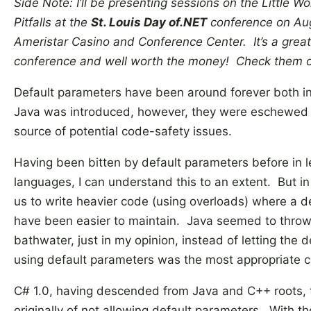
Side Note: I’ll be presenting sessions on the Little W
Pitfalls at the
St. Louis Day of.NET
conference on Aug
Ameristar Casino and Conference Center. It’s a grea
conference and well worth the money! Check them 
Default parameters have been around forever both 
Java was introduced, however, they were eschewed 
source of potential code-safety issues.
Having been bitten by default parameters before in l
languages, I can understand this to an extent. But i
us to write heavier code (using overloads) where a 
have been easier to maintain. Java seemed to throw
bathwater, just in my opinion, instead of letting the
using default parameters was the most appropriate 
C# 1.0, having descended from Java and C++ roots, 
originally of not allowing default parameters. With t