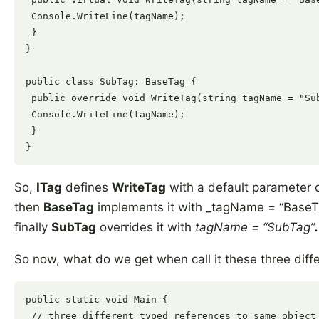
 Console.WriteLine(tagName);

 }

}

public class SubTag: BaseTag {

 public override void WriteTag(string tagName = "Sub
 Console.WriteLine(tagName);

 }

So,
ITag
defines
WriteTag
with a default parameter 
then
BaseTag
implements it with _tagName = “Base
finally
SubTag
overrides it with
tagName = “SubTag”
.
So now, what do we get when call it these three diff
public static void Main {

 // three different typed references to same object 