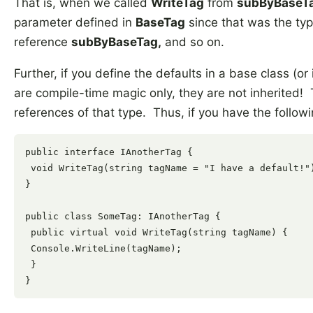
That is, when we called
WriteTag
from
subByBaseT
parameter defined in
BaseTag
since that was the typ
reference
subByBaseTag,
and so on.
Further, if you define the defaults in a base class (o
are compile-time magic only, they are not inherited! 
references of that type. Thus, if you have the followi
public interface IAnotherTag {

 void WriteTag(string tagName = "I have a default!")
}

public class SomeTag: IAnotherTag {

 public virtual void WriteTag(string tagName) {

 Console.WriteLine(tagName);

 }
