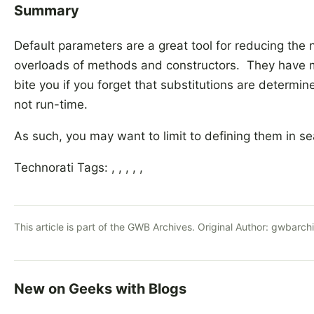
Summary
Default parameters are a great tool for reducing th
overloads of methods and constructors. They have m
bite you if you forget that substitutions are determi
not run-time.
As such, you may want to limit to defining them in s
Technorati Tags: , , , , ,
This article is part of the GWB Archives. Original Author:
gwbarch
New on Geeks with Blogs