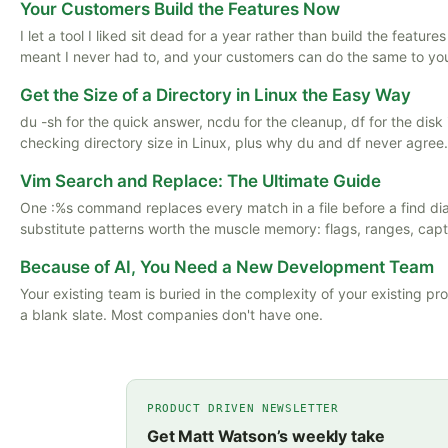
Your Customers Build the Features Now
I let a tool I liked sit dead for a year rather than build the featu
meant I never had to, and your customers can do the same to yo
Get the Size of a Directory in Linux the Easy Way
du -sh for the quick answer, ncdu for the cleanup, df for the disk
checking directory size in Linux, plus why du and df never agree.
Vim Search and Replace: The Ultimate Guide
One :%s command replaces every match in a file before a find d
substitute patterns worth the muscle memory: flags, ranges, captu
Because of AI, You Need a New Development Team
Your existing team is buried in the complexity of your existing pr
a blank slate. Most companies don't have one.
PRODUCT DRIVEN NEWSLETTER
Get Matt Watson’s weekly take