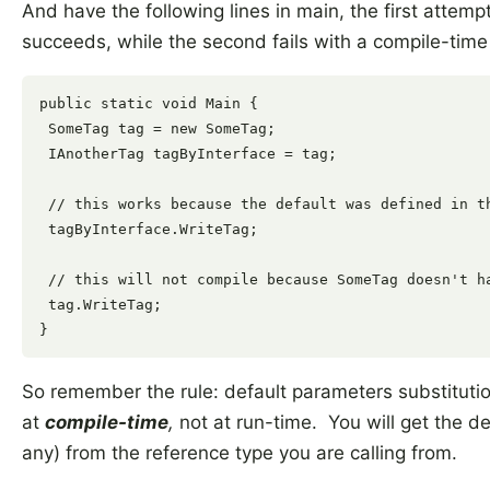
And have the following lines in main, the first attemp
succeeds, while the second fails with a compile-time 
public static void Main {

 SomeTag tag = new SomeTag;

 IAnotherTag tagByInterface = tag;

 // this works because the default was defined in th
 tagByInterface.WriteTag;

 // this will not compile because SomeTag doesn't ha
 tag.WriteTag;

So remember the rule: default parameters substituti
at
compile-time
,
not at run-time. You will get the de
any) from the reference type you are calling from.