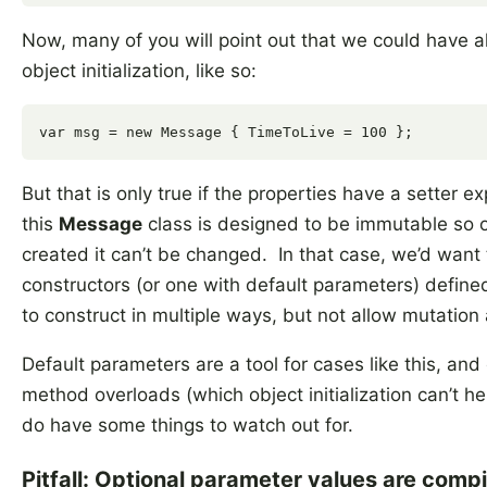
Now, many of you will point out that we could have a
object initialization, like so:
But that is only true if the properties have a setter
this
Message
class is designed to be immutable so 
created it can’t be changed. In that case, we’d want 
constructors (or one with default parameters) defined 
to construct in multiple ways, but not allow mutation 
Default parameters are a tool for cases like this, and 
method overloads (which object initialization can’t he
do have some things to watch out for.
Pitfall: Optional parameter values are comp