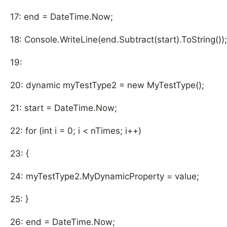
17: end = DateTime.Now;
18: Console.WriteLine(end.Subtract(start).ToString());
19:
20: dynamic myTestType2 = new MyTestType();
21: start = DateTime.Now;
22: for (int i = 0; i < nTimes; i++)
23: {
24: myTestType2.MyDynamicProperty = value;
25: }
26: end = DateTime.Now;