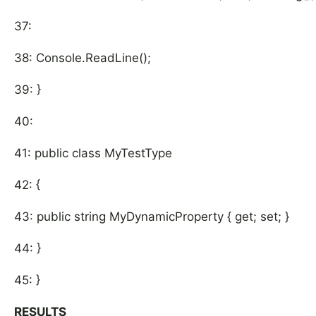
37:
38: Console.ReadLine();
39: }
40:
41: public class MyTestType
42: {
43: public string MyDynamicProperty { get; set; }
44: }
45: }
RESULTS