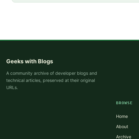
Geeks with Blogs
A community archive of developer blogs and
technical articles, preserved at their original
URLs.
BROWSE
Home
About
Archive