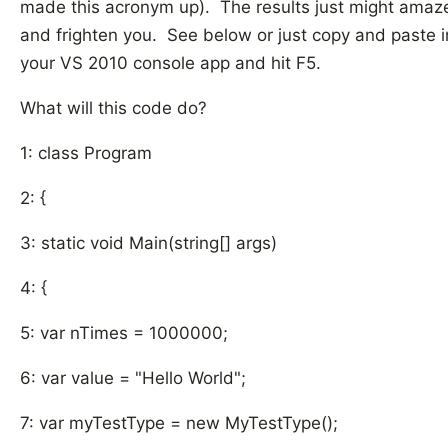
made this acronym up). The results just might amaz
and frighten you. See below or just copy and paste i
your VS 2010 console app and hit F5.
What will this code do?
1: class Program
2: {
3: static void Main(string[] args)
4: {
5: var nTimes = 1000000;
6: var value = "Hello World";
7: var myTestType = new MyTestType();