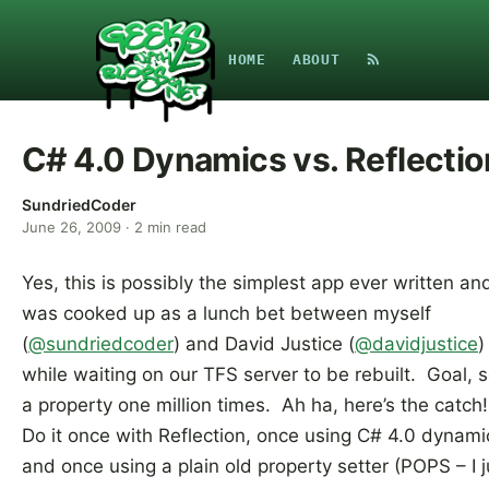
HOME
ABOUT
C# 4.0 Dynamics vs. Reflectio
SundriedCoder
June 26, 2009
·
2
min read
Yes, this is possibly the simplest app ever written an
was cooked up as a lunch bet between myself
(
@sundriedcoder
) and David Justice (
@davidjustice
)
while waiting on our TFS server to be rebuilt. Goal, s
a property one million times. Ah ha, here’s the catch
Do it once with Reflection, once using C# 4.0 dynami
and once using a plain old property setter (POPS – I j