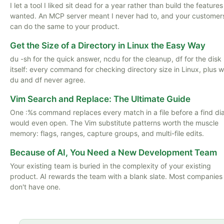
I let a tool I liked sit dead for a year rather than build the features
wanted. An MCP server meant I never had to, and your customer
can do the same to your product.
Get the Size of a Directory in Linux the Easy Way
du -sh for the quick answer, ncdu for the cleanup, df for the disk
itself: every command for checking directory size in Linux, plus 
du and df never agree.
Vim Search and Replace: The Ultimate Guide
One :%s command replaces every match in a file before a find di
would even open. The Vim substitute patterns worth the muscle
memory: flags, ranges, capture groups, and multi-file edits.
Because of AI, You Need a New Development Team
Your existing team is buried in the complexity of your existing
product. AI rewards the team with a blank slate. Most companies
don't have one.