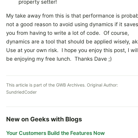
property setter!
My take away from this is that performance is proba
not a good reason to avoid using dynamics if it save
you from having to write a lot of code. Of course,
dynamics are a tool that should be applied wisely, ak
Use at your own risk. I hope you enjoy this post, I wil
be enjoying my free lunch. Thanks Dave ;)
This article is part of the GWB Archives. Original Author:
SundriedCoder
New on Geeks with Blogs
Your Customers Build the Features Now