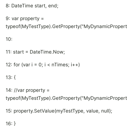
8: DateTime start, end;
9: var property =
typeof(MyTestType).GetProperty("MyDynamicPropert
10:
11: start = DateTime.Now;
12: for (var i = 0; i < nTimes; i++)
13: {
14: //var property =
typeof(MyTestType).GetProperty("MyDynamicPropert
15: property.SetValue(myTestType, value, null);
16: }