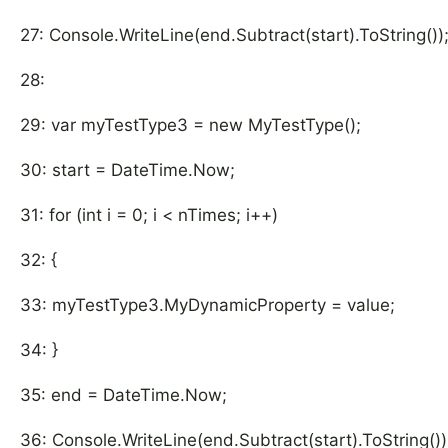
27: Console.WriteLine(end.Subtract(start).ToString())
28:
29: var myTestType3 = new MyTestType();
30: start = DateTime.Now;
31: for (int i = 0; i < nTimes; i++)
32: {
33: myTestType3.MyDynamicProperty = value;
34: }
35: end = DateTime.Now;
36: Console.WriteLine(end.Subtract(start).ToString())