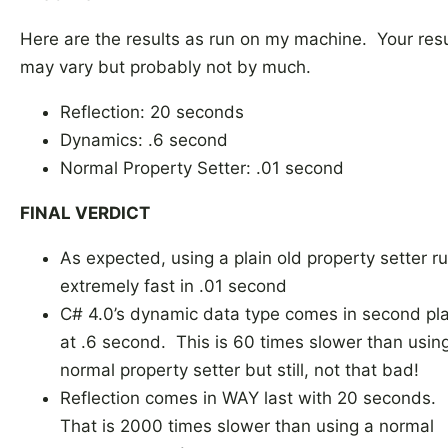
Here are the results as run on my machine. Your resu
may vary but probably not by much.
Reflection: 20 seconds
Dynamics: .6 second
Normal Property Setter: .01 second
FINAL VERDICT
As expected, using a plain old property setter r
extremely fast in .01 second
C# 4.0’s dynamic data type comes in second pl
at .6 second. This is 60 times slower than usin
normal property setter but still, not that bad!
Reflection comes in WAY last with 20 seconds.
That is 2000 times slower than using a normal