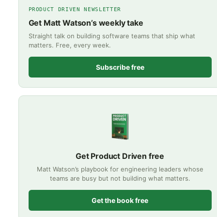
PRODUCT DRIVEN NEWSLETTER
Get Matt Watson’s weekly take
Straight talk on building software teams that ship what
matters. Free, every week.
Subscribe free
Get Product Driven free
Matt Watson’s playbook for engineering leaders whose
teams are busy but not building what matters.
Get the book free