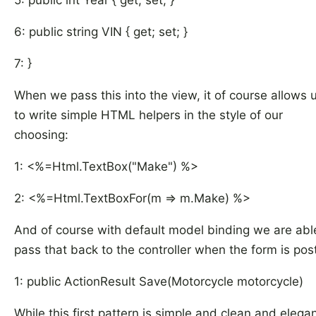
5: public int Year { get; set; }
6: public string VIN { get; set; }
7: }
When we pass this into the view, it of course allows 
to write simple HTML helpers in the style of our
choosing:
1: <%=Html.TextBox("Make") %>
2: <%=Html.TextBoxFor(m => m.Make) %>
And of course with default model binding we are abl
pass that back to the controller when the form is pos
1: public ActionResult Save(Motorcycle motorcycle)
While this first pattern is simple and clean and elegant