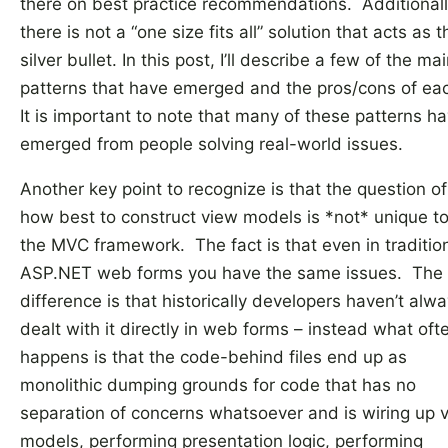
there on best practice recommendations. Additionall
there is not a “one size fits all” solution that acts as t
silver bullet. In this post, I’ll describe a few of the ma
patterns that have emerged and the pros/cons of ea
It is important to note that many of these patterns h
emerged from people solving real-world issues.
Another key point to recognize is that the question of
how best to construct view models is *not* unique t
the MVC framework. The fact is that even in traditio
ASP.NET web forms you have the same issues. The
difference is that historically developers haven’t alw
dealt with it directly in web forms – instead what oft
happens is that the code-behind files end up as
monolithic dumping grounds for code that has no
separation of concerns whatsoever and is wiring up 
models, performing presentation logic, performing