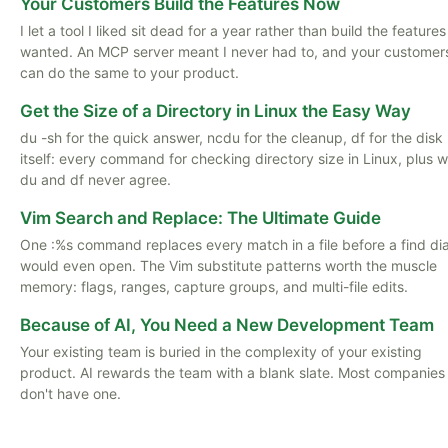
Your Customers Build the Features Now
I let a tool I liked sit dead for a year rather than build the features
wanted. An MCP server meant I never had to, and your customer
can do the same to your product.
Get the Size of a Directory in Linux the Easy Way
du -sh for the quick answer, ncdu for the cleanup, df for the disk
itself: every command for checking directory size in Linux, plus 
du and df never agree.
Vim Search and Replace: The Ultimate Guide
One :%s command replaces every match in a file before a find di
would even open. The Vim substitute patterns worth the muscle
memory: flags, ranges, capture groups, and multi-file edits.
Because of AI, You Need a New Development Team
Your existing team is buried in the complexity of your existing
product. AI rewards the team with a blank slate. Most companies
don't have one.