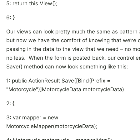
5: return this.View();
6: }
Our views can look pretty much the same as pattern
but now we have the comfort of knowing that we’re 
passing in the data to the view that we need – no mo
no less. When the form is posted back, our controller
Save() method can now look something like this:
1: public ActionResult Save([Bind(Prefix =
"Motorcycle")]MotorcycleData motorcycleData)
2: {
3: var mapper = new
MotorcycleMapper(motorcycleData);