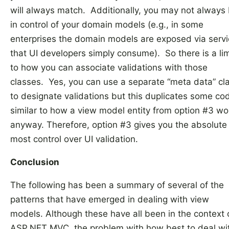
will always match. Additionally, you may not always
in control of your domain models (e.g., in some
enterprises the domain models are exposed via serv
that UI developers simply consume). So there is a lim
to how you can associate validations with those
classes. Yes, you can use a separate “meta data” cl
to designate validations but this duplicates some co
similar to how a view model entity from option #3 wo
anyway. Therefore, option #3 gives you the absolute
most control over UI validation.
Conclusion
The following has been a summary of several of the
patterns that have emerged in dealing with view
models. Although these have all been in the context 
ASP.NET MVC, the problem with how best to deal wi