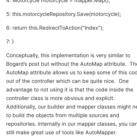
4: Motorcycle motorcycle = mapper.Map();
5: this.motorcycleRepository.Save(motorcycle);
6: return this.RedirectToAction("Index");
7: }
Conceptually, this implementation is very similar to
Bogard’s post but without the AutoMap attribute. Th
AutoMap attribute allows us to keep some of this co
out of the controller which can be quite nice. One
advantage to not using it is that the code inside the
controller class is more obvious and explicit.
Additionally, our builder and mapper classes might 
to build the objects from multiple sources and
repositories. Internally in our mapper classes, you ca
still make great use of tools like AutoMapper.