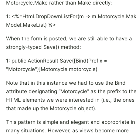
Motorcycle.Make rather than Make directly:
1: <%=Html.DropDownListFor(m => m.Motorcycle.Mak
Model.MakeList) %>
When the form is posted, we are still able to have a
strongly-typed Save() method:
1: public ActionResult Save([Bind(Prefix =
"Motorcycle")]Motorcycle motorcycle)
Note that in this instance we had to use the Bind
attribute designating “Motorcycle” as the prefix to th
HTML elements we were interested in (i.e., the ones
that made up the Motorcycle object).
This pattern is simple and elegant and appropriate in
many situations. However, as views become more