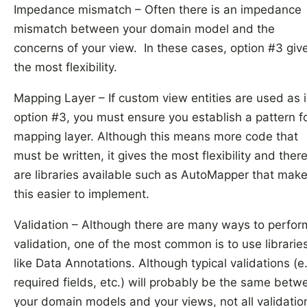
Impedance mismatch – Often there is an impedance
mismatch between your domain model and the
concerns of your view. In these cases, option #3 giv
the most flexibility.
Mapping Layer – If custom view entities are used as 
option #3, you must ensure you establish a pattern f
mapping layer. Although this means more code that
must be written, it gives the most flexibility and ther
are libraries available such as AutoMapper that mak
this easier to implement.
Validation – Although there are many ways to perfor
validation, one of the most common is to use librarie
like Data Annotations. Although typical validations (e.
required fields, etc.) will probably be the same betw
your domain models and your views, not all validatio