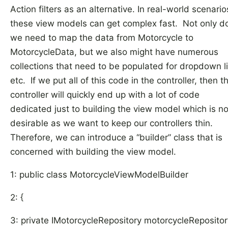
Action filters as an alternative. In real-world scenario
these view models can get complex fast. Not only d
we need to map the data from Motorcycle to
MotorcycleData, but we also might have numerous
collections that need to be populated for dropdown li
etc. If we put all of this code in the controller, then t
controller will quickly end up with a lot of code
dedicated just to building the view model which is no
desirable as we want to keep our controllers thin.
Therefore, we can introduce a “builder” class that is
concerned with building the view model.
1: public class MotorcycleViewModelBuilder
2: {
3: private IMotorcycleRepository motorcycleRepositor