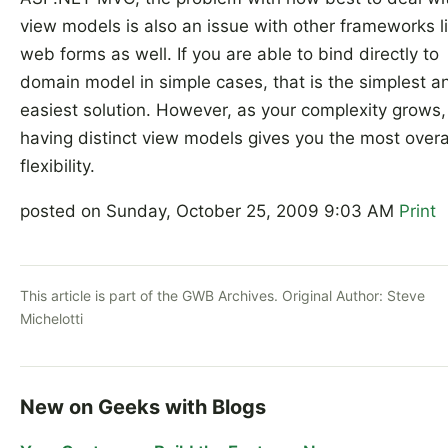
view models is also an issue with other frameworks l
web forms as well. If you are able to bind directly to
domain model in simple cases, that is the simplest a
easiest solution. However, as your complexity grows,
having distinct view models gives you the most overa
flexibility.
posted on Sunday, October 25, 2009 9:03 AM
Print
This article is part of the GWB Archives. Original Author:
Steve
Michelotti
New on Geeks with Blogs