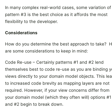
In many complex real-world cases, some variation of
pattern #3 is the best choice as it affords the most
flexibility to the developer.
Considerations
How do you determine the best approach to take? 
are some considerations to keep in mind:
Code Re-use – Certainly patterns #1 and #2 lend
themselves best to code re-use as you are binding y
views directly to your domain model objects. This le
to increased code brevity as mapping layers are not
required. However, if your view concerns differ from
your domain model (which they often will) options #1
and #2 begin to break down.