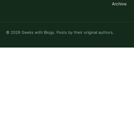
Archive
©
2026
Geeks with Blogs. Posts by their original authors.