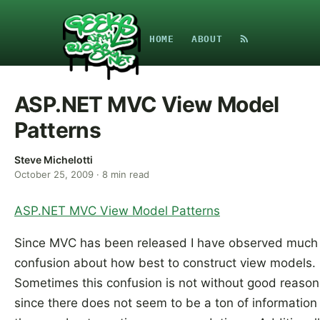
HOME
ABOUT
ASP.NET MVC View Model
Patterns
Steve Michelotti
October 25, 2009
·
8
min read
ASP.NET MVC View Model Patterns
Since MVC has been released I have observed much
confusion about how best to construct view models.
Sometimes this confusion is not without good reason
since there does not seem to be a ton of information