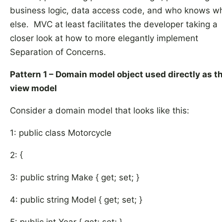
business logic, data access code, and who knows w
else. MVC at least facilitates the developer taking a
closer look at how to more elegantly implement
Separation of Concerns.
Pattern 1 – Domain model object used directly as t
view model
Consider a domain model that looks like this:
1: public class Motorcycle
2: {
3: public string Make { get; set; }
4: public string Model { get; set; }