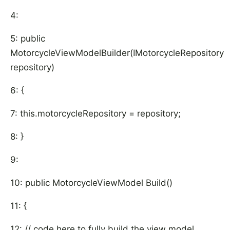
4:
5: public
MotorcycleViewModelBuilder(IMotorcycleRepository
repository)
6: {
7: this.motorcycleRepository = repository;
8: }
9:
10: public MotorcycleViewModel Build()
11: {
12: // code here to fully build the view model