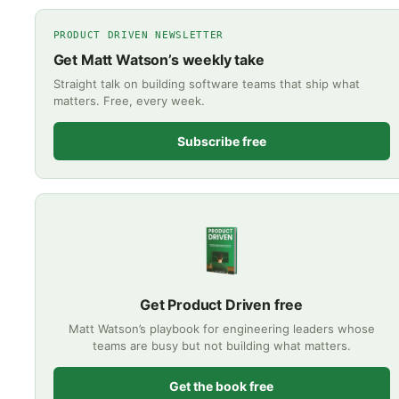
PRODUCT DRIVEN NEWSLETTER
Get Matt Watson’s weekly take
Straight talk on building software teams that ship what
matters. Free, every week.
Subscribe free
Get Product Driven free
Matt Watson’s playbook for engineering leaders whose
teams are busy but not building what matters.
Get the book free