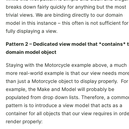
breaks down fairly quickly for anything but the most
trivial views. We are binding directly to our domain
model in this instance – this often is not sufficient for
fully displaying a view.
Pattern 2 – Dedicated view model that *contains* 
domain model object
Staying with the Motorcycle example above, a much
more real-world example is that our view needs mor
than just a Motorcycle object to display properly. For
example, the Make and Model will probably be
populated from drop down lists. Therefore, a commo
pattern is to introduce a view model that acts as a
container for all objects that our view requires in orde
render properly: