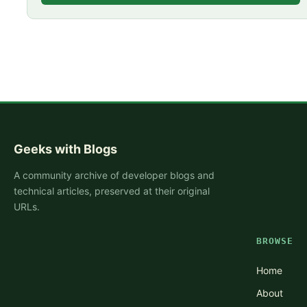
Geeks with Blogs
A community archive of developer blogs and
technical articles, preserved at their original
URLs.
BROWSE
Home
About