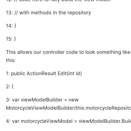
13: // with methods in the repository
14: }
15: }
This allows our controller code to look something like
this:
1: public ActionResult Edit(int id)
2: {
3: var viewModelBuilder = new
MotorcycleViewModelBuilder(this.motorcycleReposito
4: var motorcycleViewModel = viewModelBuilder.Build