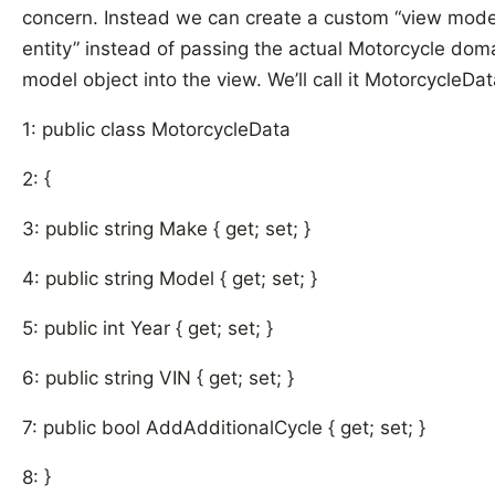
concern. Instead we can create a custom “view mode
entity” instead of passing the actual Motorcycle dom
model object into the view. We’ll call it MotorcycleDat
1: public class MotorcycleData
2: {
3: public string Make { get; set; }
4: public string Model { get; set; }
5: public int Year { get; set; }
6: public string VIN { get; set; }
7: public bool AddAdditionalCycle { get; set; }
8: }