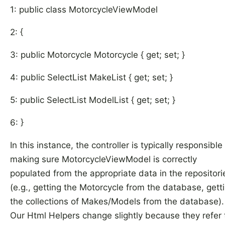
1: public class MotorcycleViewModel
2: {
3: public Motorcycle Motorcycle { get; set; }
4: public SelectList MakeList { get; set; }
5: public SelectList ModelList { get; set; }
6: }
In this instance, the controller is typically responsible 
making sure MotorcycleViewModel is correctly
populated from the appropriate data in the repositori
(e.g., getting the Motorcycle from the database, gett
the collections of Makes/Models from the database)
Our Html Helpers change slightly because they refer 