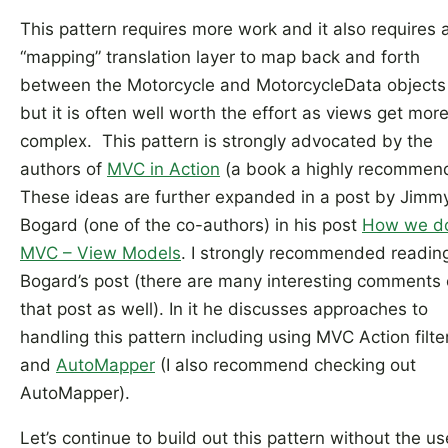
This pattern requires more work and it also requires 
“mapping” translation layer to map back and forth
between the Motorcycle and MotorcycleData objects
but it is often well worth the effort as views get mor
complex. This pattern is strongly advocated by the
authors of
MVC in Action
(a book a highly recommen
These ideas are further expanded in a post by Jimm
Bogard (one of the co-authors) in his post
How we d
MVC – View Models
. I strongly recommended readin
Bogard’s post (there are many interesting comments
that post as well). In it he discusses approaches to
handling this pattern including using MVC Action filte
and
AutoMapper
(I also recommend checking out
AutoMapper).
Let’s continue to build out this pattern without the us