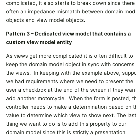
complicated, it also starts to break down since there 
often an impedance mismatch between domain mod
objects and view model objects.
Pattern 3 – Dedicated view model that contains a
custom view model entity
As views get more complicated it is often difficult to
keep the domain model object in sync with concerns 
the views. In keeping with the example above, supp
we had requirements where we need to present the
user a checkbox at the end of the screen if they want
add another motorcycle. When the form is posted, t
controller needs to make a determination based on t
value to determine which view to show next. The las
thing we want to do is to add this property to our
domain model since this is strictly a presentation