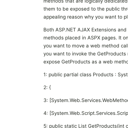
methods that are logically dedicated
them to be exposed to the public thr
appealing reason why you want to 
Both ASP.NET AJAX Extensions and 
methods placed in ASPX pages. It onl
you want to move a web method cal
you want to invoke the GetProducts m
expose GetProducts as a web meth
1: public partial class Products : S
2: {
3: [System.Web.Services.WebMethod
4: [System.Web.Script.Services.Scri
5: public static List
GetProducts(int c