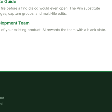
te Guide
ile before a find dialog would even open. The Vim substitute
es, capture groups, and multi-file edits.
velopment Team
 of your existing product. AI rewards the team with a blank slate.
and
al