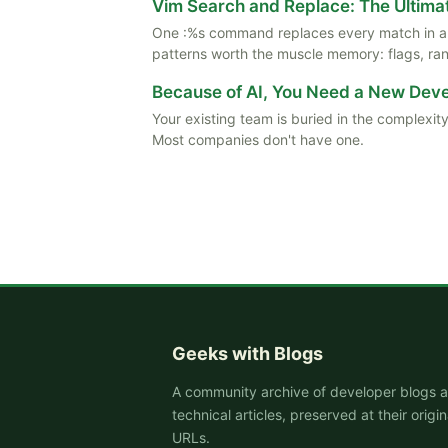
Vim Search and Replace: The Ultima
One :%s command replaces every match in a f
patterns worth the muscle memory: flags, rang
Because of AI, You Need a New De
Your existing team is buried in the complexity
Most companies don't have one.
Geeks with Blogs
A community archive of developer blogs 
technical articles, preserved at their origin
URLs.