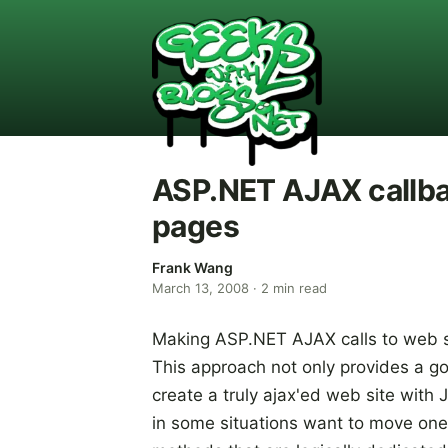
ASP.NET AJAX callb
pages
Frank Wang
March 13, 2008
·
2
min read
Making ASP.NET AJAX calls to web s
This approach not only provides a go
create a truly ajax'ed web site with
in some situations want to move on