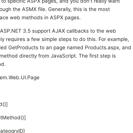
 to specific ASPX pages, and you don't really want
ough the ASMX file. Generally, this is the most
place web methods in ASPX pages.
ASP.NET 3.5 support AJAX callbacks to the web
y requires a few simple steps to do this. For example,
led GetProducts to an page named Products.aspx, and
ethod directly from JavaScript. The first step is
od.
ystem.Web.UI.Page
()]
ptMethod()]
ateogryID)