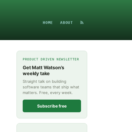
HOME
ABOUT
PRODUCT DRIVEN NEWSLETTER
Get Matt Watson’s
weekly take
Straight talk on building
software teams that ship what
matters. Free, every week.
Subscribe free