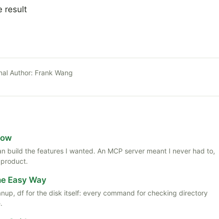
e result
nal Author:
Frank Wang
Now
 than build the features I wanted. An MCP server meant I never had to,
 product.
the Easy Way
anup, df for the disk itself: every command for checking directory
.