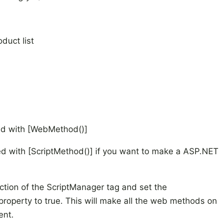
oduct list
ed with [WebMethod()]
d with [ScriptMethod()] if you want to make a ASP.NET
ction of the ScriptManager tag and set the
operty to true. This will make all the web methods on
ent.