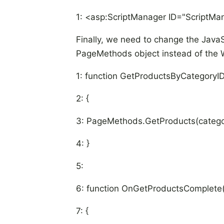
1: <asp:ScriptManager ID="ScriptMa
Finally, we need to change the JavaS
PageMethods object instead of the 
1: function GetProductsByCategoryID
2: {
3: PageMethods.GetProducts(catego
4: }
5:
6: function OnGetProductsComplete(
7: {