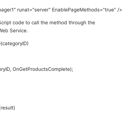
nager1" runat="server" EnablePageMethods="true" />
cript code to call the method through the
Web Service.
(categoryID)
ryID, OnGetProductsComplete);
result)