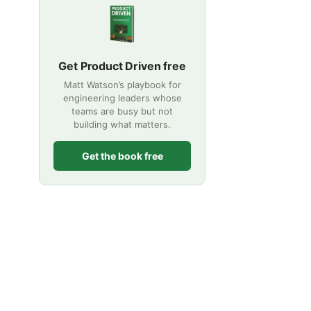
Get Product Driven free
Matt Watson’s playbook for
engineering leaders whose
teams are busy but not
building what matters.
Get the book free