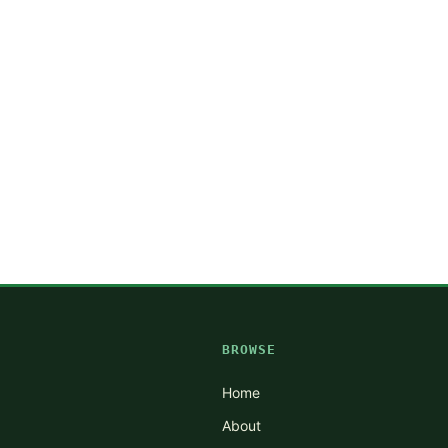
BROWSE
Home
About