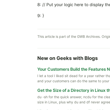
8: // Put your logic here to display th
9: }
This article is part of the GWB Archives. Origi
New on Geeks with Blogs
Your Customers Build the Features 
I let a tool I liked sit dead for a year rather
and your customers can do the same to your
Get the Size of a Directory in Linux 
du -sh for the quick answer, ncdu for the cle
size in Linux, plus why du and df never agree