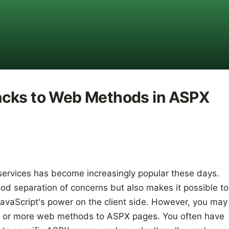
acks to Web Methods in ASPX
ervices has become increasingly popular these days.
od separation of concerns but also makes it possible to
 JavaScript's power on the client side. However, you may
e or more web methods to ASPX pages. You often have