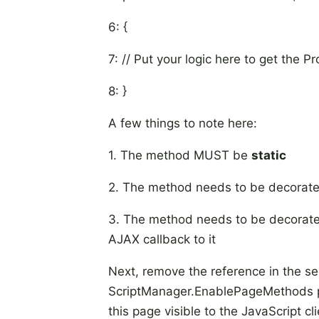
6: {
7: // Put your logic here to get the Pr
8: }
A few things to note here:
1. The method MUST be
static
2. The method needs to be decorat
3. The method needs to be decorate
AJAX callback to it
Next, remove the reference in the
se
ScriptManager.EnablePageMethods pr
this page visible to the JavaScript cli