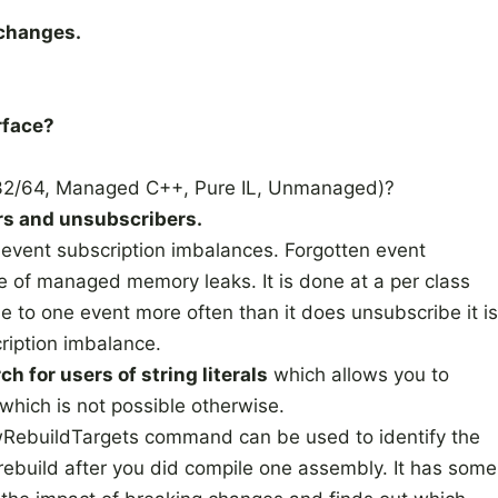
 changes.
rface?
2/64, Managed C++, Pure IL, Unmanaged)?
ers and unsubscribers.
r event subscription imbalances. Forgotten event
e of managed memory leaks. It is done at a per class
be to one event more often than it does unsubscribe it is
ription imbalance.
ch for users of string literals
which allows you to
 which is not possible otherwise.
wRebuildTargets command can be used to identify the
rebuild after you did compile one assembly. It has some