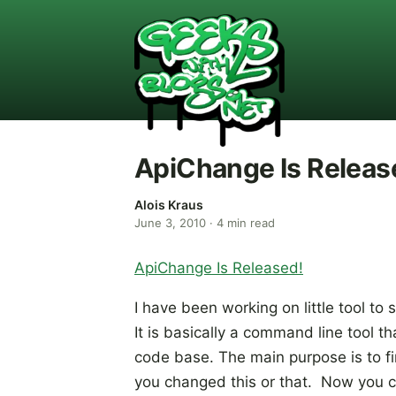
ApiChange Is Releas
Alois Kraus
June 3, 2010
·
4
min read
ApiChange Is Released!
I have been working on little tool to
It is basically a command line tool 
code base. The main purpose is to fi
you changed this or that. Now you ca