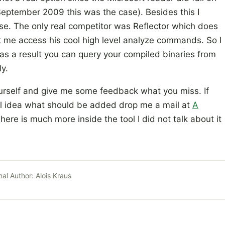
September 2009 this was the case). Besides this I
se. The only real competitor was Reflector which does
t me access his cool high level analyze commands. So I
 as a result you can query your compiled binaries from
y.
yourself and give me some feedback what you miss. If
ol idea what should be added drop me a mail at
A
There is much more inside the tool I did not talk about it
nal Author:
Alois Kraus