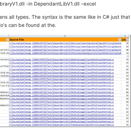
aryV1.dll -in DependantLibV1.dll –excel
ns all types. The syntax is the same like in C# just that
fo's can be found at the.