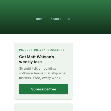
HOME
ABOUT
PRODUCT DRIVEN NEWSLETTER
Get Matt Watson’s
weekly take
Straight talk on building
software teams that ship what
matters. Free, every week.
Subscribe free