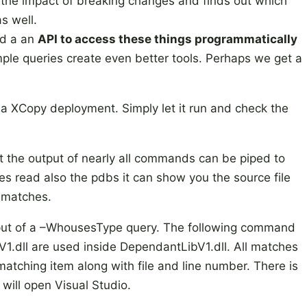
e the impact of breaking changes and finds out which
s well.
nd a an
API to access these things programmatically
ple queries create even better tools. Perhaps we get a
ia XCopy deployment. Simply let it run and check the
at the output of nearly all commands can be piped to
does read also the pdbs it can show you the source file
l matches.
tput of a –WhousesType query. The following command
1.dll are used inside DependantLibV1.dll. All matches
matching item along with file and line number. There is
will open Visual Studio.