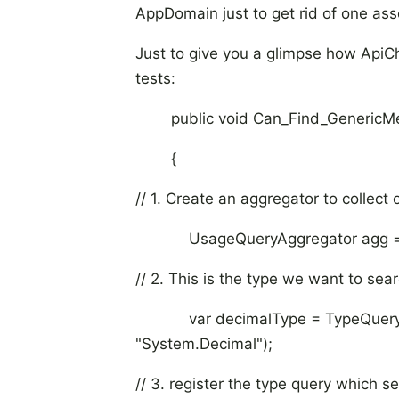
AppDomain just to get rid of one as
Just to give you a glimpse how ApiCh
tests:
public void Can_Find_GenericMet
{
// 1. Create an aggregator to collect
UsageQueryAggregator agg = n
// 2. This is the type we want to sear
var decimalType = TypeQuery.Ge
"System.Decimal");
// 3. register the type query which s