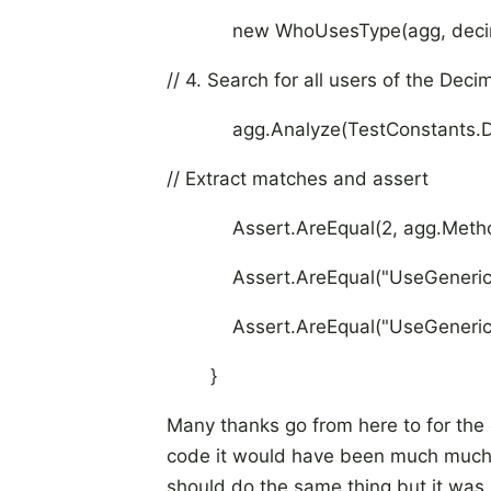
new WhoUsesType(agg, decim
// 4. Search for all users of the D
agg.Analyze(TestConstants.De
// Extract matches and assert
Assert.AreEqual(2, agg.MethodM
Assert.AreEqual("UseGenericMe
Assert.AreEqual("UseGenericMet
}
Many thanks go from here to for the c
code it would have been much much h
should do the same thing but it was n