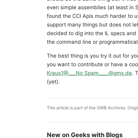
even simple assemblies (at least in 
found the CCI Apis much harder to u
support many things but does not le
decided to dig into the IL specs and
the command line or programmaticall
The best thing is you try it out for 
you want to contribute or have a co
Kraus1@___No Spam____@gmx.de
. 
(yet).
This article is part of the GWB Archives. Origi
New on Geeks with Blogs