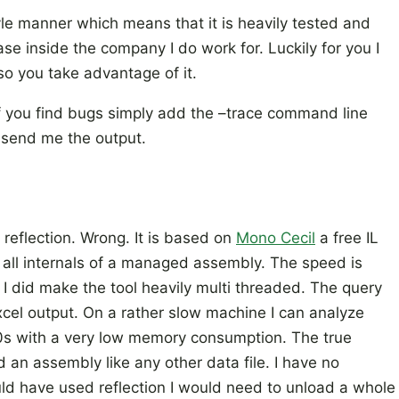
le manner which means that it is heavily tested and
se inside the company I do work for. Luckily for you I
so you take advantage of it.
. If you find bugs simply add the –trace command line
d send me the output.
s reflection. Wrong. It is based on
Mono Cecil
a free IL
s all internals of a managed assembly. The speed is
I did make the tool heavily multi threaded. The query
xcel output. On a rather slow machine I can analyze
0s with a very low memory consumption. The true
d an assembly like any other data file. I have no
ould have used reflection I would need to unload a whole