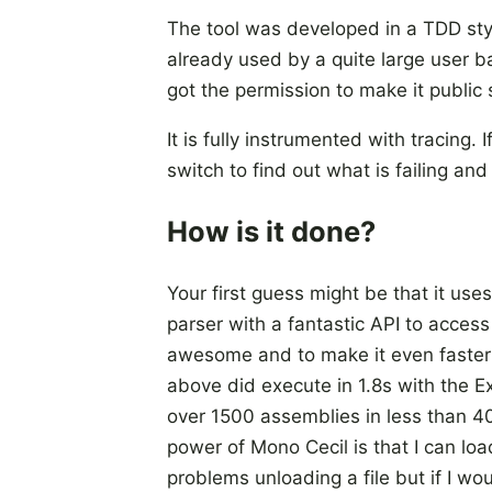
The tool was developed in a TDD sty
already used by a quite large user ba
got the permission to make it public 
It is fully instrumented with tracing
switch to find out what is failing an
How is it done?
Your first guess might be that it use
parser with a fantastic API to acces
awesome and to make it even faster 
above did execute in 1.8s with the E
over 1500 assemblies in less than 4
power of Mono Cecil is that I can loa
problems unloading a file but if I w