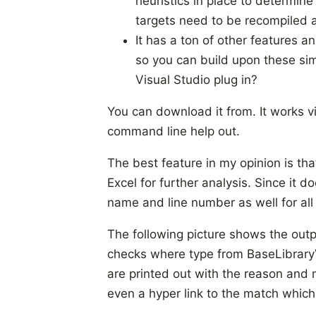
heuristics in place to determin
targets need to be recompiled a
It has a ton of other features a
so you can build upon these sim
Visual Studio plug in?
You can download it from. It works v
command line help out.
The best feature in my opinion is th
Excel for further analysis. Since it 
name and line number as well for al
The following picture shows the ou
checks where type from BaseLibraryV
are printed out with the reason and 
even a hyper link to the match which 