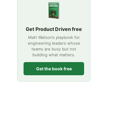
Get Product Driven free
Matt Watson’s playbook for
engineering leaders whose
teams are busy but not
building what matters.
Get the book free