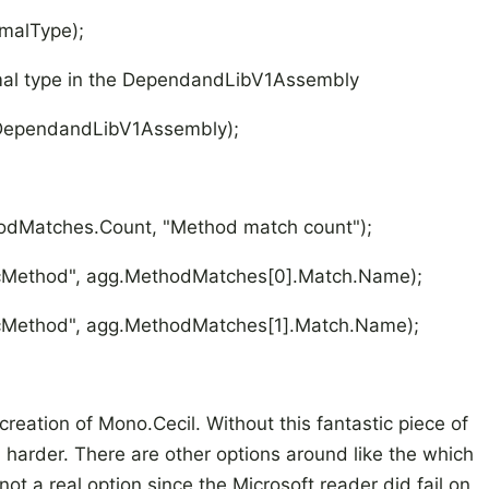
alType);
ecimal type in the DependandLibV1Assembly
pendandLibV1Assembly);
atches.Count, "Method match count");
thod", agg.MethodMatches[0].Match.Name);
hod", agg.MethodMatches[1].Match.Name);
reation of Mono.Cecil. Without this fantastic piece of
arder. There are other options around like the which
ot a real option since the Microsoft reader did fail on