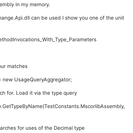
sembly in my memory.
ange.Api.dll can be used I show you one of the unit
hodInvocations_With_Type_Parameters
 our matches
ew UsageQueryAggregator;
ch for. Load it via the type query
tTypeByName(TestConstants.MscorlibAssembly,
earches for uses of the Decimal type