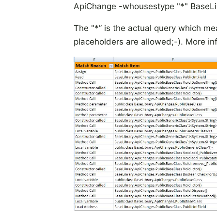
ApiChange -whousestype "*" BaseLibr
The "*” is the actual query which mea
placeholders are allowed;-). More in