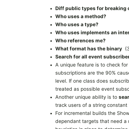
Diff public types for breaking
Who uses a method?
Who uses a type?
Who uses implements an inte
Who references me?
What format has the binary
(3
Search for all event subscrib
A unique feature is to check fo
subscriptions are the 90% caus
level. If one class does subscri
treated as possible event subsc
Another unique ability is to
sear
track users of a string constant
For incremental builds the Sho
dependant targets that need a 