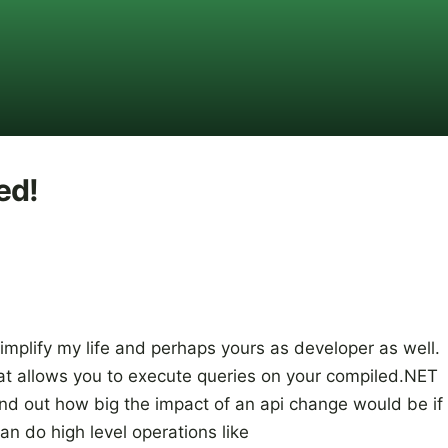
ed!
 simplify my life and perhaps yours as developer as well.
that allows you to execute queries on your compiled.NET
nd out how big the impact of an api change would be if
n do high level operations like