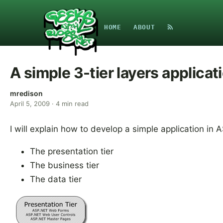
HOME
ABOUT
A simple 3-tier layers applica
mredison
April 5, 2009
·
4
min read
I will explain how to develop a simple application in 
The presentation tier
The business tier
The data tier