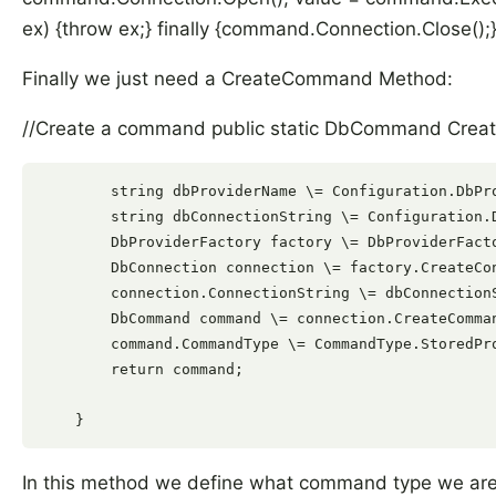
ex) {throw ex;} finally {command.Connection.Close();} 
Finally we just need a CreateCommand Method:
//Create a command public static DbCommand Crea
        string dbProviderName \= Configuration.DbPro
        string dbConnectionString \= Configuration.D
        DbProviderFactory factory \= DbProviderFacto
        DbConnection connection \= factory.CreateCon
        connection.ConnectionString \= dbConnectionS
        DbCommand command \= connection.CreateComman
        command.CommandType \= CommandType.StoredPro
        return command;

In this method we define what command type we are g