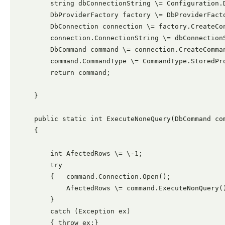
        string dbConnectionString \= Configuration.D
        DbProviderFactory factory \= DbProviderFacto
        DbConnection connection \= factory.CreateCon
        connection.ConnectionString \= dbConnectionS
        DbCommand command \= connection.CreateComman
        command.CommandType \= CommandType.StoredPro
        return command;

    }

    public static int ExecuteNoneQuery(DbCommand com
    {

        int AfectedRows \= \-1;

        try

        {   command.Connection.Open();

            AfectedRows \= command.ExecuteNonQuery()
        }

        catch (Exception ex)

        { throw ex;}
