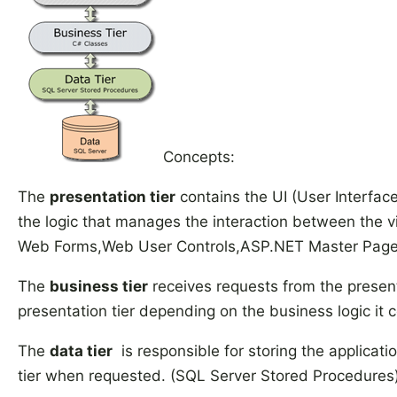
Concepts:
The
presentation tier
contains the UI (User Interface
the logic that manages the interaction between the vi
Web Forms,Web User Controls,ASP.NET Master Page
The
business tier
receives requests from the presenta
presentation tier depending on the business logic it 
The
data tier
is responsible for storing the applicati
tier when requested. (SQL Server Stored Procedures