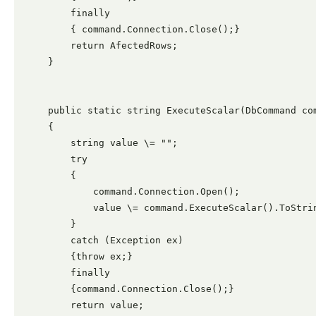
        finally

        { command.Connection.Close();}

        return AfectedRows;

    }

    public static string ExecuteScalar(DbCommand com
    {

        string value \= "";

        try

        {

            command.Connection.Open();

            value \= command.ExecuteScalar().ToStrin
        }

        catch (Exception ex)

        {throw ex;}

        finally

        {command.Connection.Close();}

        return value;
