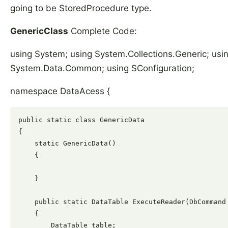
going to be StoredProcedure type.
GenericClass
Complete Code:
using System; using System.Collections.Generic; us
System.Data.Common; using SConfiguration;
namespace DataAcess {
public static class GenericData

{

    static GenericData()

    {

    }

    public static DataTable ExecuteReader(DbCommand 
    {

        DataTable table;
