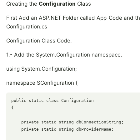
Creating the
Configuration
Class
First Add an ASP.NET Folder called App_Code and then
Configuration.cs
Configuration Class Code:
1.- Add the System.Configuration namespace.
using System.Configuration;
namespace SConfiguration {
public static class Configuration

{

    private static string dbConnectionString;

    private static string dbProviderName;
