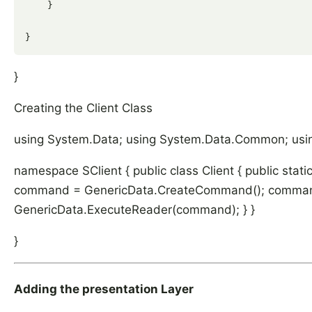
    }

}
Creating the Client Class
using System.Data; using System.Data.Common; usi
namespace SClient { public class Client { public sta
command = GenericData.CreateCommand(); command
GenericData.ExecuteReader(command); } }
}
Adding the presentation Layer