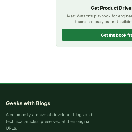
Get Product Drive
Matt Watson’s playbook for engine
teams are busy but not buildi
Get the book fr
Geeks with Blogs
A community archive of developer blogs and
technical articles, preserved at their original
URLs.