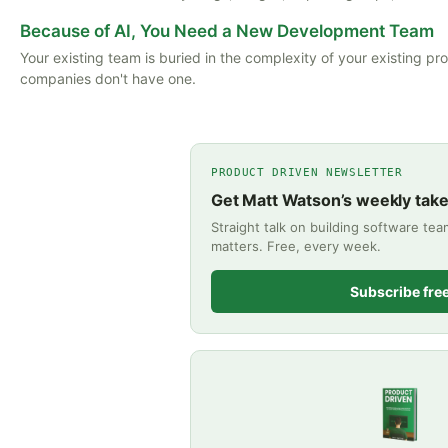
Because of AI, You Need a New Development Team
Your existing team is buried in the complexity of your existing pr
companies don't have one.
PRODUCT DRIVEN NEWSLETTER
Get Matt Watson’s weekly tak
Straight talk on building software te
matters. Free, every week.
Subscribe fre