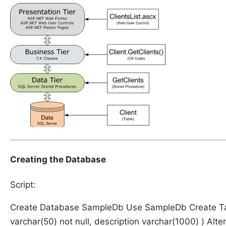
Creating the Database
Script:
Create Database SampleDb Use SampleDb Create Table 
varchar(50) not null, description varchar(1000) ) Alte