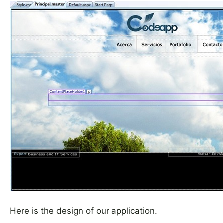
Here is the design of our application.