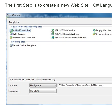
The first Step is to create a new Web Site - C# Lang