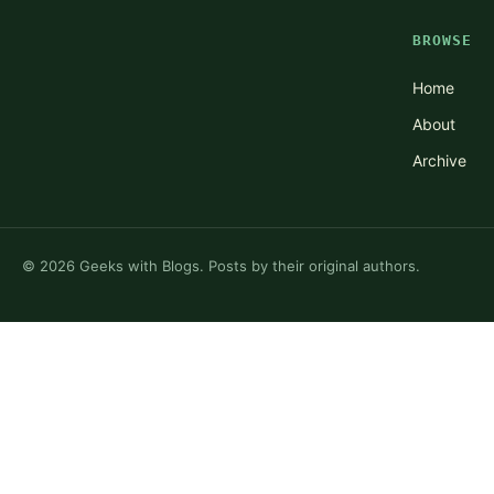
BROWSE
Home
About
Archive
©
2026
Geeks with Blogs. Posts by their original authors.