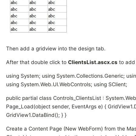
Then add a gridview into the design tab.
After that double click to
ClientsList.ascx.cs
to add 
using System; using System.Collections.Generic; us
using System.Web.UI.WebControls; using SClient;
public partial class Controls_ClientsList : System.We
Page_Load(object sender, EventArgs e) { GridView1.D
GridView1.DataBind(); } }
Create a Content Page (New WebForm) from the Mas