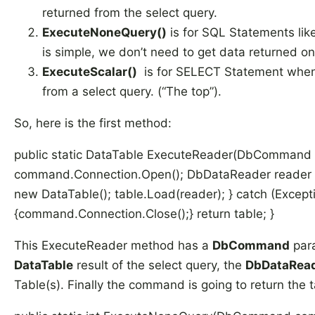
returned from the select query.
ExecuteNoneQuery()
is for SQL Statements li
is simple, we don’t need to get data returned on
ExecuteScalar()
is for SELECT Statement when 
from a select query. (“The top”).
So, here is the first method:
public static DataTable ExecuteReader(DbCommand c
command.Connection.Open(); DbDataReader reader 
new DataTable(); table.Load(reader); } catch (Exceptio
{command.Connection.Close();} return table; }
This ExecuteReader method has a
DbCommand
para
DataTable
result of the select query, the
DbDataRea
Table(s). Finally the command is going to return the t