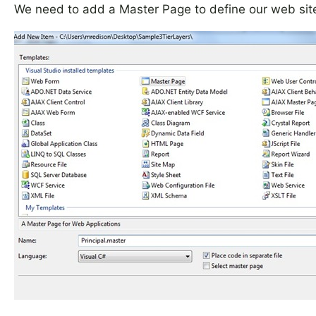
We need to add a Master Page to define our web site