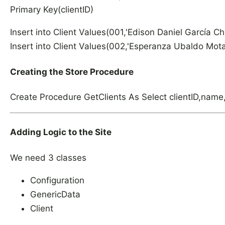
Primary Key(clientID)
Insert into Client Values(001,'Edison Daniel García
Insert into Client Values(002,'Esperanza Ubaldo Mo
Creating the Store Procedure
Create Procedure GetClients As Select clientID,name,
Adding Logic to the Site
We need 3 classes
Configuration
GenericData
Client