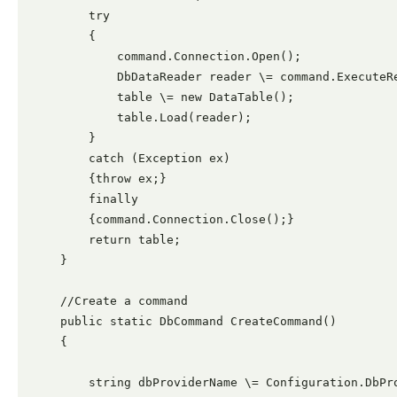
        try

        {

            command.Connection.Open();

            DbDataReader reader \= command.ExecuteRe
            table \= new DataTable();

            table.Load(reader);

        }

        catch (Exception ex)

        {throw ex;}

        finally

        {command.Connection.Close();}

        return table;

    }

    //Create a command

    public static DbCommand CreateCommand()

    {

        string dbProviderName \= Configuration.DbPro