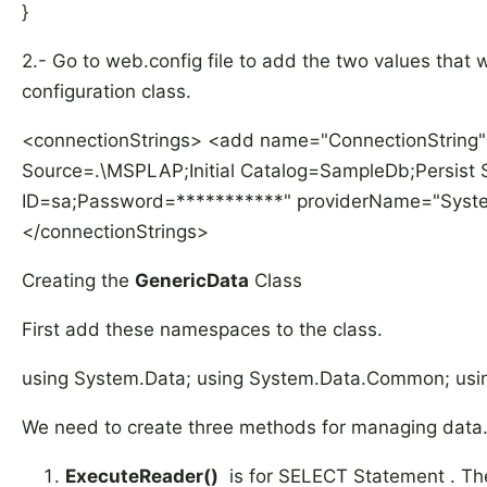
}
2.- Go to web.config file to add the two values that 
configuration class.
<connectionStrings> <add name="ConnectionString"
Source=.\MSPLAP;Initial Catalog=SampleDb;Persist S
ID=sa;Password=***********" providerName="System
</connectionStrings>
Creating the
GenericData
Class
First add these namespaces to the class.
using System.Data; using System.Data.Common; usin
We need to create three methods for managing data
ExecuteReader()
is for SELECT Statement . The