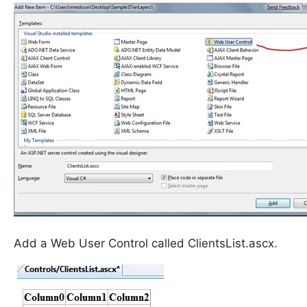
Add a Web User Control called ClientsList.ascx.