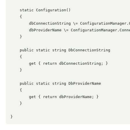
    static Configuration()

    {

        dbConnectionString \= ConfigurationManager.
        dbProviderName \= ConfigurationManager.Conne
    }

    public static string DbConnectionString

    {

        get { return dbConnectionString; }

    }

    public static string DbProviderName

    {

        get { return dbProviderName; }

    }
