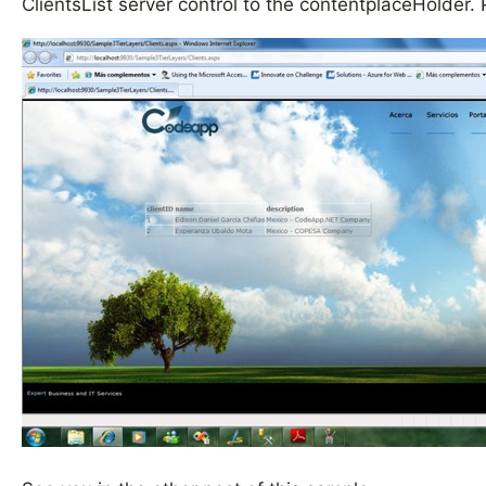
ClientsList server control to the contentplaceHolder. 