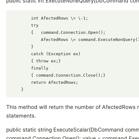
public static int ExecuteNoneQuery(DbCommand co
        int AfectedRows \= \-1;

        try

        {   command.Connection.Open();

            AfectedRows \= command.ExecuteNonQuery()
        }

        catch (Exception ex)

        { throw ex;}

        finally

        { command.Connection.Close();}

        return AfectedRows;

This method will return the number of AfectedRows
statements.
public static string ExecuteScalar(DbCommand command
command.Connection.Open(); value = command.Execute