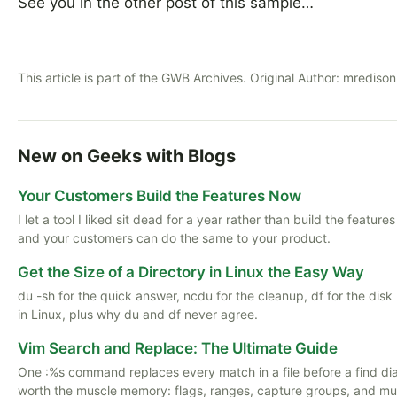
See you in the other post of this sample…
This article is part of the GWB Archives. Original Author:
mredison
New on Geeks with Blogs
Your Customers Build the Features Now
I let a tool I liked sit dead for a year rather than build the featu
and your customers can do the same to your product.
Get the Size of a Directory in Linux the Easy Way
du -sh for the quick answer, ncdu for the cleanup, df for the disk
in Linux, plus why du and df never agree.
Vim Search and Replace: The Ultimate Guide
One :%s command replaces every match in a file before a find di
worth the muscle memory: flags, ranges, capture groups, and multi