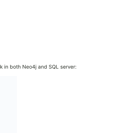
ork in both Neo4j and SQL server: