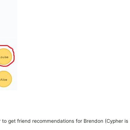
er to get friend recommendations for Brendon (Cypher is