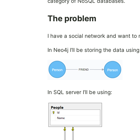
category of NoSQL databases.
The problem
I have a social network and want to
In Neo4j I’ll be storing the data using
In SQL server I’ll be using: