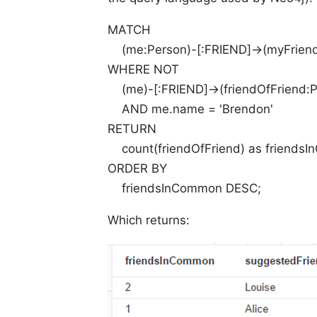
MATCH
(me:Person)-[:FRIEND]->(myFriend:
WHERE NOT
(me)-[:FRIEND]->(friendOfFriend:P
AND me.name = 'Brendon'
RETURN
count(friendOfFriend) as friendsI
ORDER BY
friendsInCommon DESC;
Which returns: