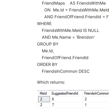
FriendMaps AS FriendsWithMe
ON Me.Id = FriendsWithMe.MeI
AND FriendOfFriend.FriendId = Fr
WHERE
FriendsWithMe.MeId IS NULL
AND Me.Name = 'Brendon'
GROUP BY
Me.Id,
FriendOfFriend.FriendId
ORDER BY
FriendsInCommon DESC
Which returns: