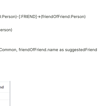
Person)-[:FRIEND]->(friendOfFriend:Person)
erson)
nCommon, friendOfFriend.name as suggestedFriend