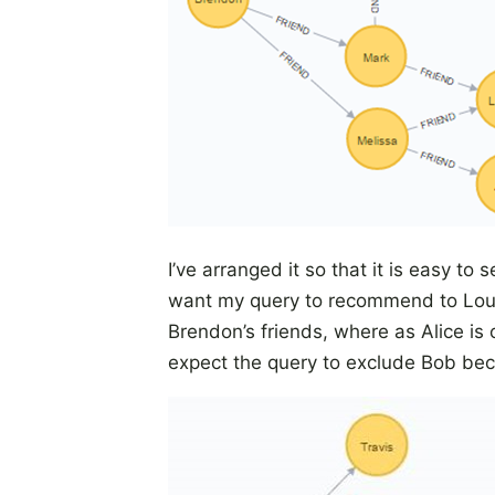
I’ve arranged it so that it is easy 
want my query to recommend to Louis
Brendon’s friends, where as Alice is 
expect the query to exclude Bob bec