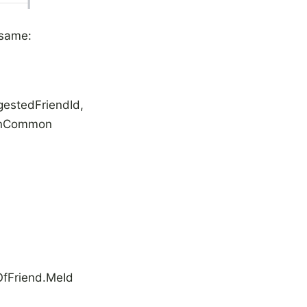
 same:
estedFriendId,
Common
fFriend.MeId