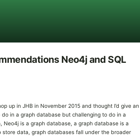
commendations Neo4j and SQL
hop up in JHB in November 2015 and thought I’d give an
 do in a graph database but challenging to do in a
n, Neo4j is a graph database, a graph database is a
 store data, graph databases fall under the broader