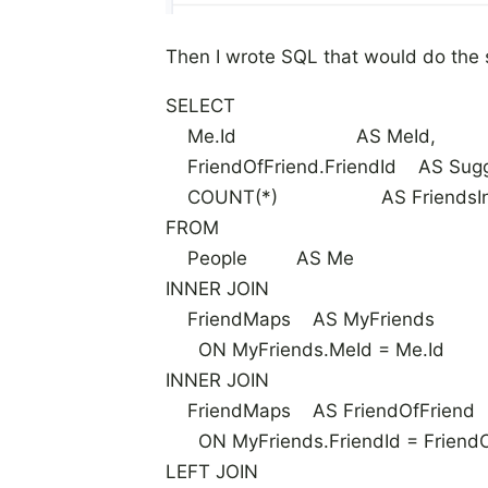
Then I wrote SQL that would do the
SELECT
Me.Id AS MeId,
FriendOfFriend.FriendId AS Sugg
COUNT(*) AS FriendsIn
FROM
People AS Me
INNER JOIN
FriendMaps AS MyFriends
ON MyFriends.MeId = Me.Id
INNER JOIN
FriendMaps AS FriendOfFriend
ON MyFriends.FriendId = FriendO
LEFT JOIN