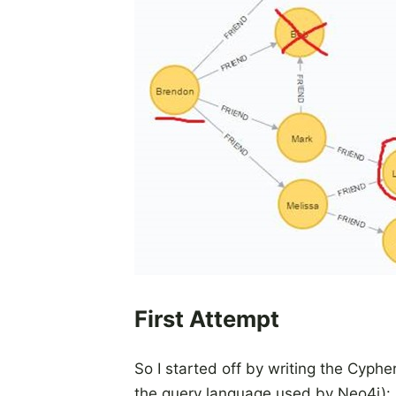
First Attempt
So I started off by writing the Cyph
the query language used by Neo4j):