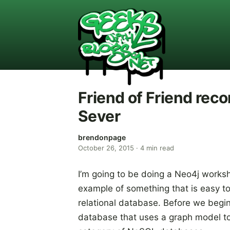
Friend of Friend re
Sever
brendonpage
October 26, 2015
·
4
min read
I’m going to be doing a Neo4j works
example of something that is easy to
relational database. Before we begi
database that uses a graph model to