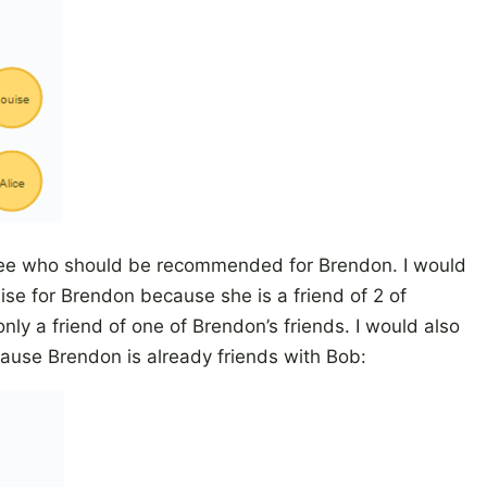
to see who should be recommended for Brendon. I would
e for Brendon because she is a friend of 2 of
only a friend of one of Brendon’s friends. I would also
ause Brendon is already friends with Bob: