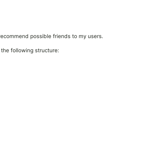
 recommend possible friends to my users.
 the following structure: