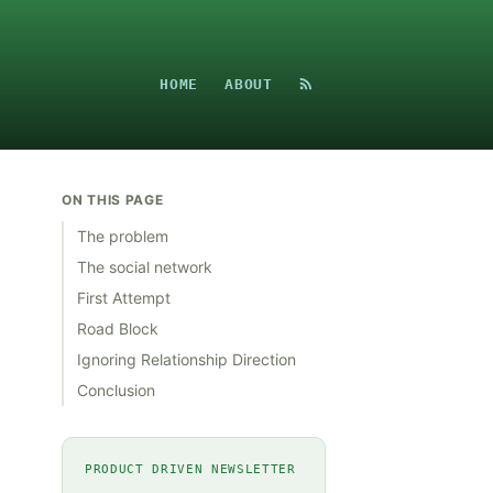
HOME
ABOUT
ON THIS PAGE
The problem
The social network
First Attempt
Road Block
Ignoring Relationship Direction
Conclusion
PRODUCT DRIVEN NEWSLETTER