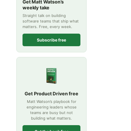
Get Matt Watson’s
weekly take
Straight talk on building
software teams that ship what
matters. Free, every week.
Subscribe free
Get Product Driven free
Matt Watson’s playbook for
engineering leaders whose
teams are busy but not
building what matters.