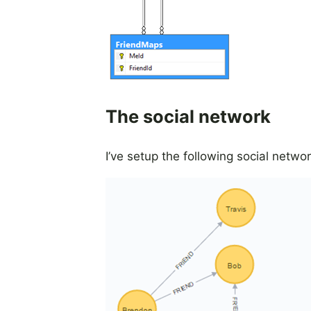
The social network
I’ve setup the following social netw