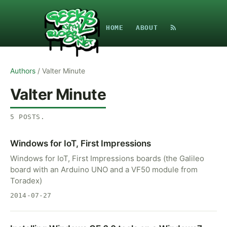
HOME
ABOUT
Authors
/
Valter Minute
Valter Minute
5
POSTS
.
Windows for IoT, First Impressions
Windows for IoT, First Impressions boards (the Galileo
board with an Arduino UNO and a VF50 module from
Toradex)
2014-07-27