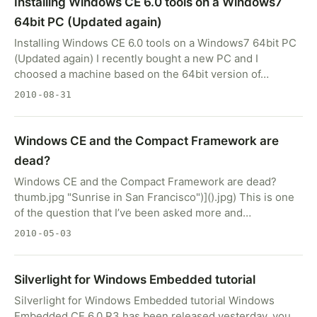
Installing Windows CE 6.0 tools on a Windows7
64bit PC (Updated again)
Installing Windows CE 6.0 tools on a Windows7 64bit PC
(Updated again) I recently bought a new PC and I
choosed a machine based on the 64bit version of…
2010-08-31
Windows CE and the Compact Framework are
dead?
Windows CE and the Compact Framework are dead?
thumb.jpg "Sunrise in San Francisco")]().jpg) This is one
of the question that I’ve been asked more and…
2010-05-03
Silverlight for Windows Embedded tutorial
Silverlight for Windows Embedded tutorial Windows
Embedded CE 6.0 R3 has been released yesterday, you