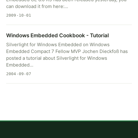
can download it from here:…
2009-10-01
Windows Embedded Cookbook - Tutorial
Silverlight for Windows Embedded on Windows
Embedded Compact 7 Fellow MVP Jochen Dieckfoß has
posted a tutorial about Silverlight for Windows
Embedded…
2004-09-07