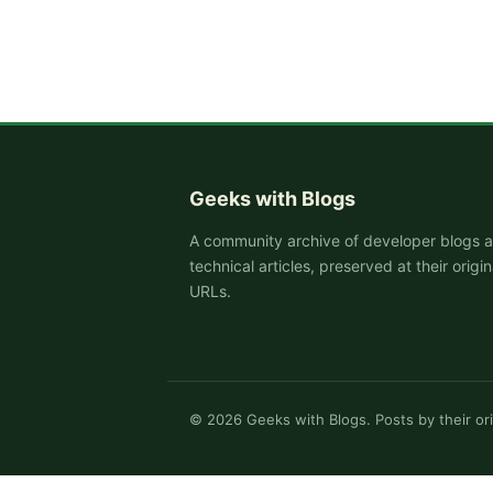
Geeks with Blogs
A community archive of developer blogs 
technical articles, preserved at their origin
URLs.
©
2026
Geeks with Blogs. Posts by their ori