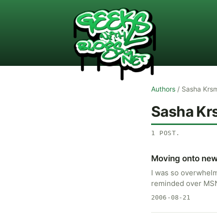
Authors
/
Sasha Krs
Sasha Kr
1
POST
.
Moving onto new
I was so overwhelm
reminded over MSN 
2006-08-21