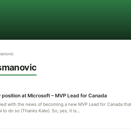
manovic
smanovic
 position at Microsoft – MVP Lead for Canada
ed with the news of becoming a new MVP Lead for Canada that 
to do so (Thanks Kate). So, yes, it is…