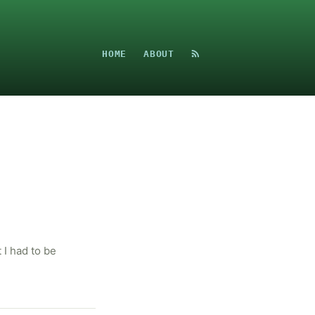
HOME
ABOUT
I had to be