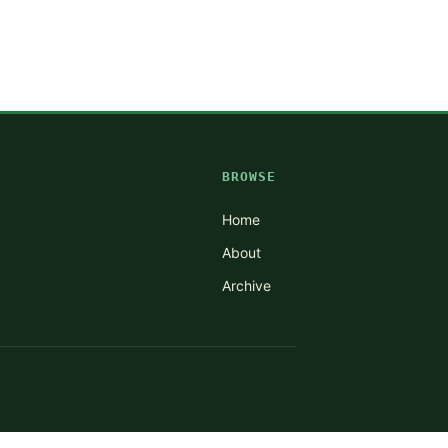
BROWSE
Home
About
Archive