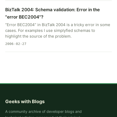
BizTalk 2004: Schema validation: Error in the
"error BEC2004"?
“Error BEC2004” in BizTalk 2004 is a tricky error in some
cases. For examples I use simplyfied schemas to
highlight the source of the problem.
2006-02-27
Geeks with Blogs
A community archive of developer blogs and