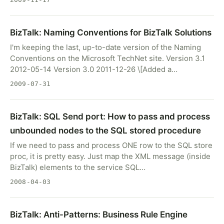
BizTalk: Naming Conventions for BizTalk Solutions
I'm keeping the last, up-to-date version of the Naming
Conventions on the Microsoft TechNet site. Version 3.1
2012-05-14 Version 3.0 2011-12-26 \[Added a…
2009-07-31
BizTalk: SQL Send port: How to pass and process
unbounded nodes to the SQL stored procedure
If we need to pass and process ONE row to the SQL store
proc, it is pretty easy. Just map the XML message (inside
BizTalk) elements to the service SQL…
2008-04-03
BizTalk: Anti-Patterns: Business Rule Engine