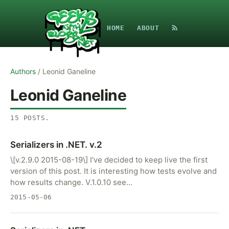
HOME
ABOUT
Authors
/
Leonid Ganeline
Leonid Ganeline
15
POSTS
.
Serializers in .NET. v.2
\[v.2.9.0 2015-08-19\] I've decided to keep live the first
version of this post. It is interesting how tests evolve and
how results change. V.1.0.10 see…
2015-05-06