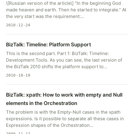
\[Russian version of the article\] "In the beginning God
made heaven and earth. Then he started to integrate." At
the very start was the requirement:…
2010-12-24
BizTalk: Timeline: Platform Support
This is the second part. Part 1: BizTalk: Timeline:
Development Tools. As you can see, the last version of
the BizTalk 2010 shifts the platform support to…
2010-10-19
BizTalk: xpath: How to work with empty and Null
elements in the Orchestration
The problem is with the Empty-Null cases in the xpath
expressions. Is it possible to separate all these cases in
Expression shapes of the Orchestration…
2009-11-17