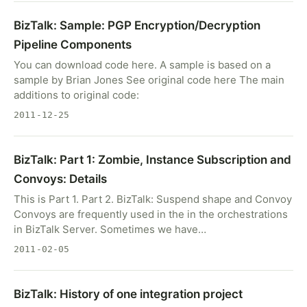
BizTalk: Sample: PGP Encryption/Decryption
Pipeline Components
You can download code here. A sample is based on a
sample by Brian Jones See original code here The main
additions to original code:
2011-12-25
BizTalk: Part 1: Zombie, Instance Subscription and
Convoys: Details
This is Part 1. Part 2. BizTalk: Suspend shape and Convoy
Convoys are frequently used in the in the orchestrations
in BizTalk Server. Sometimes we have…
2011-02-05
BizTalk: History of one integration project