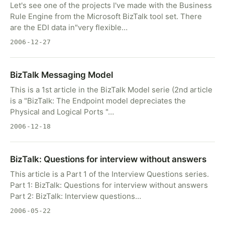
Let's see one of the projects I've made with the Business
Rule Engine from the Microsoft BizTalk tool set. There
are the EDI data in"very flexible…
2006-12-27
BizTalk Messaging Model
This is a 1st article in the BizTalk Model serie (2nd article
is a "BizTalk: The Endpoint model depreciates the
Physical and Logical Ports "…
2006-12-18
BizTalk: Questions for interview without answers
This article is a Part 1 of the Interview Questions series.
Part 1: BizTalk: Questions for interview without answers
Part 2: BizTalk: Interview questions…
2006-05-22