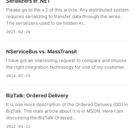
Serializers in .NET
Please go to the v.2 of this article. Any distributed system
requires serializing to transfer data through the wires.
The serializers used to be hidden in…
2015-02-26
NServiceBus vs. MassTransit
I have got an interesting request to compare and choose
the right integration technology for one of my customer.
2014-07-15
BizTalk: Ordered Delivery
It is one more description of the Ordered Delivery (OD) in
BizTalk. The main article about it is in MSDN. Here I am
discussing the BizTalk Ordered…
2012-01-11