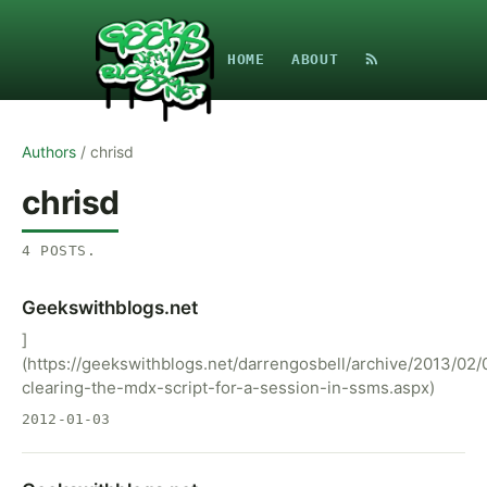
HOME
ABOUT
Authors
/
chrisd
chrisd
4
POSTS
.
Geekswithblogs.net
]
(https://geekswithblogs.net/darrengosbell/archive/2013/02/
clearing-the-mdx-script-for-a-session-in-ssms.aspx)
2012-01-03