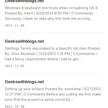
Geekswithblogs.net
Windows 8 keyboard shortcuts when virtualising OS X
Posted By: mbrit | 6/20/2012 9:50 PM | 0 Comments
Seriously, I have no idea why this took me so long…
2011-11-09
Geekswithblogs.net
Gettings Terms asscoiated to a Specific list item Posted
By: Gino Abraham | 3/22/2012 1:16 PM | 0 Comments I
had a fancy requirement where i had to get…
2011-11-03
Geekswithblogs.net
Setting up your project Posted By: ssoolsma | 5/27/2012
12:27 PM | 0 Comments Before any coding we first make
sure that the project is setup correctly.…
2011-10-30