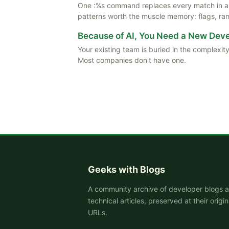
One :%s command replaces every match in a f
patterns worth the muscle memory: flags, rang
Because of AI, You Need a New De
Your existing team is buried in the complexity
Most companies don't have one.
Geeks with Blogs
A community archive of developer blogs 
technical articles, preserved at their origin
URLs.