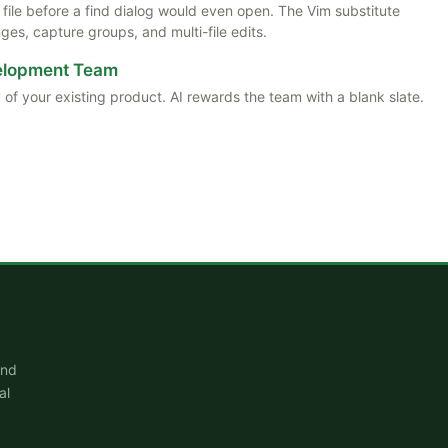
ile before a find dialog would even open. The Vim substitute
es, capture groups, and multi-file edits.
velopment Team
 of your existing product. AI rewards the team with a blank slate.
and
al