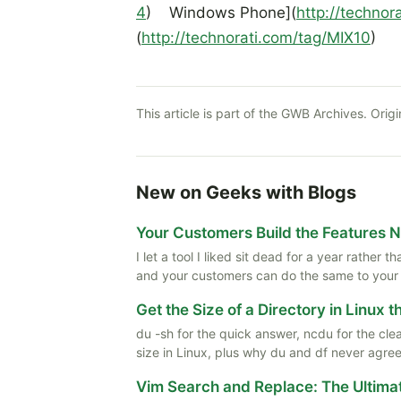
4
) Windows Phone](
http://techno
(
http://technorati.com/tag/MIX10
)
This article is part of the GWB Archives. Origi
New on Geeks with Blogs
Your Customers Build the Features 
I let a tool I liked sit dead for a year rather
and your customers can do the same to your
Get the Size of a Directory in Linux 
du -sh for the quick answer, ncdu for the cle
size in Linux, plus why du and df never agree
Vim Search and Replace: The Ultima