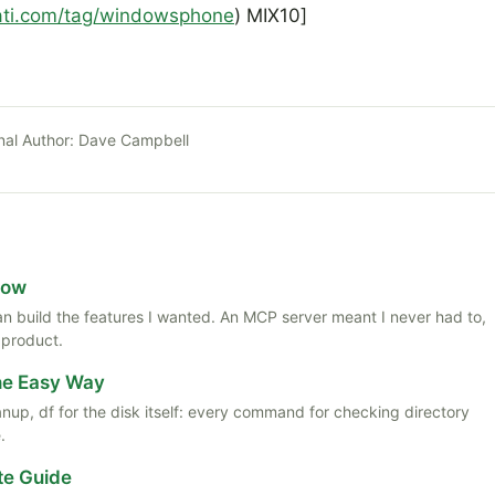
rati.com/tag/windowsphone
) MIX10]
nal Author:
Dave Campbell
Now
 than build the features I wanted. An MCP server meant I never had to,
 product.
the Easy Way
anup, df for the disk itself: every command for checking directory
.
te Guide