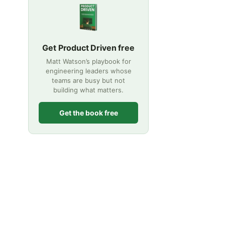
Get Product Driven free
Matt Watson’s playbook for
engineering leaders whose
teams are busy but not
building what matters.
Get the book free