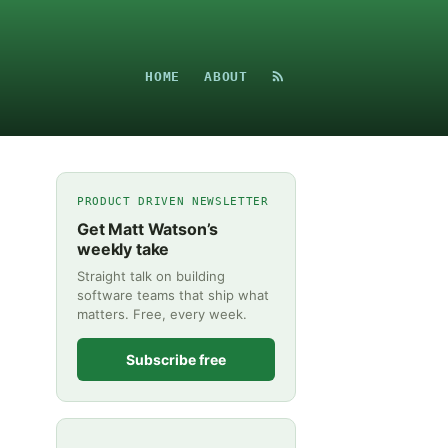
HOME
ABOUT
PRODUCT DRIVEN NEWSLETTER
Get Matt Watson’s
weekly take
Straight talk on building
software teams that ship what
matters. Free, every week.
Subscribe free