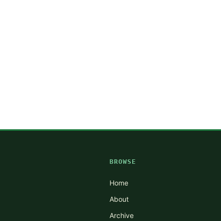
BROWSE
Home
About
Archive