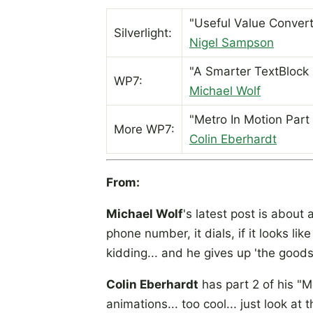
"Useful Value Convert
Silverlight:
Nigel Sampson
"A Smarter TextBlock 
WP7:
Michael Wolf
"Metro In Motion Part 
More WP7:
Colin Eberhardt
From:
Michael Wolf
's latest post is about 
phone number, it dials, if it looks lik
kidding... and he gives up 'the good
Colin Eberhardt
has part 2 of his "Me
animations... too cool... just look at