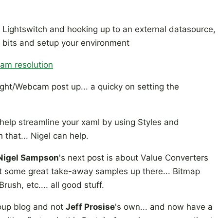
on Lightswitch and hooking up to an external datasource,
he bits and setup your environment
cam resolution
ight/Webcam post up... a quicky on setting the
 help streamline your xaml by using Styles and
h that... Nigel can help.
Nigel Sampson
's next post is about Value Converters
ot some great take-away samples up there... Bitmap
rush, etc.... all good stuff.
roup blog and not
Jeff Prosise
's own... and now have a