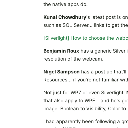
the native apps do.
Kunal Chowdhury
's latest post is 
such as SQL Server... links to get t
[Silverlight] How to choose the web
Benjamin Roux
has a generic Silverl
resolution of the webcam.
Nigel Sampson
has a post up that'll
Resources... if you're not familiar wit
Not just for WP7 or even Silverlight,
that also apply to WPF... and he's g
Image, Boolean to Visibility, Color to B
I had apparently been following a g