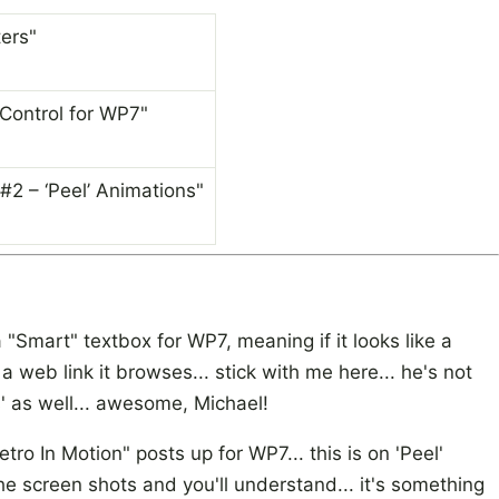
ers"
Control for WP7"
#2 – ‘Peel’ Animations"
a "Smart" textbox for WP7, meaning if it looks like a
e a web link it browses... stick with me here... he's not
s' as well... awesome, Michael!
tro In Motion" posts up for WP7... this is on 'Peel'
 the screen shots and you'll understand... it's something