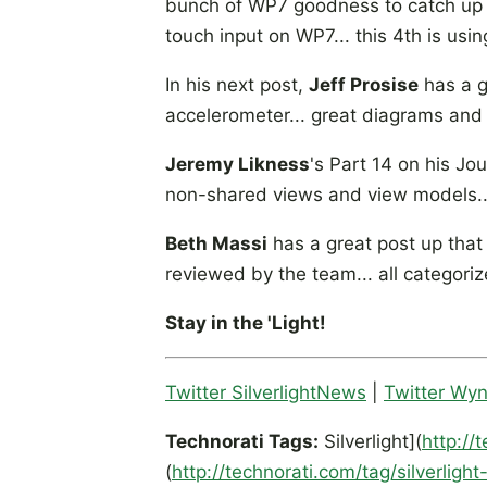
bunch of WP7 goodness to catch up wit
touch input on WP7... this 4th is usi
In his next post,
Jeff Prosise
has a g
accelerometer... great diagrams and 
Jeremy Likness
's Part 14 on his Jo
non-shared views and view models...
Beth Massi
has a great post up that 
reviewed by the team... all categoriz
Stay in the 'Light!
Twitter SilverlightNews
|
Twitter Wy
Technorati Tags:
Silverlight](
http://
(
http://technorati.com/tag/silverlight