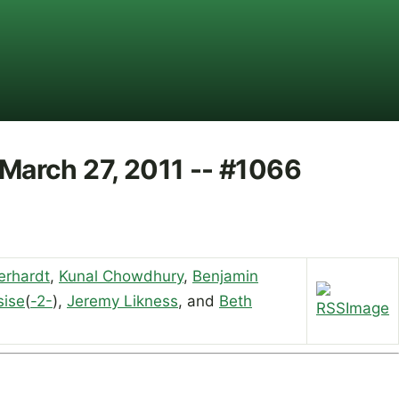
 March 27, 2011 -- #1066
erhardt
,
Kunal Chowdhury
,
Benjamin
sise
(
-2-
),
Jeremy Likness
, and
Beth