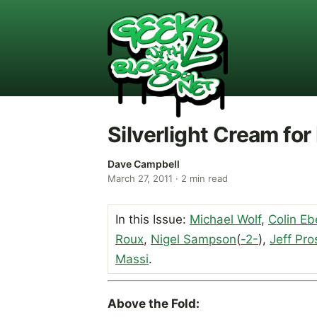
Silverlight Cream for
Dave Campbell
March 27, 2011
·
2
min read
In this Issue:
Michael Wolf
,
Colin Eb
Roux
,
Nigel Sampson
(
-2-
),
Jeff Pro
Massi
.
Above the Fold: