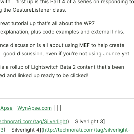
h... first up is this Part 4 of a series on responding to
ng the GestureListener class.
reat tutorial up that's all about the WP7
explanation, plus code examples and external links.
unce discussion is all about using MEF to help create
 good discussion, even if you're not using Jounce yet.
is a rollup of Lightswitch Beta 2 content that's been
ed and linked up ready to be clicked!
nApse
|
WynApse.com
| | |
technorati.com/tag/Silverlight
) Silverlight 3]
-3
) Silverlight 4](
http://technorati.com/tag/silverlight-