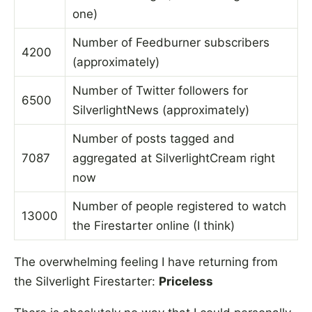
one)
Number of Feedburner subscribers
4200
(approximately)
Number of Twitter followers for
6500
SilverlightNews (approximately)
Number of posts tagged and
7087
aggregated at SilverlightCream right
now
Number of people registered to watch
13000
the Firestarter online (I think)
The overwhelming feeling I have returning from
the Silverlight Firestarter:
Priceless