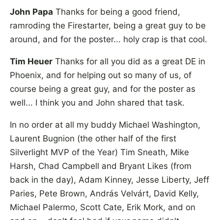
John Papa
Thanks for being a good friend,
ramroding the Firestarter, being a great guy to be
around, and for the poster... holy crap is that cool.
Tim Heuer
Thanks for all you did as a great DE in
Phoenix, and for helping out so many of us, of
course being a great guy, and for the poster as
well... I think you and John shared that task.
In no order at all my buddy Michael Washington,
Laurent Bugnion (the other half of the first
Silverlight MVP of the Year) Tim Sneath, Mike
Harsh, Chad Campbell and Bryant Likes (from
back in the day), Adam Kinney, Jesse Liberty, Jeff
Paries, Pete Brown, András Velvárt, David Kelly,
Michael Palermo, Scott Cate, Erik Mork, and on