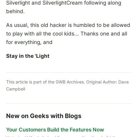
Silverlight and SilverlightCream following along
behind.
As usual, this old hacker is humbled to be allowed
to play with all the cool kids... Thanks one and all
for everything, and
Stay in the 'Light
This article is part of the GWB Archives. Original Author:
Dave
Campbell
New on Geeks with Blogs
Your Customers Build the Features Now