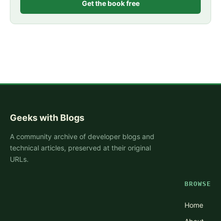
Get the book free
Geeks with Blogs
A community archive of developer blogs and
technical articles, preserved at their original
URLs.
BROWSE
Home