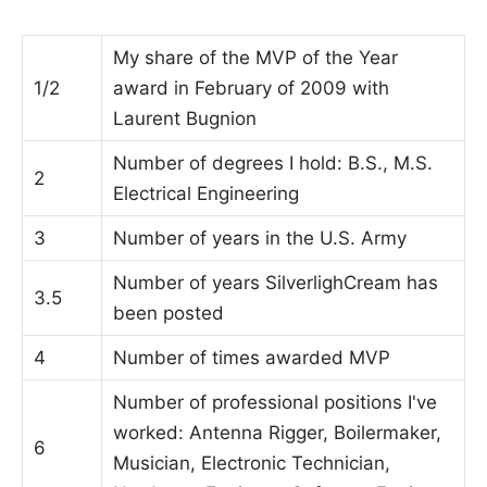
My share of the MVP of the Year
1/2
award in February of 2009 with
Laurent Bugnion
Number of degrees I hold: B.S., M.S.
2
Electrical Engineering
3
Number of years in the U.S. Army
Number of years SilverlighCream has
3.5
been posted
4
Number of times awarded MVP
Number of professional positions I've
worked: Antenna Rigger, Boilermaker,
6
Musician, Electronic Technician,