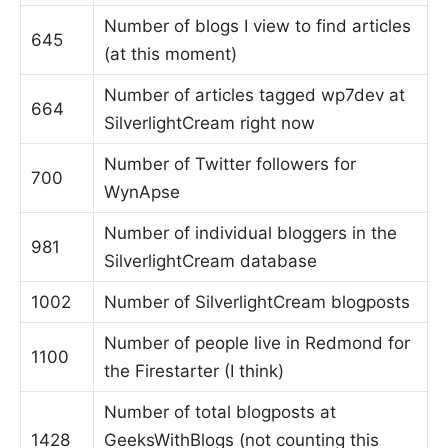
Number of blogs I view to find articles
645
(at this moment)
Number of articles tagged wp7dev at
664
SilverlightCream right now
Number of Twitter followers for
700
WynApse
Number of individual bloggers in the
981
SilverlightCream database
1002
Number of SilverlightCream blogposts
Number of people live in Redmond for
1100
the Firestarter (I think)
Number of total blogposts at
1428
GeeksWithBlogs (not counting this