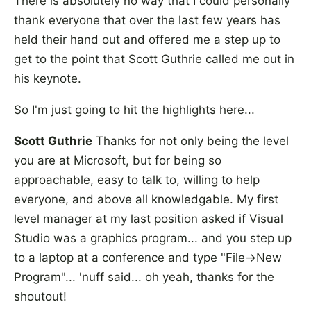
There is absolutely no way that I could personally
thank everyone that over the last few years has
held their hand out and offered me a step up to
get to the point that Scott Guthrie called me out in
his keynote.
So I'm just going to hit the highlights here...
Scott Guthrie
Thanks for not only being the level
you are at Microsoft, but for being so
approachable, easy to talk to, willing to help
everyone, and above all knowledgable. My first
level manager at my last position asked if Visual
Studio was a graphics program... and you step up
to a laptop at a conference and type "File->New
Program"... 'nuff said... oh yeah, thanks for the
shoutout!