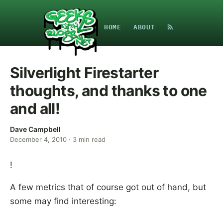
HOME
ABOUT
Silverlight Firestarter
thoughts, and thanks to one
and all!
Dave Campbell
December 4, 2010
·
3
min read
!
A few metrics that of course got out of hand, but
some may find interesting: