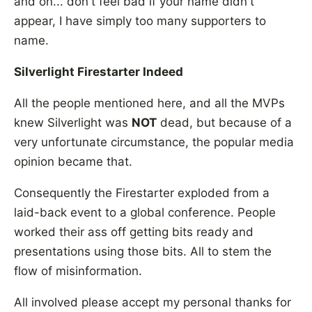
and on... don't feel bad if your name didn't
appear, I have simply too many supporters to
name.
Silverlight Firestarter Indeed
All the people mentioned here, and all the MVPs
knew Silverlight was
NOT
dead, but because of a
very unfortunate circumstance, the popular media
opinion became that.
Consequently the Firestarter exploded from a
laid-back event to a global conference. People
worked their ass off getting bits ready and
presentations using those bits. All to stem the
flow of misinformation.
All involved please accept my personal thanks for