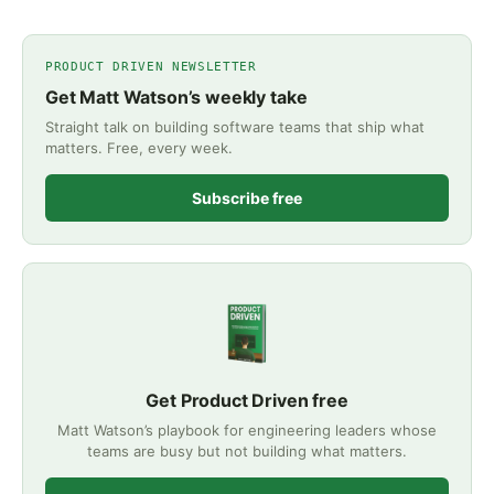
PRODUCT DRIVEN NEWSLETTER
Get Matt Watson’s weekly take
Straight talk on building software teams that ship what
matters. Free, every week.
Subscribe free
Get Product Driven free
Matt Watson’s playbook for engineering leaders whose
teams are busy but not building what matters.