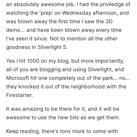
an absolutely awesome job. I had the priviledge of
watching the 'prep' on Wednesday afternoon, and
was blown away the first time I saw the 3D
demo... and have been blown away every time
I've seen it since. Not to mention all the other
goodness in Silverlight 5.
Yes I hit 1000 on my blog, but more importantly,
all of you are blogging and using Silverlight, and
Microsoft hit one completely out of the park... no...
they knocked it out of the neighborhood with the
Firestarter.
It was amazing to be there for it, and it will be
awesome to use the new bits as we get them.
Keep reading, there's tons more to come with