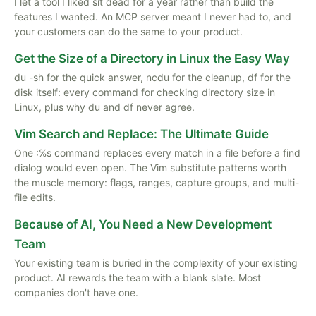
I let a tool I liked sit dead for a year rather than build the
features I wanted. An MCP server meant I never had to, and
your customers can do the same to your product.
Get the Size of a Directory in Linux the Easy Way
du -sh for the quick answer, ncdu for the cleanup, df for the
disk itself: every command for checking directory size in
Linux, plus why du and df never agree.
Vim Search and Replace: The Ultimate Guide
One :%s command replaces every match in a file before a find
dialog would even open. The Vim substitute patterns worth
the muscle memory: flags, ranges, capture groups, and multi-
file edits.
Because of AI, You Need a New Development
Team
Your existing team is buried in the complexity of your existing
product. AI rewards the team with a blank slate. Most
companies don't have one.