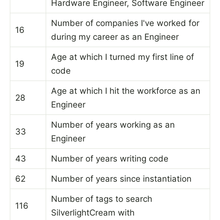
Hardware Engineer, Software Engineer
Number of companies I've worked for
16
during my career as an Engineer
Age at which I turned my first line of
19
code
Age at which I hit the workforce as an
28
Engineer
Number of years working as an
33
Engineer
43
Number of years writing code
62
Number of years since instantiation
Number of tags to search
116
SilverlightCream with