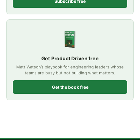
Subscribe free
Get Product Driven free
Matt Watson’s playbook for engineering leaders whose
teams are busy but not building what matters.
Get the book free