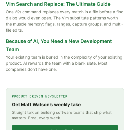
Vim Search and Replace: The Ultimate Guide
One :%s command replaces every match in a file before a find
dialog would even open. The Vim substitute patterns worth
the muscle memory: flags, ranges, capture groups, and multi-
file edits.
Because of AI, You Need a New Development
Team
Your existing team is buried in the complexity of your existing
product. AI rewards the team with a blank slate. Most
companies don't have one.
PRODUCT DRIVEN NEWSLETTER
Get Matt Watson’s weekly take
Straight talk on building software teams that ship what
matters. Free, every week.