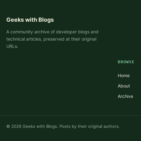
Geeks with Blogs
A community archive of developer blogs and
technical articles, preserved at their original
URLs.
BROWSE
Home
About
Archive
©
2026
Geeks with Blogs. Posts by their original authors.