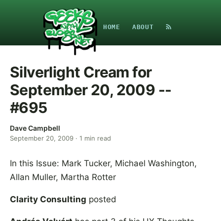
HOME
ABOUT
Silverlight Cream for
September 20, 2009 --
#695
Dave Campbell
September 20, 2009
·
1
min read
In this Issue: Mark Tucker, Michael Washington,
Allan Muller, Martha Rotter
Clarity Consulting
posted