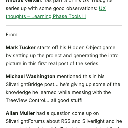
András Velvárt
has part 3 of his UX Thoughts
series up with some good observations:
UX
thoughts – Learning Phase Tools III
From:
Mark Tucker
starts off his Hidden Object game
by setting up the project and generating the intro
picture in this first real post of the series.
Michael Washington
mentioned this in his
SilverlightBridge post... he's giving up some of the
knowledge he learned while messing with the
TreeView Control... all good stuff!
Allan Muller
had a question come up on
SilverlightForums about RSS and Silverlight and he