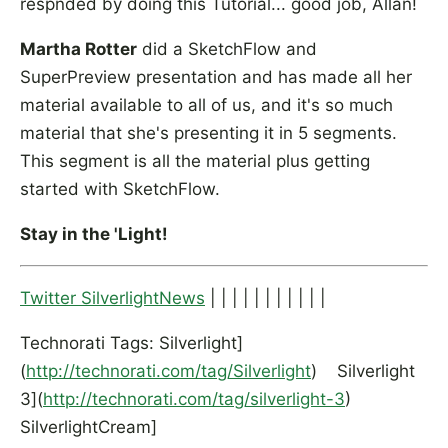
respnded by doing this Tutorial... good job, Allan!
Martha Rotter
did a SketchFlow and
SuperPreview presentation and has made all her
material available to all of us, and it's so much
material that she's presenting it in 5 segments.
This segment is all the material plus getting
started with SketchFlow.
Stay in the 'Light!
Twitter SilverlightNews
| | | | | | | | | | |
Technorati Tags: Silverlight]
(
http://technorati.com/tag/Silverlight
) Silverlight
3](
http://technorati.com/tag/silverlight-3
)
SilverlightCream]