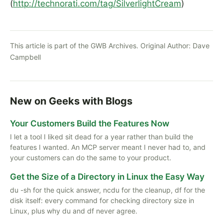
(
http://technorati.com/tag/SilverlightCream
)
This article is part of the GWB Archives. Original Author:
Dave
Campbell
New on Geeks with Blogs
Your Customers Build the Features Now
I let a tool I liked sit dead for a year rather than build the
features I wanted. An MCP server meant I never had to, and
your customers can do the same to your product.
Get the Size of a Directory in Linux the Easy Way
du -sh for the quick answer, ncdu for the cleanup, df for the
disk itself: every command for checking directory size in
Linux, plus why du and df never agree.