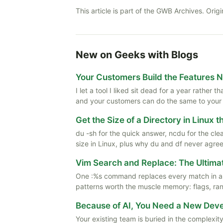
This article is part of the GWB Archives. Origi
New on Geeks with Blogs
Your Customers Build the Features 
I let a tool I liked sit dead for a year rather
and your customers can do the same to your
Get the Size of a Directory in Linux 
du -sh for the quick answer, ncdu for the cle
size in Linux, plus why du and df never agree
Vim Search and Replace: The Ultima
One :%s command replaces every match in a f
patterns worth the muscle memory: flags, rang
Because of AI, You Need a New De
Your existing team is buried in the complexity