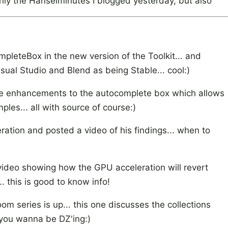
nly the Hanselminutes I blogged yesterday, but also
leteBox in the new version of the Toolkit... and
isual Studio and Blend as being Stable... cool:)
the enhancements to the autocomplete box which allows
es... all with source of course:)
ration and posted a video of his findings... when to
ideo showing how the GPU acceleration will revert
 this is good to know info!
oom series is up... this one discusses the collections
f you wanna be DZ'ing:)