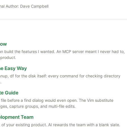
nal Author:
Dave Campbell
Now
 than build the features I wanted. An MCP server meant I never had to,
 product.
the Easy Way
anup, df for the disk itself: every command for checking directory
.
te Guide
ile before a find dialog would even open. The Vim substitute
es, capture groups, and multi-file edits.
velopment Team
 of your existing product. AI rewards the team with a blank slate.