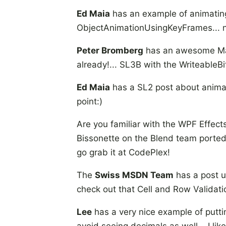
Ed Maia
has an example of animating 
ObjectAnimationUsingKeyFrames... 
Peter Bromberg
has an awesome Mand
already!... SL3B with the WriteableBit
Ed Maia
has a SL2 post about animat
point:)
Are you familiar with the WPF Effect
Bissonette on the Blend team ported i
go grab it at CodePlex!
The
Swiss MSDN Team
has a post u
check out that Cell and Row Validati
Lee
has a very nice example of putti