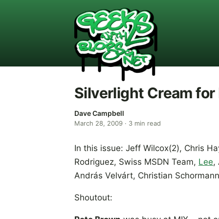
Silverlight Cream fo
Dave Campbell
March 28, 2009
·
3
min read
In this issue: Jeff Wilcox(2), Chris 
Rodriguez, Swiss MSDN Team,
Lee
,
András Velvárt, Christian Schorman
Shoutout: