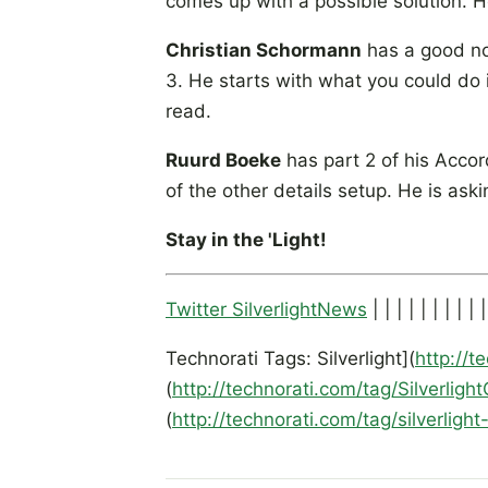
comes up with a possible solution. He
Christian Schormann
has a good no
3. He starts with what you could do 
read.
Ruurd Boeke
has part 2 of his Accord
of the other details setup. He is aski
Stay in the 'Light!
Twitter SilverlightNews
| | | | | | | | | |
Technorati Tags: Silverlight](
http://t
(
http://technorati.com/tag/Silverligh
(
http://technorati.com/tag/silverligh