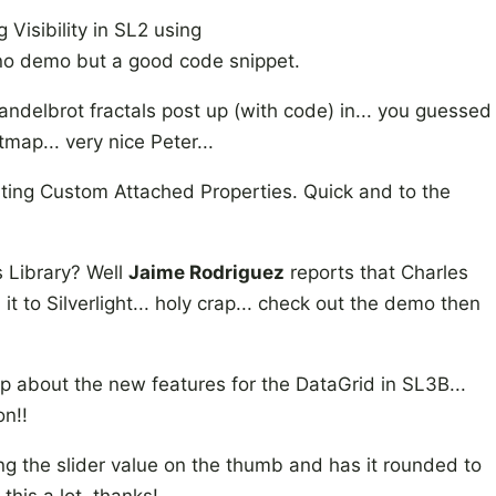
Visibility in SL2 using
no demo but a good code snippet.
elbrot fractals post up (with code) in... you guessed
map... very nice Peter...
ing Custom Attached Properties. Quick and to the
s Library? Well
Jaime Rodriguez
reports that Charles
t to Silverlight... holy crap... check out the demo then
p about the new features for the DataGrid in SL3B...
on!!
ng the slider value on the thumb and has it rounded to