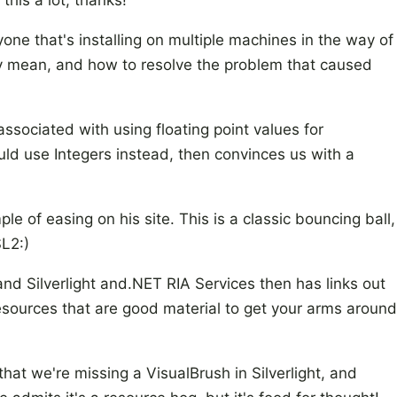
 this a lot, thanks!
one that's installing on multiple machines in the way of
lly mean, and how to resolve the problem that caused
sociated with using floating point values for
ld use Integers instead, then convinces us with a
 of easing on his site. This is a classic bouncing ball,
SL2:)
nd Silverlight and.NET RIA Services then has links out
esources that are good material to get your arms around
that we're missing a VisualBrush in Silverlight, and