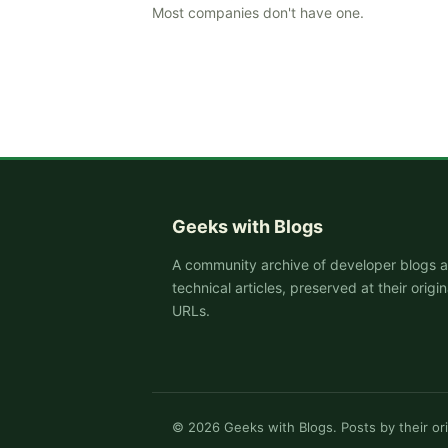
Most companies don't have one.
Geeks with Blogs
A community archive of developer blogs 
technical articles, preserved at their origin
URLs.
©
2026
Geeks with Blogs. Posts by their ori