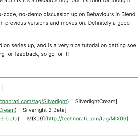
 admits it's a resource hog, but it's food for thought!
-code, no-demo discussion up on Behaviours in Blend
in previous versions and moves on. Definitely a good
ion series up, and is a very nice tutorial on getting soe
ng for feedback, so go for it!
 |
echnorati.com/tag/Silverlight
) SilverlightCream]
tCream
) Silverlight 3 Beta]
t-3-beta
) MIX09](
http://technorati.com/tag/MIX09
)