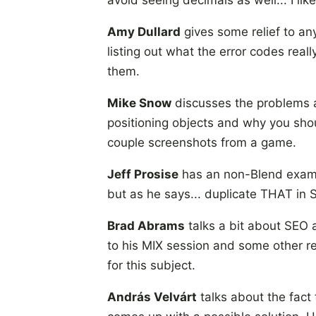
avoid seeing decimals as well... I like
Amy Dullard
gives some relief to any
listing out what the error codes rea
them.
Mike Snow
discusses the problems as
positioning objects and why you shou
couple screenshots from a game.
Jeff Prosise
has an non-Blend example
but as he says... duplicate THAT in 
Brad Abrams
talks a bit about SEO a
to his MIX session and some other r
for this subject.
András Velvárt
talks about the fact 