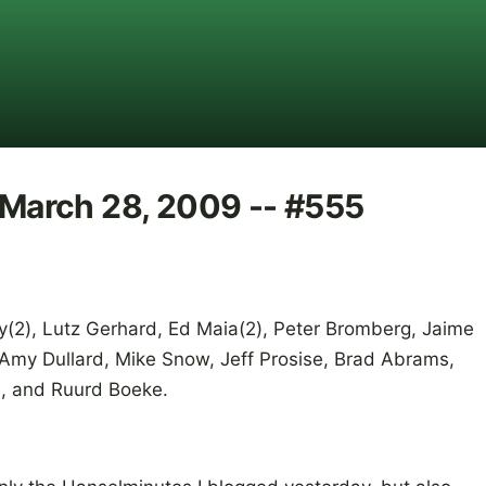
r March 28, 2009 -- #555
Hay(2), Lutz Gerhard, Ed Maia(2), Peter Bromberg, Jaime
 Amy Dullard, Mike Snow, Jeff Prosise, Brad Abrams,
n, and Ruurd Boeke.