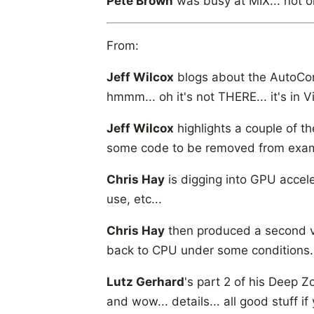
Pete Brown
was busy at MIX... not o
From:
Jeff Wilcox
blogs about the AutoComp
hmmm... oh it's not THERE... it's in V
Jeff Wilcox
highlights a couple of 
some code to be removed from exampl
Chris Hay
is digging into GPU accele
use, etc...
Chris Hay
then produced a second v
back to CPU under some conditions...
Lutz Gerhard
's part 2 of his Deep Z
and wow... details... all good stuff i