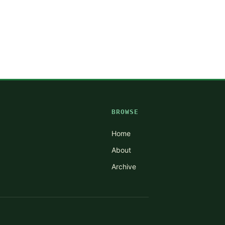
BROWSE
Home
About
Archive