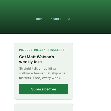
HOME
ABOUT
PRODUCT DRIVEN NEWSLETTER
Get Matt Watson’s
weekly take
Straight talk on building
software teams that ship what
matters. Free, every week.
Subscribe free