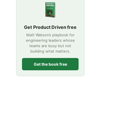
Get Product Driven free
Matt Watson’s playbook for
engineering leaders whose
teams are busy but not
building what matters.
Get the book free