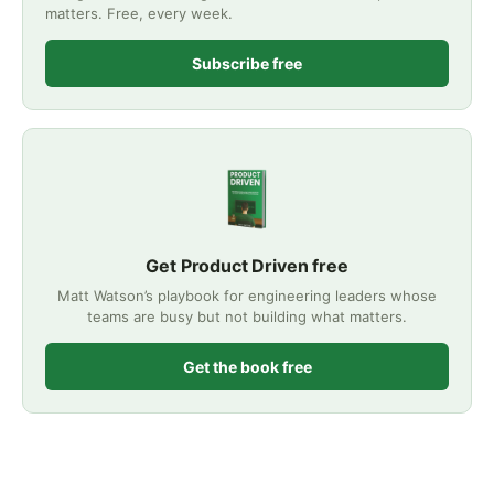
matters. Free, every week.
Subscribe free
Get Product Driven free
Matt Watson’s playbook for engineering leaders whose
teams are busy but not building what matters.
Get the book free