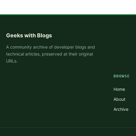
Geeks with Blogs
A community archive of developer blogs and
technical articles, preserved at their original
URLs.
BROWSE
Home
About
Archive