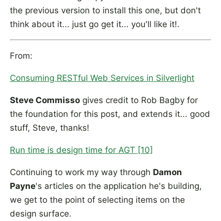
the previous version to install this one, but don't
think about it... just go get it... you'll like it!.
From:
Consuming RESTful Web Services in Silverlight
Steve Commisso
gives credit to Rob Bagby for
the foundation for this post, and extends it... good
stuff, Steve, thanks!
Run time is design time for AGT [10]
Continuing to work my way through
Damon
Payne
's articles on the application he's building,
we get to the point of selecting items on the
design surface.