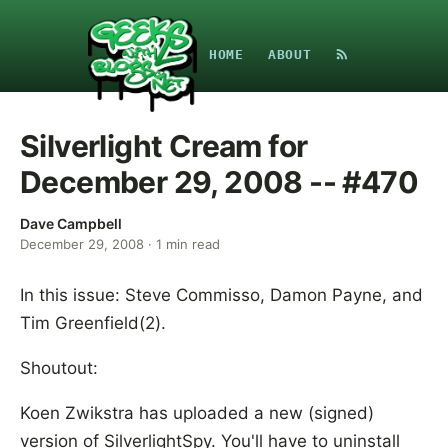
HOME
ABOUT
Silverlight Cream for
December 29, 2008 -- #470
Dave Campbell
December 29, 2008
·
1
min read
In this issue: Steve Commisso, Damon Payne, and
Tim Greenfield(2).
Shoutout:
Koen Zwikstra has uploaded a new (signed)
version of SilverlightSpy. You'll have to uninstall