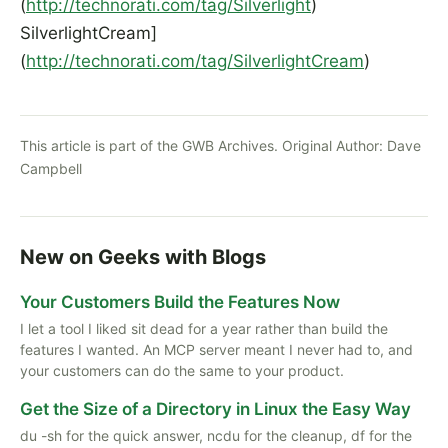
(
http://technorati.com/tag/Silverlight
)
SilverlightCream]
(
http://technorati.com/tag/SilverlightCream
)
This article is part of the GWB Archives. Original Author:
Dave
Campbell
New on Geeks with Blogs
Your Customers Build the Features Now
I let a tool I liked sit dead for a year rather than build the
features I wanted. An MCP server meant I never had to, and
your customers can do the same to your product.
Get the Size of a Directory in Linux the Easy Way
du -sh for the quick answer, ncdu for the cleanup, df for the