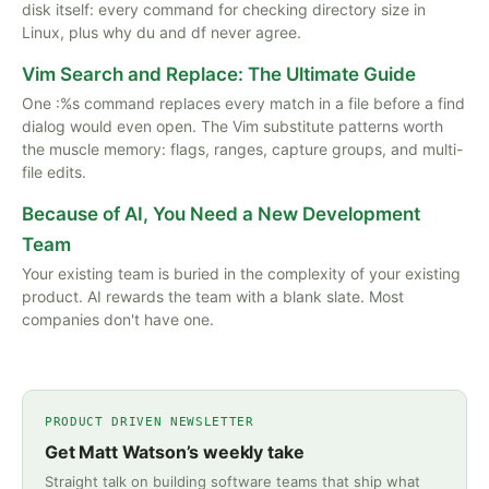
disk itself: every command for checking directory size in
Linux, plus why du and df never agree.
Vim Search and Replace: The Ultimate Guide
One :%s command replaces every match in a file before a find
dialog would even open. The Vim substitute patterns worth
the muscle memory: flags, ranges, capture groups, and multi-
file edits.
Because of AI, You Need a New Development
Team
Your existing team is buried in the complexity of your existing
product. AI rewards the team with a blank slate. Most
companies don't have one.
PRODUCT DRIVEN NEWSLETTER
Get Matt Watson’s weekly take
Straight talk on building software teams that ship what