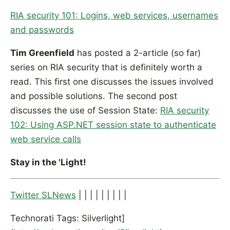
RIA security 101: Logins, web services, usernames
and passwords
Tim Greenfield
has posted a 2-article (so far)
series on RIA security that is definitely worth a
read. This first one discusses the issues involved
and possible solutions. The second post
discusses the use of Session State:
RIA security
102: Using ASP.NET session state to authenticate
web service calls
Stay in the 'Light!
Twitter SLNews
| | | | | | | | |
Technorati Tags: Silverlight]