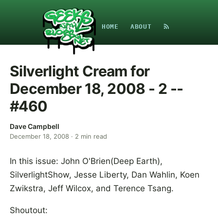
HOME
ABOUT
Silverlight Cream for
December 18, 2008 - 2 --
#460
Dave Campbell
December 18, 2008
·
2
min read
In this issue: John O'Brien(Deep Earth),
SilverlightShow, Jesse Liberty, Dan Wahlin, Koen
Zwikstra, Jeff Wilcox, and Terence Tsang.
Shoutout: