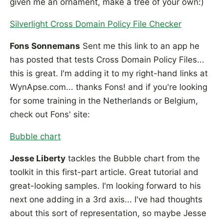
given me an ornament, make a tree of your own:)
Silverlight Cross Domain Policy File Checker
Fons Sonnemans
Sent me this link to an app he
has posted that tests Cross Domain Policy Files...
this is great. I'm adding it to my right-hand links at
WynApse.com... thanks Fons! and if you're looking
for some training in the Netherlands or Belgium,
check out Fons' site:
Bubble chart
Jesse Liberty
tackles the Bubble chart from the
toolkit in this first-part article. Great tutorial and
great-looking samples. I'm looking forward to his
next one adding in a 3rd axis... I've had thoughts
about this sort of representation, so maybe Jesse