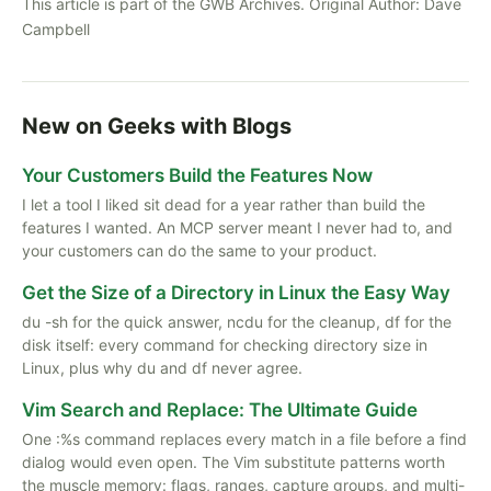
This article is part of the GWB Archives. Original Author:
Dave
Campbell
New on Geeks with Blogs
Your Customers Build the Features Now
I let a tool I liked sit dead for a year rather than build the
features I wanted. An MCP server meant I never had to, and
your customers can do the same to your product.
Get the Size of a Directory in Linux the Easy Way
du -sh for the quick answer, ncdu for the cleanup, df for the
disk itself: every command for checking directory size in
Linux, plus why du and df never agree.
Vim Search and Replace: The Ultimate Guide
One :%s command replaces every match in a file before a find
dialog would even open. The Vim substitute patterns worth
the muscle memory: flags, ranges, capture groups, and multi-