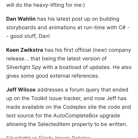
will do the heavy-lifting for me:)
Dan Wahlin
has his latest post up on building
storyboards and animations at run-time with C# -
- good stuff, Dan!
Koen Zwikstra
has his first official (new) company
release... that being the latest version of
Silverlight Spy with a boatload of updates. He also
gives some good external references.
Jeff Wilcox
addresses a forum query that ended
up on the Toolkit issue tracker, and now Jeff has
made available on the Codeplex site the code and
test source for the AutoCompleteBox upgrade
allowing the SelectedItem property to be written.