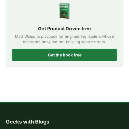
Get Product Driven free
Matt Watson’s playbook for engineering leaders whose
teams are busy but not building what matters.
Get the book free
Geeks with Blogs