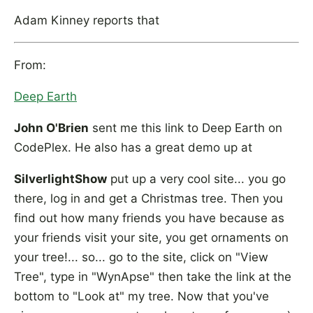
Adam Kinney reports that
From:
Deep Earth
John O'Brien
sent me this link to Deep Earth on
CodePlex. He also has a great demo up at
SilverlightShow
put up a very cool site... you go
there, log in and get a Christmas tree. Then you
find out how many friends you have because as
your friends visit your site, you get ornaments on
your tree!... so... go to the site, click on "View
Tree", type in "WynApse" then take the link at the
bottom to "Look at" my tree. Now that you've