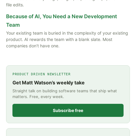
file edits.
Because of AI, You Need a New Development
Team
Your existing team is buried in the complexity of your existing
product. AI rewards the team with a blank slate. Most
companies don't have one.
PRODUCT DRIVEN NEWSLETTER
Get Matt Watson’s weekly take
Straight talk on building software teams that ship what
matters. Free, every week.
Subscribe free