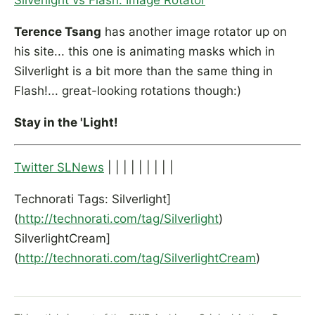
Silverlight vs Flash: Image Rotator
Terence Tsang
has another image rotator up on
his site... this one is animating masks which in
Silverlight is a bit more than the same thing in
Flash!... great-looking rotations though:)
Stay in the 'Light!
Twitter SLNews
| | | | | | | | |
Technorati Tags: Silverlight]
(
http://technorati.com/tag/Silverlight
)
SilverlightCream]
(
http://technorati.com/tag/SilverlightCream
)