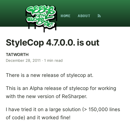
HOME
ABOUT
StyleCop 4.7.0.0. is out
TATWORTH
December 28, 2011
·
1
min read
There is a new release of stylecop at.
This is an Alpha release of stylecop for working
with the new version of ReSharper.
I have tried it on a large solution (> 150,000 lines
of code) and it worked fine!