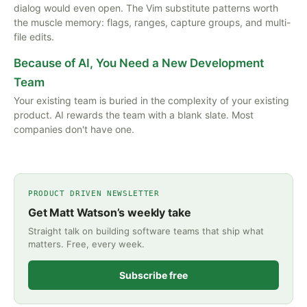
dialog would even open. The Vim substitute patterns worth
the muscle memory: flags, ranges, capture groups, and multi-
file edits.
Because of AI, You Need a New Development
Team
Your existing team is buried in the complexity of your existing
product. AI rewards the team with a blank slate. Most
companies don't have one.
PRODUCT DRIVEN NEWSLETTER
Get Matt Watson’s weekly take
Straight talk on building software teams that ship what
matters. Free, every week.
Subscribe free