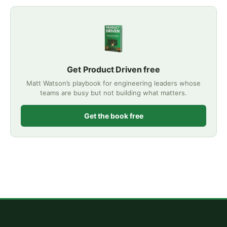
Get Product Driven free
Matt Watson’s playbook for engineering leaders whose
teams are busy but not building what matters.
Get the book free