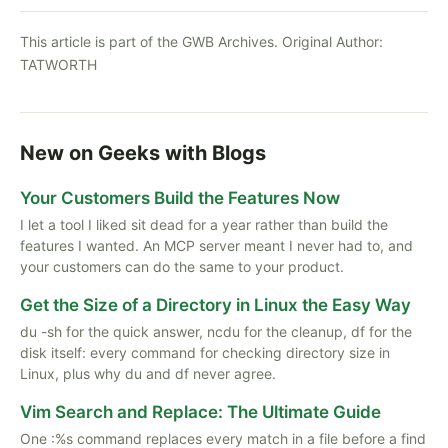
This article is part of the GWB Archives. Original Author:
TATWORTH
New on Geeks with Blogs
Your Customers Build the Features Now
I let a tool I liked sit dead for a year rather than build the
features I wanted. An MCP server meant I never had to, and
your customers can do the same to your product.
Get the Size of a Directory in Linux the Easy Way
du -sh for the quick answer, ncdu for the cleanup, df for the
disk itself: every command for checking directory size in
Linux, plus why du and df never agree.
Vim Search and Replace: The Ultimate Guide
One :%s command replaces every match in a file before a find