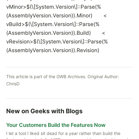
vMinor>$(\[System.Version\]::Parse(%
(AssemblyVersion.Version)).Minor) <
vBuild>$(\[System.Version\]::Parse(%
(AssemblyVersion.Version)).Build) <
vRevision>$(\[System.Version\]::Parse(%
(AssemblyVersion.Version)).Revision)
This article is part of the GWB Archives. Original Author:
ChrisD
New on Geeks with Blogs
Your Customers Build the Features Now
I let a tool I liked sit dead for a year rather than build the