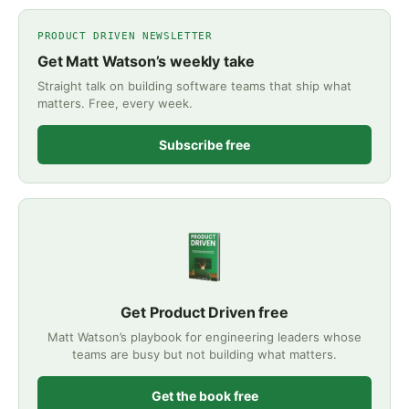
PRODUCT DRIVEN NEWSLETTER
Get Matt Watson’s weekly take
Straight talk on building software teams that ship what
matters. Free, every week.
Subscribe free
Get Product Driven free
Matt Watson’s playbook for engineering leaders whose
teams are busy but not building what matters.
Get the book free