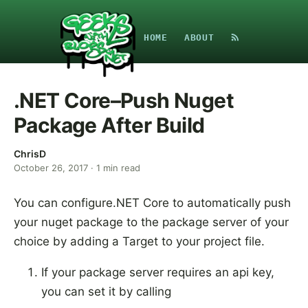
HOME
ABOUT
.NET Core–Push Nuget
Package After Build
ChrisD
October 26, 2017
·
1
min read
You can configure.NET Core to automatically push
your nuget package to the package server of your
choice by adding a Target to your project file.
If your package server requires an api key,
you can set it by calling