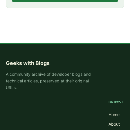
Geeks with Blogs
A community archive of developer blogs and
technical articles, preserved at their original
URLs.
BROWSE
Home
About