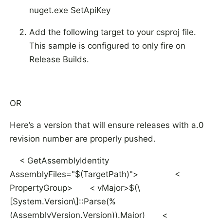
nuget.exe SetApiKey
Add the following target to your csproj file.
This sample is configured to only fire on
Release Builds.
OR
Here’s a version that will ensure releases with a.0
revision number are properly pushed.
< GetAssemblyIdentity
AssemblyFiles="$(TargetPath)">
<
PropertyGroup> < vMajor>$(\
[System.Version\]::Parse(%
(AssemblyVersion.Version)).Major) <