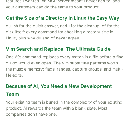
features I wanted. An MCP server meant I never had to, and
your customers can do the same to your product.
Get the Size of a Directory in Linux the Easy Way
du -sh for the quick answer, ncdu for the cleanup, df for the
disk itself: every command for checking directory size in
Linux, plus why du and df never agree.
Vim Search and Replace: The Ultimate Guide
One :%s command replaces every match in a file before a find
dialog would even open. The Vim substitute patterns worth
the muscle memory: flags, ranges, capture groups, and multi-
file edits.
Because of AI, You Need a New Development
Team
Your existing team is buried in the complexity of your existing
product. AI rewards the team with a blank slate. Most
companies don't have one.