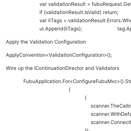
var validationResult = fubuRequest.Get<Val
if (validationResult.IsValid) return; 
var liTags = validationResult.Errors.Where(error 
ul.Append(liTags); tag.App
Apply the Validation Configuration
ApplyConvention<ValidationConfiguration>();
Wire up the IContinuationDirector and Validators
FubuApplication.For<ConfigureFubuMvc>().Struc
{ container.Scan(
{
scanner.TheCallingAssem
scanner.WithDefaultConve
scanner.ConnectImplementationsToT
});