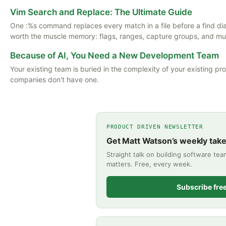
Vim Search and Replace: The Ultimate Guide
One :%s command replaces every match in a file before a find di
worth the muscle memory: flags, ranges, capture groups, and multi
Because of AI, You Need a New Development Team
Your existing team is buried in the complexity of your existing pr
companies don't have one.
PRODUCT DRIVEN NEWSLETTER
Get Matt Watson’s weekly tak
Straight talk on building software te
matters. Free, every week.
Subscribe fre