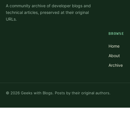
A community archive of developer blogs and
technical articles, preserved at their original
URLs.
BROWSE
Home
About
Archive
©
2026
Geeks with Blogs. Posts by their original authors.