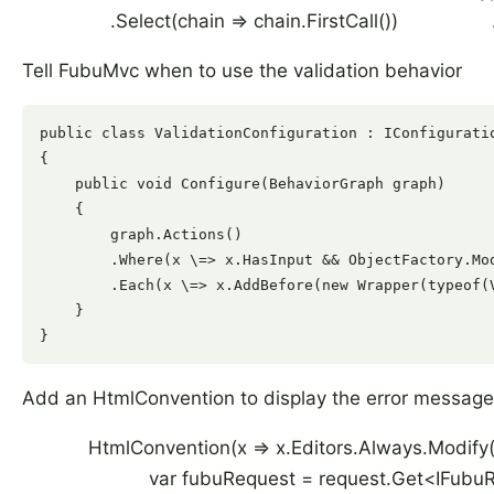
.Select(chain => chain.FirstCall()) .
Tell FubuMvc when to use the validation behavior
public class ValidationConfiguration : IConfiguratio
{

    public void Configure(BehaviorGraph graph)

    {

        graph.Actions()

        .Where(x \=> x.HasInput && ObjectFactory.Mo
        .Each(x \=> x.AddBefore(new Wrapper(typeof(
    }

Add an HtmlConvention to display the error messag
HtmlConvention(x => x.Editors.Always.Mod
var fubuRequest = request.Get<IFubuReq