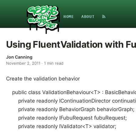
HOME
ABOUT
Using FluentValidation with 
Jon Canning
November 2, 2011
·
1
min read
Create the validation behavior
public class ValidationBehaviour<T> : BasicBehavi
private readonly IContinuationDirector continuati
private readonly BehaviorGraph behaviorGraph;
private readonly IFubuRequest fubuRequest;
private readonly IValidator<T> validator;