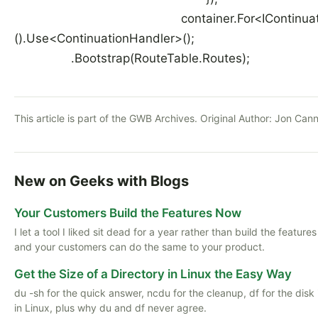
container.For<IContinuationDi
().Use<ContinuationHandler>()
.Bootstrap(RouteTable.Routes);
This article is part of the GWB Archives. Original Author:
Jon Cann
New on Geeks with Blogs
Your Customers Build the Features Now
I let a tool I liked sit dead for a year rather than build the featu
and your customers can do the same to your product.
Get the Size of a Directory in Linux the Easy Way
du -sh for the quick answer, ncdu for the cleanup, df for the disk
in Linux, plus why du and df never agree.