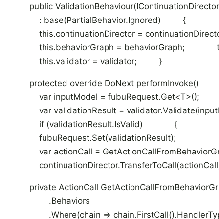
public ValidationBehaviour(IContinuationDirector c
: base(PartialBehavior.Ignored) {
this.continuationDirector = continuationDirecto
this.behaviorGraph = behaviorGraph; this.
this.validator = validator; }
protected override DoNext performInvoke() 
var inputModel = fubuRequest.Get<T>();
var validationResult = validator.Validate(input
if (validationResult.IsValid) { ret
fubuRequest.Set(validationResult);
var actionCall = GetActionCallFromBehaviorGr
continuationDirector.TransferToCall(action
private ActionCall GetActionCallFromBehav
.Behaviors
.Where(chain => chain.FirstCall().HandlerType