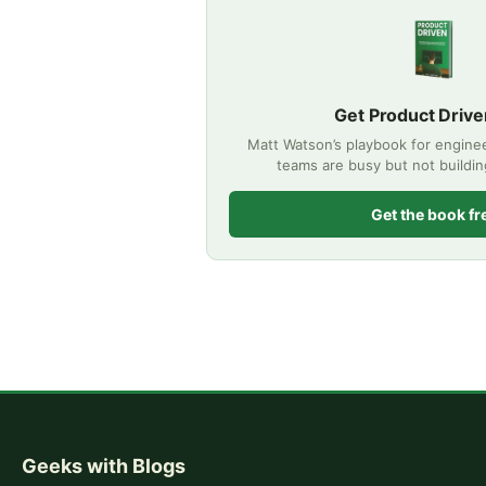
Get Product Drive
Matt Watson’s playbook for engine
teams are busy but not buildi
Get the book fr
Geeks with Blogs