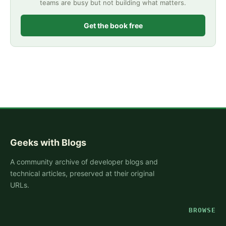
teams are busy but not building what matters.
Get the book free
Geeks with Blogs
A community archive of developer blogs and
technical articles, preserved at their original
URLs.
BROWSE