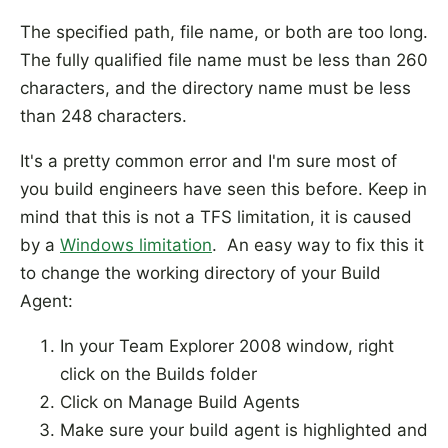
The specified path, file name, or both are too long.
The fully qualified file name must be less than 260
characters, and the directory name must be less
than 248 characters.
It's a pretty common error and I'm sure most of
you build engineers have seen this before. Keep in
mind that this is not a TFS limitation, it is caused
by a
Windows limitation
. An easy way to fix this it
to change the working directory of your Build
Agent:
In your Team Explorer 2008 window, right
click on the Builds folder
Click on Manage Build Agents
Make sure your build agent is highlighted and