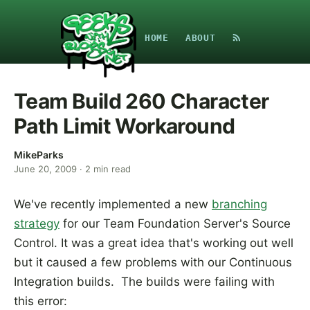
HOME
ABOUT
Team Build 260 Character
Path Limit Workaround
MikeParks
June 20, 2009
·
2
min read
We've recently implemented a new
branching
strategy
for our Team Foundation Server's Source
Control. It was a great idea that's working out well
but it caused a few problems with our Continuous
Integration builds. The builds were failing with
this error: