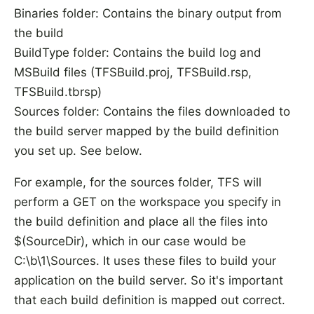
Binaries folder: Contains the binary output from
the build
BuildType folder: Contains the build log and
MSBuild files (TFSBuild.proj, TFSBuild.rsp,
TFSBuild.tbrsp)
Sources folder: Contains the files downloaded to
the build server mapped by the build definition
you set up. See below.
For example, for the sources folder, TFS will
perform a GET on the workspace you specify in
the build definition and place all the files into
$(SourceDir), which in our case would be
C:\b\1\Sources. It uses these files to build your
application on the build server. So it's important
that each build definition is mapped out correct.