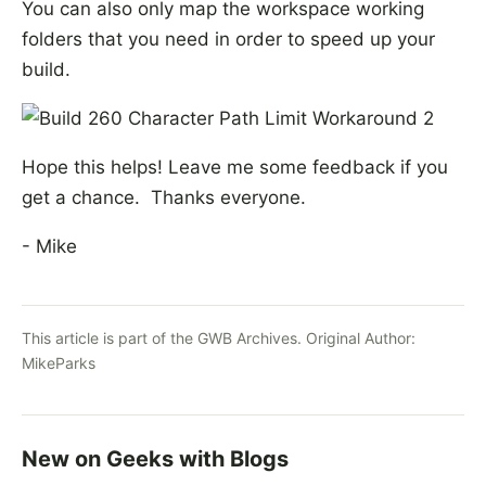
You can also only map the workspace working
folders that you need in order to speed up your
build.
Hope this helps! Leave me some feedback if you
get a chance. Thanks everyone.
- Mike
This article is part of the GWB Archives. Original Author:
MikeParks
New on Geeks with Blogs