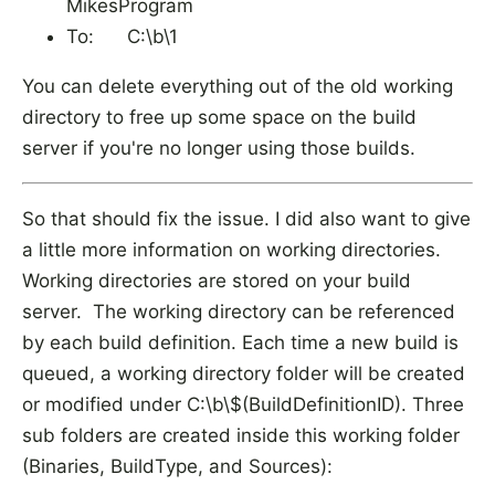
MikesProgram
To: C:\b\1
You can delete everything out of the old working
directory to free up some space on the build
server if you're no longer using those builds.
So that should fix the issue. I did also want to give
a little more information on working directories.
Working directories are stored on your build
server. The working directory can be referenced
by each build definition. Each time a new build is
queued, a working directory folder will be created
or modified under C:\b\$(BuildDefinitionID). Three
sub folders are created inside this working folder
(Binaries, BuildType, and Sources):