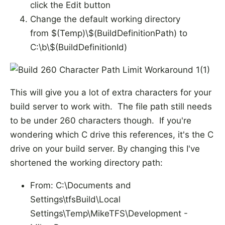
click the Edit button
Change the default working directory
from $(Temp)\$(BuildDefinitionPath) to
C:\b\$(BuildDefinitionId)
This will give you a lot of extra characters for your
build server to work with. The file path still needs
to be under 260 characters though. If you're
wondering which C drive this references, it's the C
drive on your build server. By changing this I've
shortened the working directory path:
From: C:\Documents and
Settings\tfsBuild\Local
Settings\Temp\MikeTFS\Development -