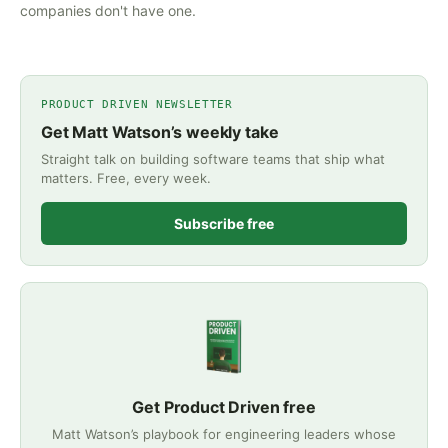
companies don't have one.
PRODUCT DRIVEN NEWSLETTER
Get Matt Watson’s weekly take
Straight talk on building software teams that ship what
matters. Free, every week.
Subscribe free
Get Product Driven free
Matt Watson’s playbook for engineering leaders whose