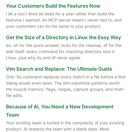
Your Customers Build the Features Now
I let a tool I liked sit dead for a year rather than build the
features I wanted. An MCP server meant I never had to, and
your customers can do the same to your product.
Get the Size of a Directory in Linux the Easy Way
du -sh for the quick answer, ncdu for the cleanup, df for the
disk itself: every command for checking directory size in
Linux, plus why du and df never agree.
Vim Search and Replace: The Ultimate Guide
One :%s command replaces every match in a file before a find
dialog would even open. The Vim substitute patterns worth
the muscle memory: flags, ranges, capture groups, and multi-
file edits.
Because of AI, You Need a New Development
Team
Your existing team is buried in the complexity of your existing
product. AI rewards the team with a blank slate. Most