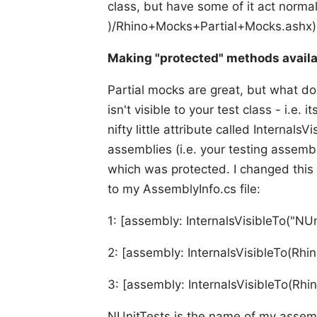
class, but have some of it act normall
)/Rhino+Mocks+Partial+Mocks.ashx)
Making "protected" methods availa
Partial mocks are great, but what d
isn't visible to your test class - i.e. 
nifty little attribute called Internal
assemblies (i.e. your testing assemb
which was protected. I changed this
to my AssemblyInfo.cs file:
1: [assembly: InternalsVisibleTo("NUn
2: [assembly: InternalsVisibleTo(R
3: [assembly: InternalsVisibleTo(R
NUnitTests is the name of my assembl