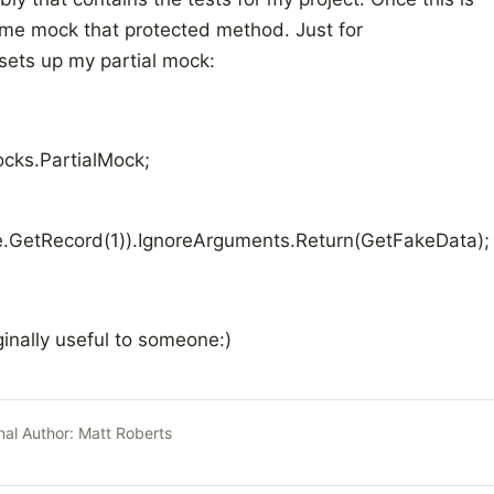
s me mock that protected method. Just for
sets up my partial mock:
ocks.PartialMock
;
e.GetRecord(1)).IgnoreArguments.Return(GetFakeData);
ginally useful to someone:)
nal Author:
Matt Roberts