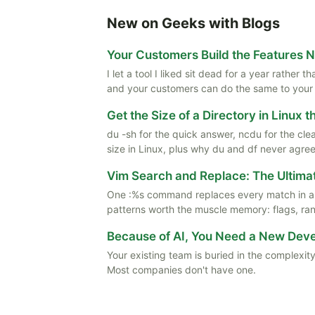
New on Geeks with Blogs
Your Customers Build the Features 
I let a tool I liked sit dead for a year rather
and your customers can do the same to your
Get the Size of a Directory in Linux 
du -sh for the quick answer, ncdu for the cle
size in Linux, plus why du and df never agree
Vim Search and Replace: The Ultima
One :%s command replaces every match in a f
patterns worth the muscle memory: flags, rang
Because of AI, You Need a New De
Your existing team is buried in the complexity
Most companies don't have one.