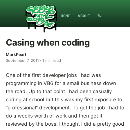
HOME
ABOUT
Casing when coding
MarkPearl
September 7, 2011
·
1
min read
One of the first developer jobs I had was
programming in VB6 for a small business down
the road. Up to that point I had been casually
coding at school but this was my first exposure to
“professional” development. To get the job I had to
do a weeks worth of work and then get it
reviewed by the boss. I thought I did a pretty good