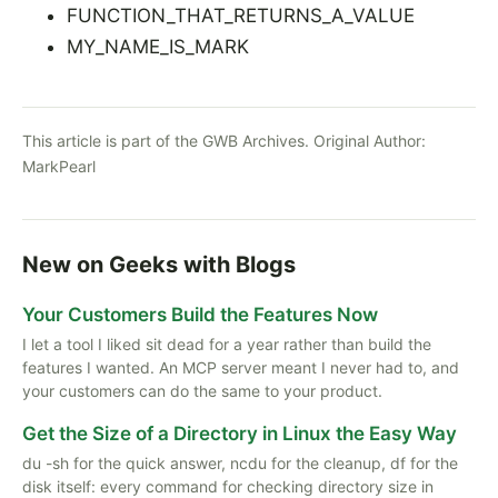
FUNCTION_THAT_RETURNS_A_VALUE
MY_NAME_IS_MARK
This article is part of the GWB Archives. Original Author:
MarkPearl
New on Geeks with Blogs
Your Customers Build the Features Now
I let a tool I liked sit dead for a year rather than build the
features I wanted. An MCP server meant I never had to, and
your customers can do the same to your product.
Get the Size of a Directory in Linux the Easy Way
du -sh for the quick answer, ncdu for the cleanup, df for the
disk itself: every command for checking directory size in