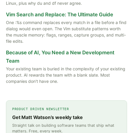
Linux, plus why du and df never agree.
Vim Search and Replace: The Ultimate Guide
One :%s command replaces every match in a file before a find
dialog would even open. The Vim substitute patterns worth
the muscle memory: flags, ranges, capture groups, and multi-
file edits.
Because of AI, You Need a New Development
Team
Your existing team is buried in the complexity of your existing
product. AI rewards the team with a blank slate. Most
companies don't have one.
PRODUCT DRIVEN NEWSLETTER
Get Matt Watson’s weekly take
Straight talk on building software teams that ship what
matters. Free, every week.