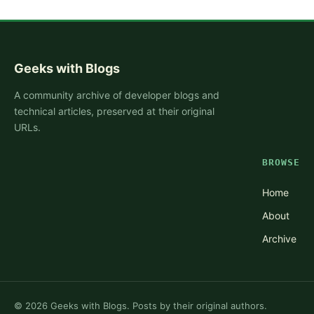
Geeks with Blogs
A community archive of developer blogs and
technical articles, preserved at their original
URLs.
BROWSE
Home
About
Archive
©
2026
Geeks with Blogs. Posts by their original authors.