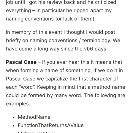
job until I got his review back and he criticized
everything – in particular he ripped apart my
naming conventions (or lack of them).
In memory of this event I thought I would post
briefly on naming conventions / terminology. We
have come a long way since the vb6 days.
Pascal Case
– if you ever hear this it means that
when forming a name of something, if we do it in
Pascal Case we capitalize the first character of
each “word”. Keeping in mind that a method name
could be formed by many word. The following are
examples…
MethodName
FunctionThatReturnsAValue