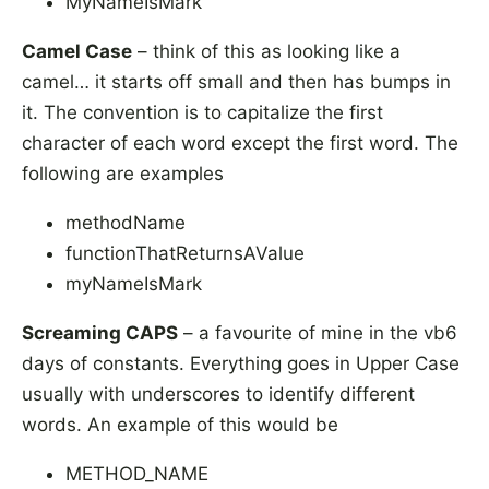
MyNameIsMark
Camel Case
– think of this as looking like a
camel… it starts off small and then has bumps in
it. The convention is to capitalize the first
character of each word except the first word. The
following are examples
methodName
functionThatReturnsAValue
myNameIsMark
Screaming CAPS
– a favourite of mine in the vb6
days of constants. Everything goes in Upper Case
usually with underscores to identify different
words. An example of this would be
METHOD_NAME