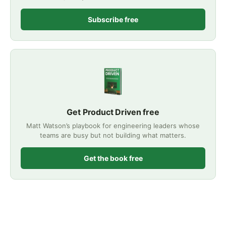
Subscribe free
Get Product Driven free
Matt Watson’s playbook for engineering leaders whose
teams are busy but not building what matters.
Get the book free