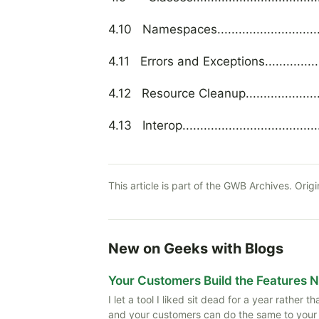
4.10 Namespaces....................................
4.11 Errors and Exceptions........................
4.12 Resource Cleanup.............................
4.13 Interop..........................................
This article is part of the GWB Archives. Origi
New on Geeks with Blogs
Your Customers Build the Features 
I let a tool I liked sit dead for a year rather
and your customers can do the same to your