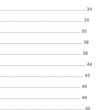
................................................................. 34
............................................................... 35
............................................................. 35
.............................................................. 38
.............................................................. 38
.................................................................. 44
............................................................... 45
......................................................... 46
......................................................... 48
............................................................... 50