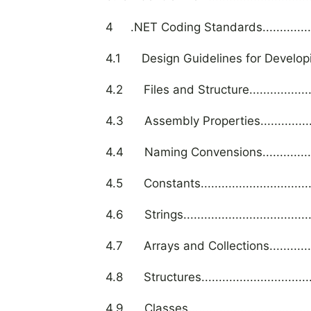
4 .NET Coding Standards........................
4.1 Design Guidelines for Developing Cla
4.2 Files and Structure...........................
4.3 Assembly Properties.........................
4.4 Naming Convensions.........................
4.5 Constants......................................
4.6 Strings..........................................
4.7 Arrays and Collections......................
4.8 Structures......................................
4.9 Classes.........................................