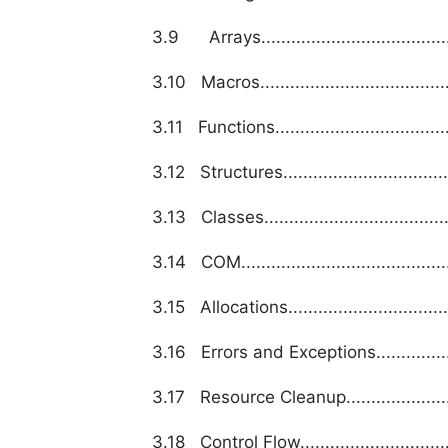
3.9 Arrays..........................................
3.10 Macros..........................................
3.11 Functions.......................................
3.12 Structures......................................
3.13 Classes.........................................
3.14 COM.............................................
3.15 Allocations.....................................
3.16 Errors and Exceptions.......................
3.17 Resource Cleanup.............................
3.18 Control Flow...................................