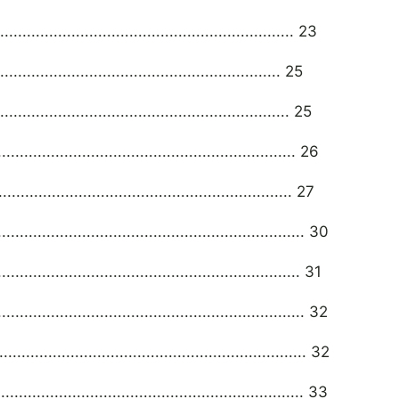
.............................................................. 23
.................................................... 25
......................................................... 25
.......................................................... 26
....................................................... 27
............................................................... 30
............................................................. 31
............................................................... 32
................................................................ 32
............................................................... 33