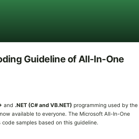
ding Guideline of All-In-One
+
and
.NET (C# and VB.NET)
programming used by the
ow available to everyone. The Microsoft All-In-One
 code samples based on this guideline.