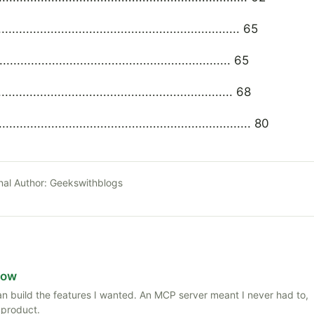
............................................................. 65
......................................................... 65
.......................................................... 68
.................................................................... 80
nal Author:
Geekswithblogs
Now
 than build the features I wanted. An MCP server meant I never had to,
 product.