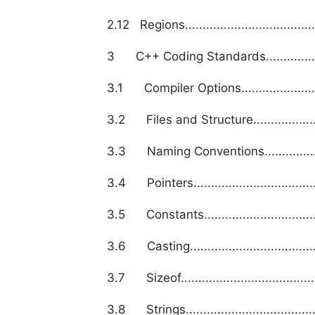
2.12 Regions.........................................
3 C++ Coding Standards.........................
3.1 Compiler Options.............................
3.2 Files and Structure..........................
3.3 Naming Conventions.........................
3.4 Pointers........................................
3.5 Constants......................................
3.6 Casting.........................................
3.7 Sizeof...........................................
3.8 Strings..........................................