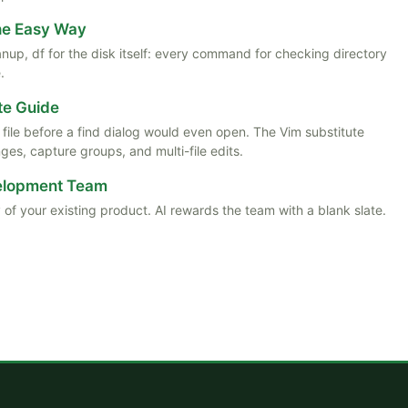
the Easy Way
anup, df for the disk itself: every command for checking directory
.
te Guide
ile before a find dialog would even open. The Vim substitute
es, capture groups, and multi-file edits.
velopment Team
 of your existing product. AI rewards the team with a blank slate.