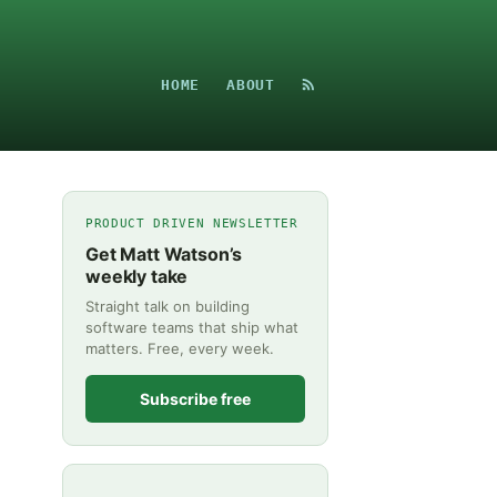
HOME
ABOUT
PRODUCT DRIVEN NEWSLETTER
Get Matt Watson’s
weekly take
Straight talk on building
software teams that ship what
matters. Free, every week.
Subscribe free