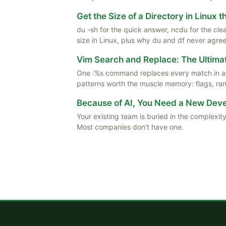
Get the Size of a Directory in Linux 
du -sh for the quick answer, ncdu for the cle
size in Linux, plus why du and df never agree
Vim Search and Replace: The Ultima
One :%s command replaces every match in a f
patterns worth the muscle memory: flags, rang
Because of AI, You Need a New De
Your existing team is buried in the complexity
Most companies don't have one.