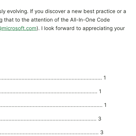
y evolving. If you discover a new best practice or a
ng that to the attention of the All-In-One Code
microsoft.com
). I look forward to appreciating your
............................................................. 1
....................................................... 1
............................................................ 1
.................................................... 3
....................................................... 3