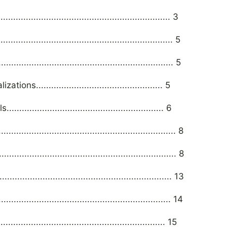
......................................................... 3
............................................................ 5
............................................................ 5
.................................................. 5
................................................... 6
.............................................................. 8
............................................................... 8
............................................................ 13
............................................................... 14
........................................................... 15