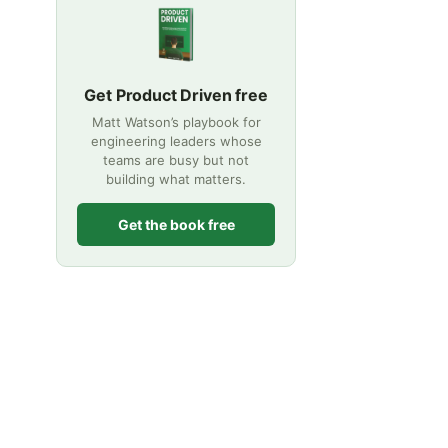
Get Product Driven free
Matt Watson’s playbook for
engineering leaders whose
teams are busy but not
building what matters.
Get the book free