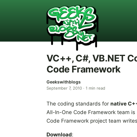
VC++, C#, VB.NET Co
Code Framework
Geekswithblogs
September 7, 2010
·
1
min read
The coding standards for
native C+
All-In-One Code Framework team is n
Code Framework project team writes
Download
: