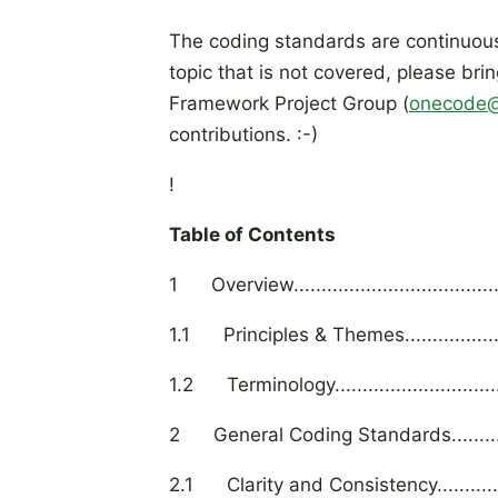
The coding standards are continuousl
topic that is not covered, please bri
Framework Project Group (
onecode@
contributions. :-)
!
Table of Contents
1 Overview...........................................
1.1 Principles & Themes..........................
1.2 Terminology.....................................
2 General Coding Standards....................
2.1 Clarity and Consistency.....................