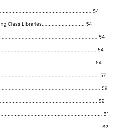
...................................................... 54
ss Libraries.............................. 54
........................................................... 54
......................................................... 54
....................................................... 54
............................................................... 57
................................................................. 58
.......................................................... 59
................................................................. 61
................................................................. 62