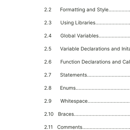
2.2 Formatting and Style.........................
2.3 Using Libraries................................
2.4 Global Variables..............................
2.5 Variable Declarations and Initalizations
2.6 Function Declarations and Calls...........
2.7 Statements.....................................
2.8 Enums............................................
2.9 Whitespace.....................................
2.10 Braces...........................................
2.11 Comments.......................................