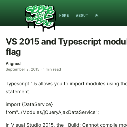
HOME
ABOUT
VS 2015 and Typescript modu
flag
Aligned
September 2, 2015
·
1
min read
Typescript 1.5 allows you to import modules using th
statement.
import {DataService}
from"../Modules/jQueryAjaxDataService";
In Visual Studio 2015, the Build: Cannot compile mo