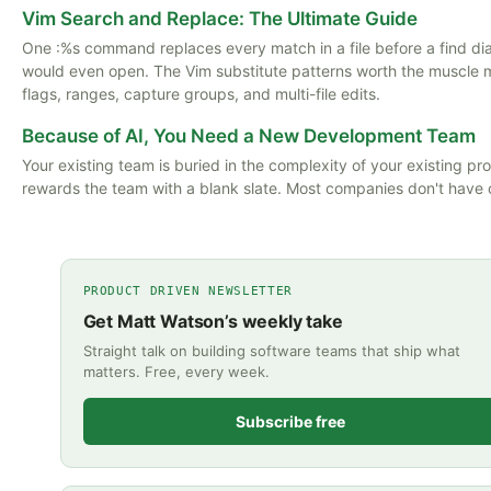
Vim Search and Replace: The Ultimate Guide
One :%s command replaces every match in a file before a find di
would even open. The Vim substitute patterns worth the muscle
flags, ranges, capture groups, and multi-file edits.
Because of AI, You Need a New Development Team
Your existing team is buried in the complexity of your existing pro
rewards the team with a blank slate. Most companies don't have 
PRODUCT DRIVEN NEWSLETTER
Get Matt Watson’s weekly take
Straight talk on building software teams that ship what
matters. Free, every week.
Subscribe free