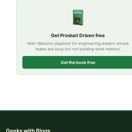
Get Product Driven free
Matt Watson’s playbook for engineering leaders whose
teams are busy but not building what matters.
Get the book free
Geeks with Blogs