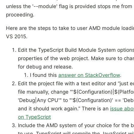
unless the '--module' flag is provided stops me from
proceeding.
Here are the steps to take to user AMD module loadi
VS 2015.
Edit the TypeScript Build Module System options
properties of the web project. Make sure to chan
for debug and release.
I found this
answer on StackOverflow
.
Edit the project file with a text editor and “just e
file manually, change "'$(Configuration)|$(Platf
'Debug|Any CPU'" to "'$(Configuration)' == 'Deb
and it should work again.” There is an
issue abou
on TypeScript
Include the AMD system of your choice for the 
to use. TypeScript will compile the JavaScript wi