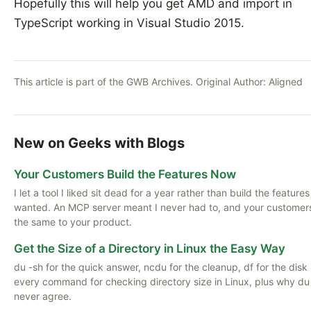
Hopefully this will help you get AMD and import in
TypeScript working in Visual Studio 2015.
This article is part of the GWB Archives. Original Author:
Aligned
New on Geeks with Blogs
Your Customers Build the Features Now
I let a tool I liked sit dead for a year rather than build the features
wanted. An MCP server meant I never had to, and your customer
the same to your product.
Get the Size of a Directory in Linux the Easy Way
du -sh for the quick answer, ncdu for the cleanup, df for the disk i
every command for checking directory size in Linux, plus why du
never agree.