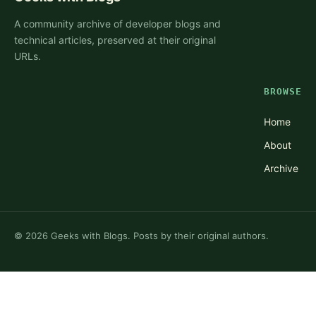
A community archive of developer blogs and
technical articles, preserved at their original
URLs.
BROWSE
Home
About
Archive
©
2026
Geeks with Blogs. Posts by their original authors.