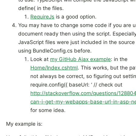
define( in the files.
RequireJs
is a good option.
You may have to change some code if you are u
document ready then using the script. Especially
JavaScript files were just included in the source
using BundleConfig.cs before.
Look at
my GitHub Ajax example
: in the
Home/Index.cshtml
. This works, but the p
not always be correct, so figuring out setti
require.config({ baseUrl: ‘ // check out
http://stackoverflow.com/questions/1288
can-i-get-my-webapps-base-url-in-asp-n
for some idea.
My example is: